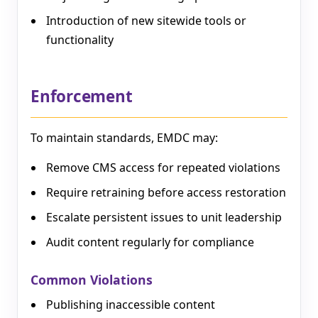
Introduction of new sitewide tools or
functionality
Enforcement
To maintain standards, EMDC may:
Remove CMS access for repeated violations
Require retraining before access restoration
Escalate persistent issues to unit leadership
Audit content regularly for compliance
Common Violations
Publishing inaccessible content