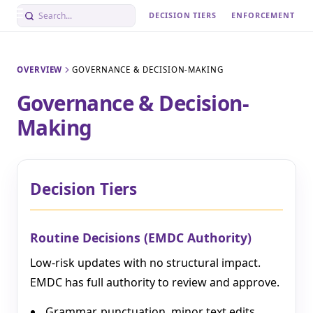
DECISION TIERS
ENFORCEMENT
OVERVIEW
GOVERNANCE & DECISION-MAKING
Governance & Decision-
Making
Decision Tiers
Routine Decisions (EMDC Authority)
Low-risk updates with no structural impact.
EMDC has full authority to review and approve.
Grammar, punctuation, minor text edits