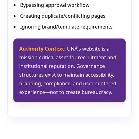
Bypassing approval workflow
Creating duplicate/conflicting pages
Ignoring brand/template requirements
Authority Context:
UNA's website is a
mission-critical asset for recruitment and
institutional reputation. Governance
structures exist to maintain accessibility,
branding, compliance, and user-centered
experience—not to create bureaucracy.