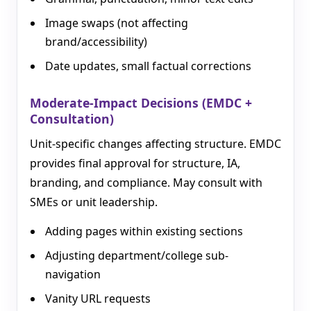
Image swaps (not affecting
brand/accessibility)
Date updates, small factual corrections
Moderate-Impact Decisions (EMDC +
Consultation)
Unit-specific changes affecting structure. EMDC
provides final approval for structure, IA,
branding, and compliance. May consult with
SMEs or unit leadership.
Adding pages within existing sections
Adjusting department/college sub-
navigation
Vanity URL requests