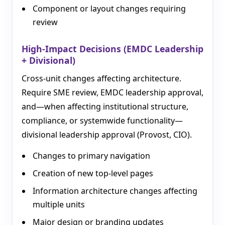
Component or layout changes requiring
review
High-Impact Decisions (EMDC Leadership
+ Divisional)
Cross-unit changes affecting architecture.
Require SME review, EMDC leadership approval,
and—when affecting institutional structure,
compliance, or systemwide functionality—
divisional leadership approval (Provost, CIO).
Changes to primary navigation
Creation of new top-level pages
Information architecture changes affecting
multiple units
Major design or branding updates