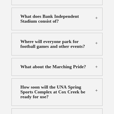
What does Bank Independent
Stadium consist of?
Where will everyone park for
football games and other events?
What about the Marching Pride?
How soon will the UNA Spring
Sports Complex at Cox Creek be
ready for use?