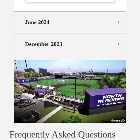
June 2024
December 2023
Frequently Asked Questions