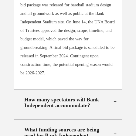
bid package was released for baseball stadium design
and all groundwork as well as public at the Bank
Independent Stadium site. On June 14, the UNA Board
of Trustees approved the design, scope, timeline, and
budget model, which paved the way for
groundbreaking. A final bid package is scheduled to be
released in September 2024. Contingent upon
construction time, the potential opening season would
be 2026-2027.
How many spectators will Bank
Independent accommodate?
What funding sources are being
used for Bank Independent