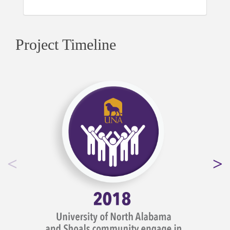
Project Timeline