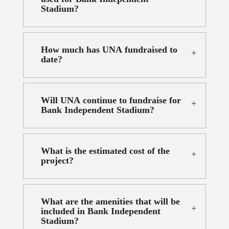
Stadium?
How much has UNA fundraised to
date?
Will UNA continue to fundraise for
Bank Independent Stadium?
What is the estimated cost of the
project?
What are the amenities that will be
included in Bank Independent
Stadium?