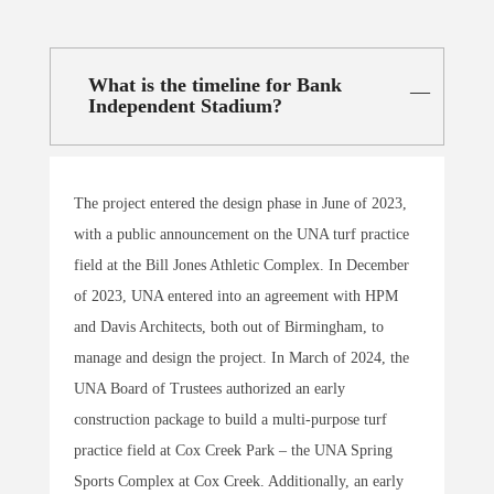
What is the timeline for Bank
Independent Stadium?
The project entered the design phase in June of 2023,
with a public announcement on the UNA turf practice
field at the Bill Jones Athletic Complex. In December
of 2023, UNA entered into an agreement with HPM
and Davis Architects, both out of Birmingham, to
manage and design the project. In March of 2024, the
UNA Board of Trustees authorized an early
construction package to build a multi-purpose turf
practice field at Cox Creek Park – the UNA Spring
Sports Complex at Cox Creek. Additionally, an early