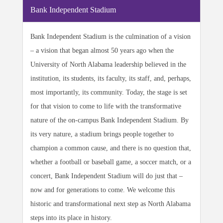
Bank Independent Stadium
Bank Independent Stadium is the culmination of a vision
– a vision that began almost 50 years ago when the
University of North Alabama leadership believed in the
institution, its students, its faculty, its staff, and, perhaps,
most importantly, its community. Today, the stage is set
for that vision to come to life with the transformative
nature of the on-campus Bank Independent Stadium. By
its very nature, a stadium brings people together to
champion a common cause, and there is no question that,
whether a football or baseball game, a soccer match, or a
concert, Bank Independent Stadium will do just that –
now and for generations to come. We welcome this
historic and transformational next step as North Alabama
steps into its place in history.