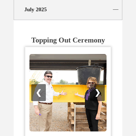
July 2025
Topping Out Ceremony
❮
❯