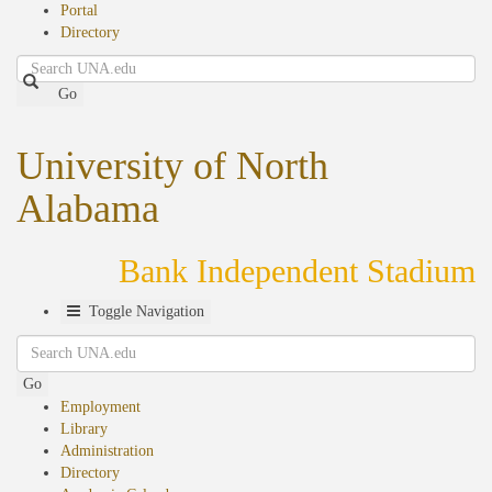
Portal
Directory
Search
Go
University of North
Alabama
Bank Independent Stadium
Toggle Navigation
Search
Go
Employment
Library
Administration
Directory