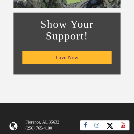
Show Your
Support!
Give Now
Florence, AL 35632
(256) 765-4100