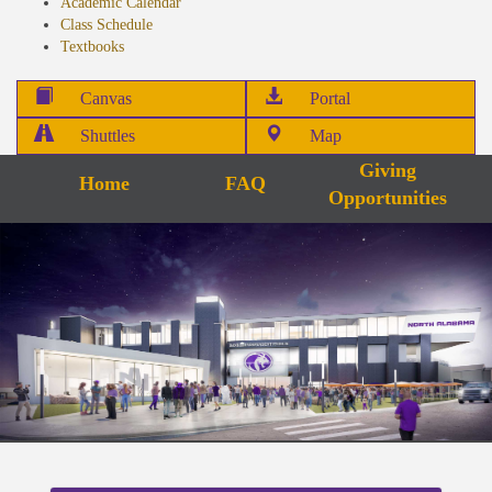
Academic Calendar
Class Schedule
Textbooks
Canvas
Portal
Shuttles
Map
Giving
Home
FAQ
Opportunities