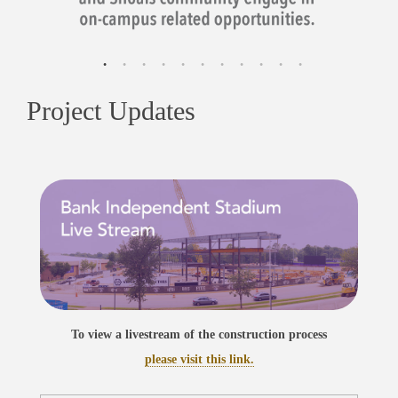
Project Updates
To view a livestream of the construction process
please visit this link.