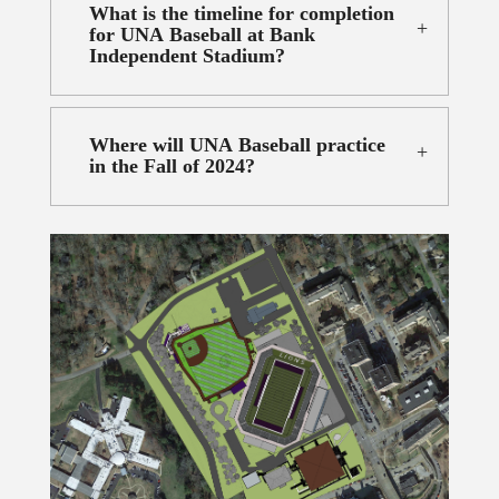
What is the timeline for completion
for UNA Baseball at Bank
Independent Stadium?
Where will UNA Baseball practice
in the Fall of 2024?