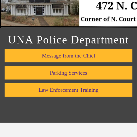
UNA Police Department
Message from the Chief
Parking Services
Law Enforcement Training