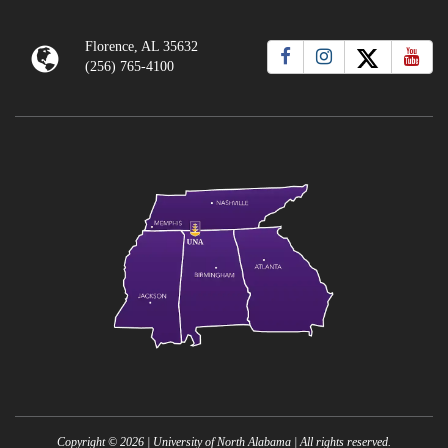
Florence, AL 35632
(256) 765-4100
Copyright ©
2026
| University of North Alabama | All rights reserved.