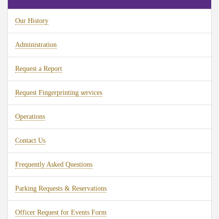
Our History
Administration
Request a Report
Request Fingerprinting services
Operations
Contact Us
Frequently Asked Questions
Parking Requests & Reservations
Officer Request for Events Form