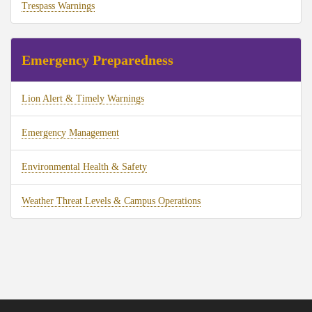
Trespass Warnings
Emergency Preparedness
Lion Alert & Timely Warnings
Emergency Management
Environmental Health & Safety
Weather Threat Levels & Campus Operations