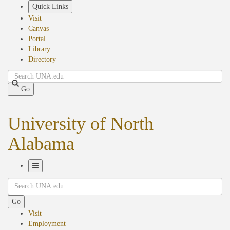
Skip
Quick Links
to
Visit
main
Canvas
content
Portal
Library
Directory
Search
Go
University of North
Alabama
Toggle
Search
Navigation
Go
Visit
Employment