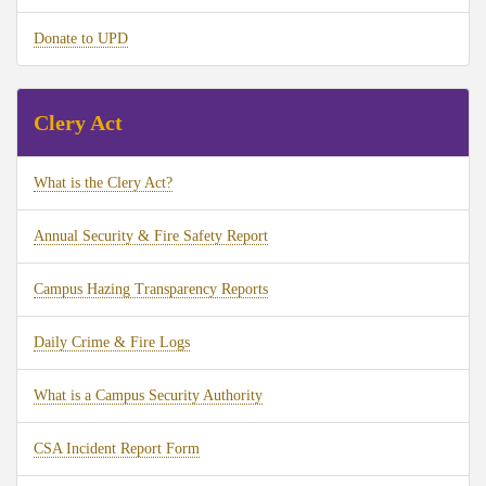
Donate to UPD
Clery Act
What is the Clery Act?
Annual Security & Fire Safety Report
Campus Hazing Transparency Reports
Daily Crime & Fire Logs
What is a Campus Security Authority
CSA Incident Report Form