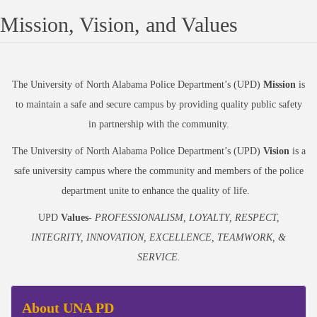
Mission, Vision, and Values
The University of North Alabama Police Department’s (UPD)
Mission
is
to maintain a safe and secure campus by providing quality public safety
in partnership with the community.
The University of North Alabama Police Department’s (UPD)
Vision
is a
safe university campus where the community and members of the police
department unite to enhance the quality of life.
UPD
Values
-
PROFESSIONALISM, LOYALTY, RESPECT,
INTEGRITY, INNOVATION, EXCELLENCE, TEAMWORK, &
SERVICE.
About UNA PD