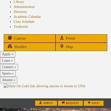
Library
Administration
Directory
Academic Calendar
Class Schedule
(opens
Textbooks
in
new
(opens
Canvas
Portal
tab)
in
Shuttles
Map
new
Apply
tab)
Learn
Connect
Sports
Alumni
APPLY!
REQUEST
GIVE!