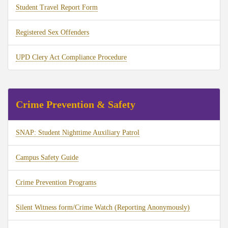
Student Travel Report Form
Registered Sex Offenders
UPD Clery Act Compliance Procedure
Crime Prevention & Safety
SNAP: Student Nighttime Auxiliary Patrol
Campus Safety Guide
Crime Prevention Programs
Silent Witness form/Crime Watch (Reporting Anonymously)