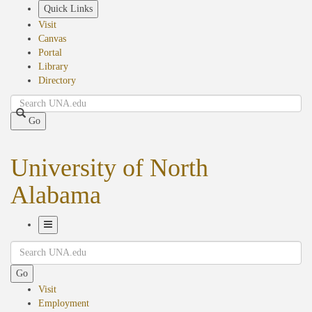
Skip
Quick Links
to
Visit
main
Canvas
content
Portal
Library
Directory
Search
Go
University of North
Alabama
Toggle
Search
Navigation
Go
Visit
Employment