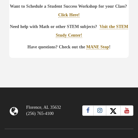
Want to Schedule a Student Success Workshop for your Class?
Click Here!
Need help with Math or other STEM subjects?
Visit the STEM
Study Center!
Have questions? Check out the
MANE Stop
!
Florence, AL 35632
(256) 765-4100