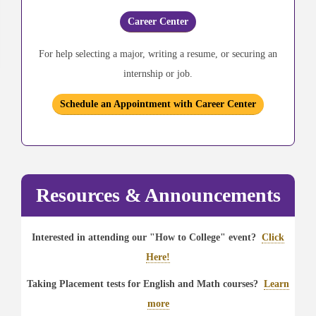
Career Center
For help selecting a major, writing a resume, or securing an
internship or job.
Schedule an Appointment with Career Center
Resources & Announcements
Interested in attending our "How to College" event?
Click
Here!
Taking Placement tests for English and Math courses?
Learn
more