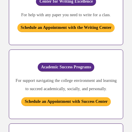
Center for Writing Excellence
For help with any paper you need to write for a class.
Schedule an Appointment with the Writing Center
Academic Success Programs
For support navigating the college environment and learning
to succeed academically, socially, and personally.
Schedule an Appointment with Success Center