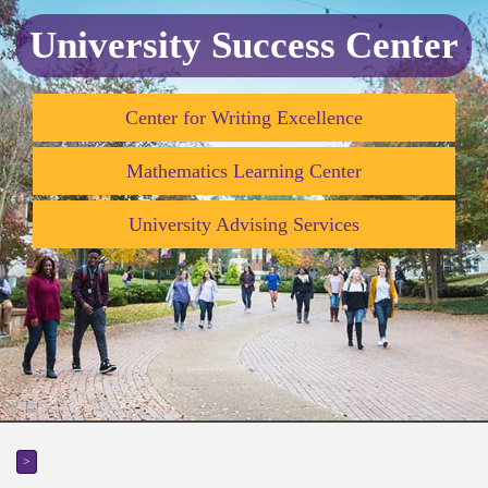
University Success Center
Center for Writing Excellence
Mathematics Learning Center
University Advising Services
>