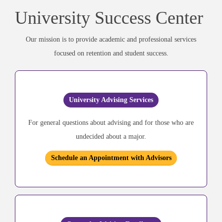
University Success Center
Our mission is to provide academic and professional services
focused on retention and student success.
University Advising Services
For general questions about advising and for those who are
undecided about a major.
Schedule an Appointment with Advisors