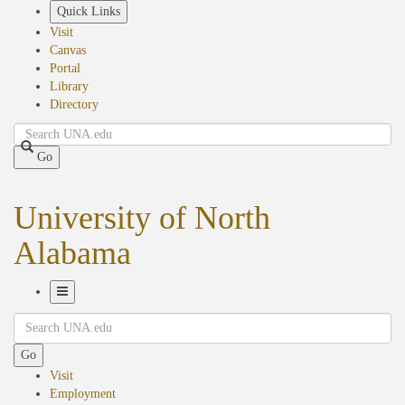
Skip
Quick Links
to
Visit
main
Canvas
content
Portal
Library
Directory
Search
Go
University of North
Alabama
Toggle
Search
Navigation
Go
Visit
Employment