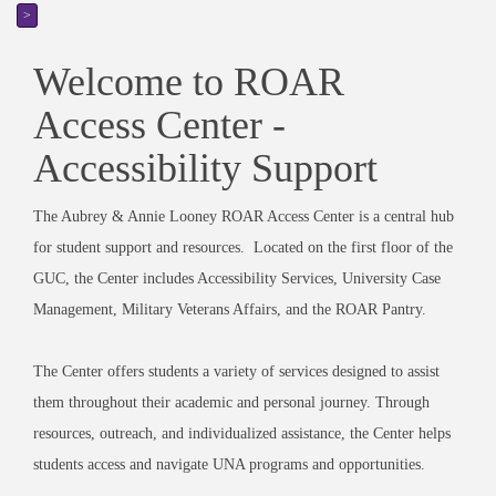
>
Welcome to ROAR
Access Center -
Accessibility Support
The Aubrey & Annie Looney ROAR Access Center is a central hub
for student support and resources. Located on the first floor of the
GUC, the Center includes Accessibility Services, University Case
Management, Military Veterans Affairs, and the ROAR Pantry.
The Center offers students a variety of services designed to assist
them throughout their academic and personal journey. Through
resources, outreach, and individualized assistance, the Center helps
students access and navigate UNA programs and opportunities.