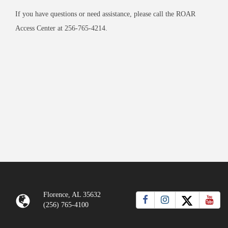
If you have questions or need assistance, please call the ROAR
Access Center at 256-765-4214.
Florence, AL 35632
(256) 765-4100