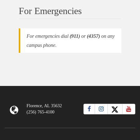
For Emergencies
For emergencies dial
(911)
or
(4357)
on any
campus phone.
Florence, AL 35632
(256) 765-4100