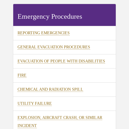
Emergency Procedures
REPORTING EMERGENCIES
GENERAL EVACUATION PROCEDURES
EVACUATION OF PEOPLE WITH DISABILITIES
FIRE
CHEMICAL AND RADIATION SPILL
UTILITY FAILURE
EXPLOSION, AIRCRAFT CRASH, OR SIMILAR
INCIDENT