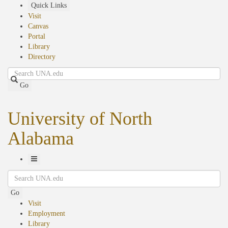
Skip
Quick Links
to
Visit
main
Canvas
content
Portal
Library
Directory
Search
Go
University of North
Alabama
Toggle
Search
Navigation
Go
Visit
Employment
Library