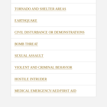
TORNADO AND SHELTER AREAS
EARTHQUAKE
CIVIL DISTURBANCE OR DEMONSTRATIONS
BOMB THREAT
SEXUAL ASSAULT
VIOLENT AND CRIMINAL BEHAVIOR
HOSTILE INTRUDER
MEDICAL EMERGENCY/AED/FIRST AID