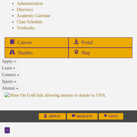
Administration
Directory
Academic Calendar
Class Schedule
(opens
Textbooks
in
new
(opens
Canvas
Portal
tab)
in
Shuttles
Map
new
Apply
tab)
Learn
Connect
Sports
Alumni
APPLY!
REQUEST
GIVE!
>