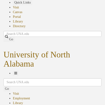
Skip
Quick Links
to
Visit
main
Canvas
content
Portal
Library
Directory
Search
Go
University of North
Alabama
Toggle
Search
Navigation
Go
Visit
Employment
Library