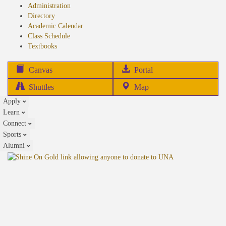
Administration
Directory
Academic Calendar
Class Schedule
(opens
Textbooks
in
new
(opens
Canvas
Portal
tab)
in
Shuttles
Map
new
Apply
tab)
Learn
Connect
Sports
Alumni