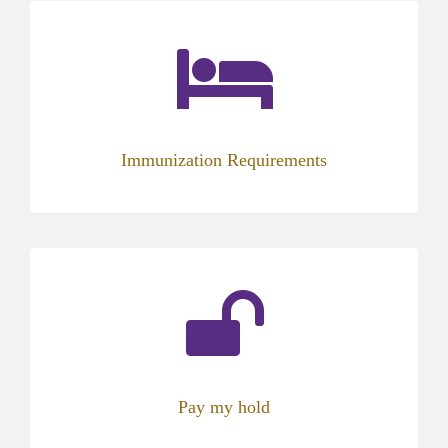
Immunization Requirements
(opens
in
new
tab)
Pay my hold