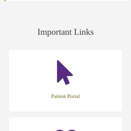
Important Links
(opens
in
new
tab)
Patient Portal
(opens
in