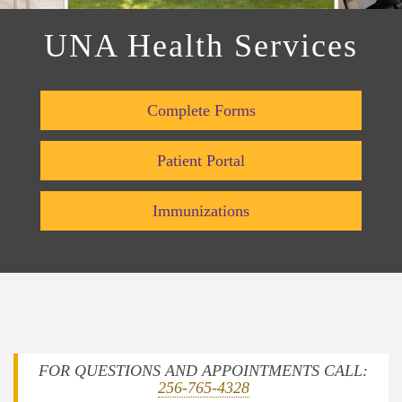
UNA Health Services
Complete Forms
Patient Portal
Immunizations
FOR QUESTIONS AND APPOINTMENTS CALL:
256-765-4328