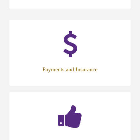
Payments and Insurance