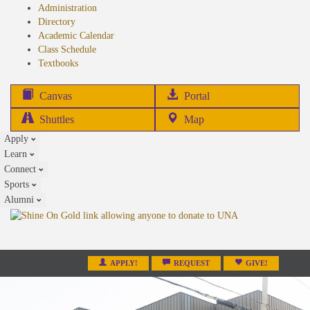
Administration
Directory
Academic Calendar
Class Schedule
(opens
Textbooks
in
new
(opens
Canvas
Portal
tab)
in
Shuttles
Map
new
Apply
tab)
Learn
Connect
Sports
Alumni
APPLY!
REQUEST
GIVE!