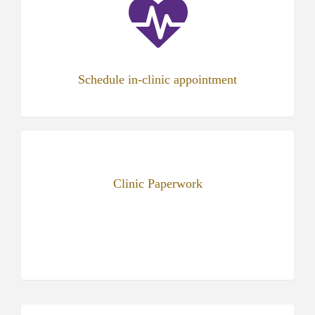
new
tab)
Schedule in-clinic appointment
Clinic Paperwork
(opens