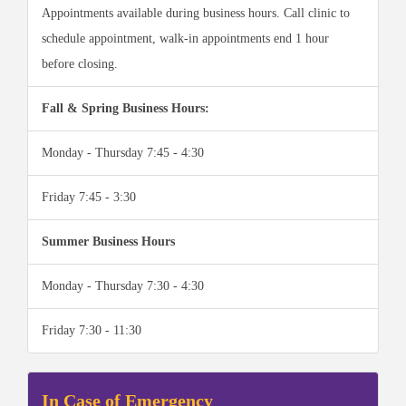
Appointments available during business hours. Call clinic to
schedule appointment, walk-in appointments end 1 hour
before closing.
Fall & Spring Business Hours:
Monday - Thursday 7:45 - 4:30
Friday 7:45 - 3:30
Summer Business Hours
Monday - Thursday 7:30 - 4:30
Friday 7:30 - 11:30
In Case of Emergency