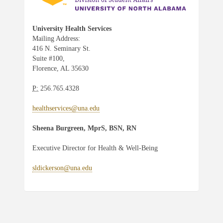
University Health Services
Mailing Address:
416 N. Seminary St.
Suite #100,
Florence, AL 35630
P:
256.765.4328
healthservices@una.edu
Sheena Burgreen, MprS, BSN, RN
Executive Director for Health & Well-Being
sldickerson@una.edu