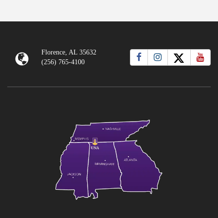
Florence, AL 35632
(256) 765-4100