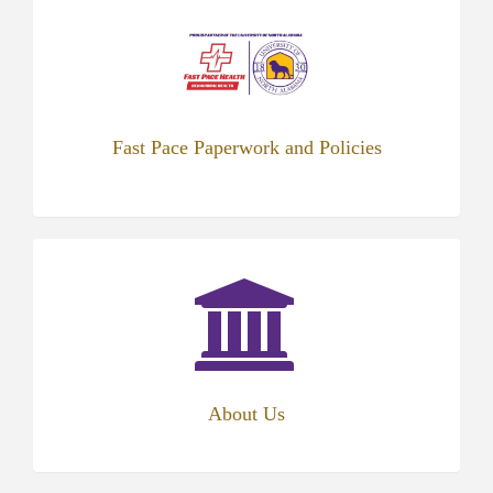
in
new
tab)
Fast Pace Paperwork and Policies
(opens
in
new
tab)
About Us