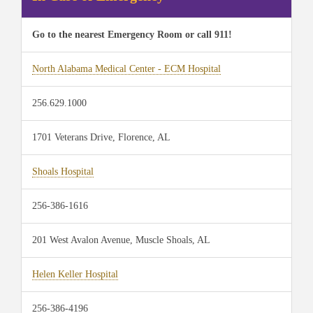
Go to the nearest Emergency Room or call 911!
North Alabama Medical Center - ECM Hospital
256.629.1000
1701 Veterans Drive, Florence, AL
Shoals Hospital
256-386-1616
201 West Avalon Avenue, Muscle Shoals, AL
Helen Keller Hospital
256-386-4196