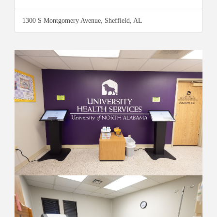
1300 S Montgomery Avenue, Sheffield, AL