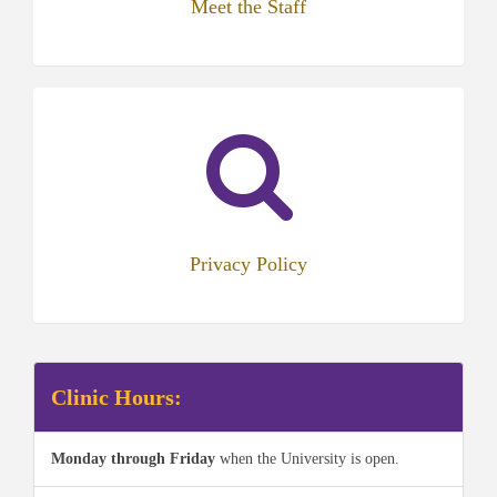
Meet the Staff
Privacy Policy
Clinic Hours:
Monday through Friday
when the University is open.