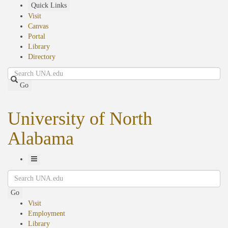
Skip
Quick Links
to
Visit
main
Canvas
content
Portal
Library
Directory
Search
Go
University of North
Alabama
Toggle
Search
Navigation
Go
Visit
Employment
Library