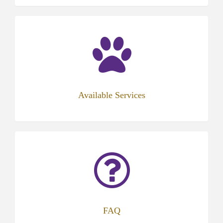
Available Services
FAQ