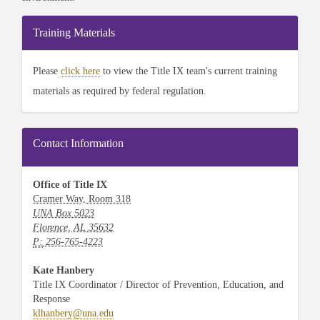
Training Materials
Please
click here
to view the Title IX team's current training
materials as required by federal regulation.
Contact Information
Office of Title IX
Cramer Way, Room 318
UNA Box 5023
Florence, AL 35632
P:
256-765-4223
Kate Hanbery
Title IX Coordinator / Director of Prevention, Education, and
Response
klhanbery@una.edu