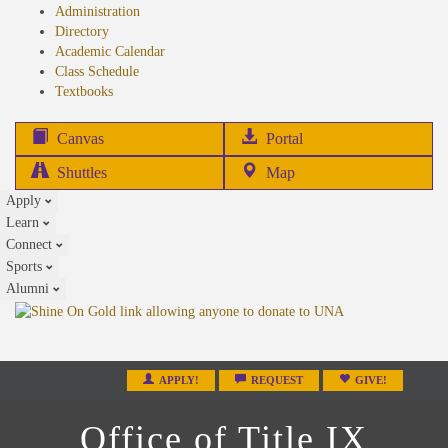
Administration
Directory
Academic Calendar
Class Schedule
(opens
Textbooks
in
new
(opens
Canvas
Portal
tab)
in
Shuttles
Map
new
Apply
tab)
Learn
Connect
Sports
Alumni
APPLY!
REQUEST
GIVE!
Office of Title IX