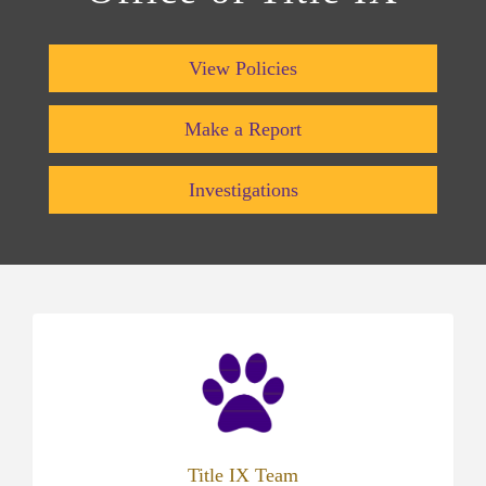
View Policies
Make a Report
Investigations
(opens
in
new
tab)
Title IX Team