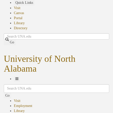
Skip
Quick Links
to
Visit
main
Canvas
content
Portal
Library
Directory
Search
Go
University of North
Alabama
Toggle
Search
Navigation
Go
Visit
Employment
Library