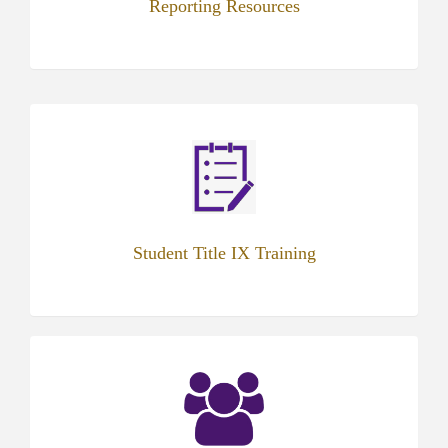
Reporting Resources
(opens
in
new
tab)
Student Title IX Training
(opens
in
new
tab)