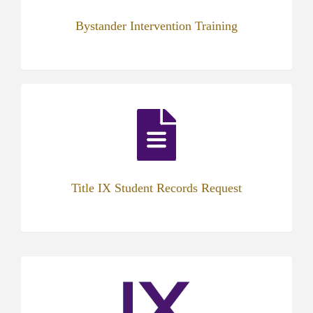
Bystander Intervention Training
(opens
in
new
tab)
Title IX Student Records Request
(opens
in
new