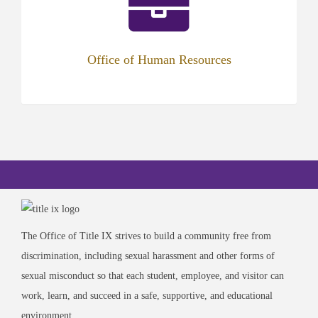
new
tab)
Office of Human Resources
The Office of Title IX strives to build a community free from
discrimination, including sexual harassment and other forms of
sexual misconduct so that each student, employee, and visitor can
work, learn, and succeed in a safe, supportive, and educational
environment.