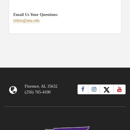
Email Us Your Questions:
titleix@una.edu
Florence, AL 35632
(256) 765-4100