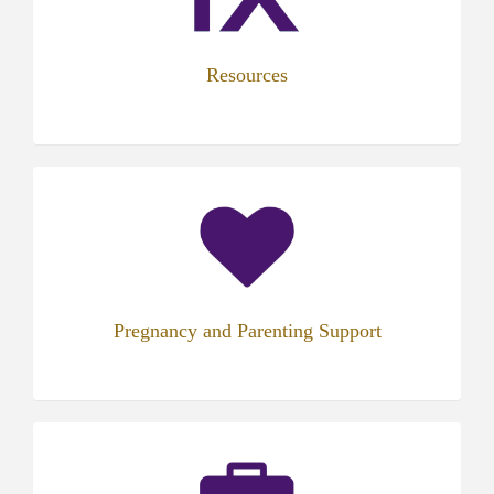
tab)
Resources
(opens
in
new
tab)
Pregnancy and Parenting Support
(opens
in