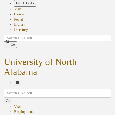
Skip
Quick Links
to
Visit
main
Canvas
content
Portal
Library
Directory
Search
Go
University of North
Alabama
Toggle
Search
Navigation
Go
Visit
Employment