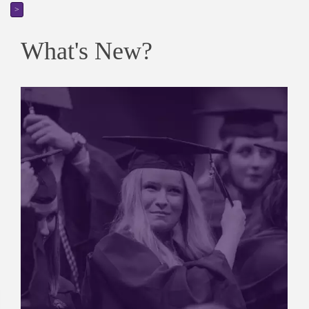
>
What's New?