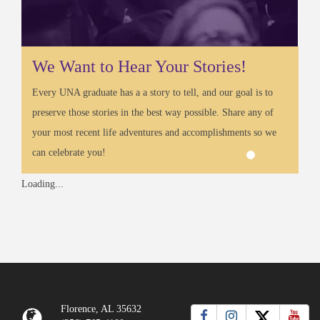
We Want to Hear Your Stories!
Every UNA graduate has a a story to tell, and our goal is to
preserve those stories in the best way possible. Share any of
your most recent life adventures and accomplishments so we
can celebrate you!
Loading...
Florence, AL 35632