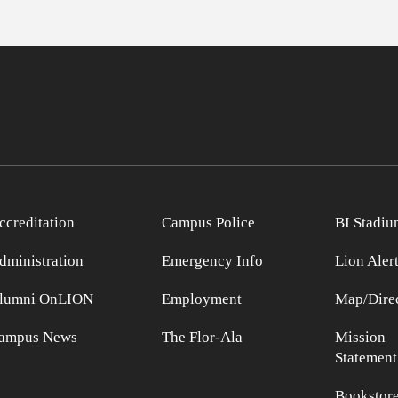
ccreditation
Campus Police
BI Stadiu
dministration
Emergency Info
Lion Aler
lumni OnLION
Employment
Map/Direc
ampus News
The Flor-Ala
Mission
Statement
Bookstor