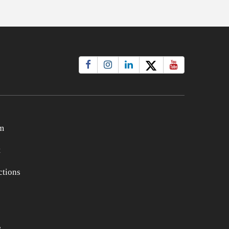
m
t
tions
e