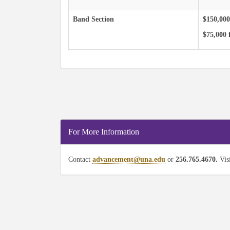
Band Section
$150,000
$75,000 f
For More Information
Contact
advancement@una.edu
or
256.765.4670.
Vis