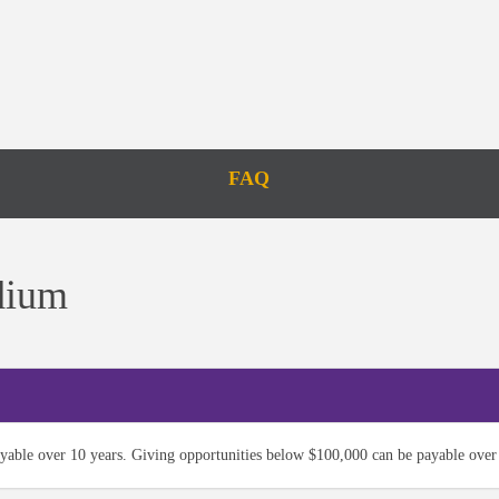
FAQ
dium
yable over 10 years. Giving opportunities below $100,000 can be payable over 