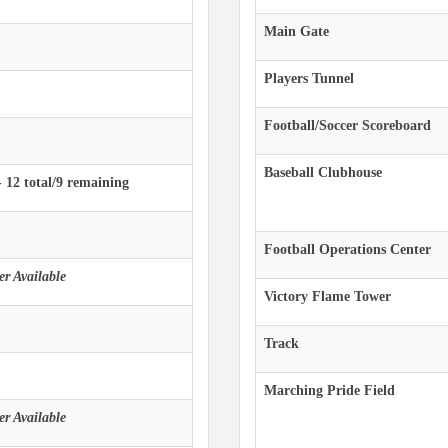
Main Gate
Players Tunnel
Football/Soccer Scoreboard
Baseball Clubhouse
- 12 total/9 remaining
Football Operations Center
r Available
Victory Flame Tower
Track
Marching Pride Field
r Available