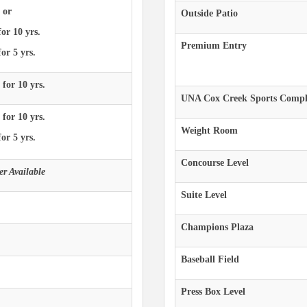
 or
Outside Patio
for 10 yrs.
Premium Entry
or 5 yrs.
 for 10 yrs.
UNA Cox Creek Sports Compl
 for 10 yrs.
Weight Room
or 5 yrs.
Concourse Level
r Available
Suite Level
Champions Plaza
Baseball Field
Press Box Level