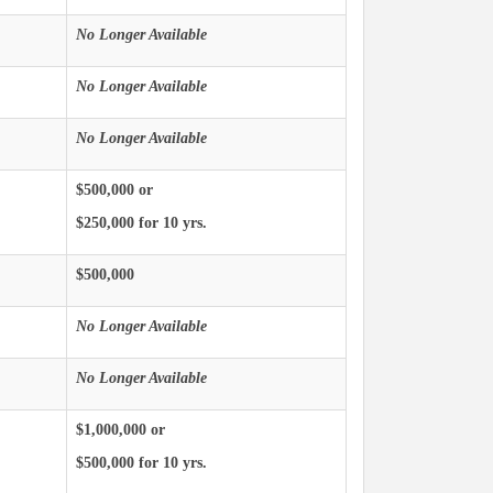
No Longer Available
No Longer Available
No Longer Available
$500,000 or
$250,000 for 10 yrs.
$500,000
No Longer Available
No Longer Available
$1,000,000 or
$500,000 for 10 yrs.