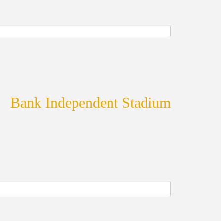
Bank Independent Stadium