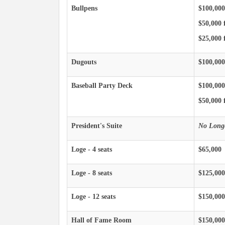
Bullpens
$100,000
$50,000 
$25,000 f
Dugouts
$100,000
Baseball Party Deck
$100,000
$50,000 f
President's Suite
No Longe
Loge - 4 seats
$65,000
Loge - 8 seats
$125,000
Loge - 12 seats
$150,000
Hall of Fame Room
$150,000