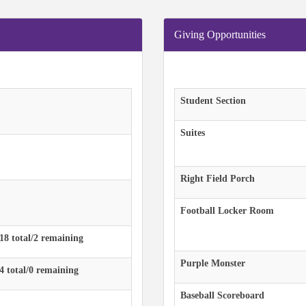
Giving Opportunities
Student Section
Suites
Right Field Porch
Football Locker Room
 18 total/2 remaining
Purple Monster
 4 total/0 remaining
Baseball Scoreboard