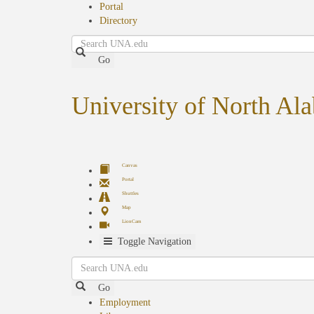
Portal
Directory
Search
Go
University of North Al
Canvas
Portal
Shuttles
Map
LionCam
Toggle Navigation
Search
Go
Employment