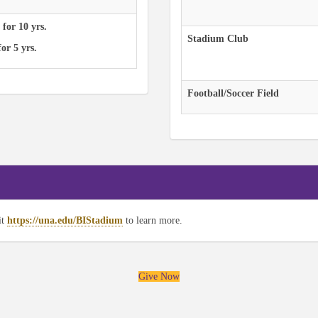
 for 10 yrs.
Stadium Club
or 5 yrs.
Football/Soccer Field
it
https://
una.edu/BIStadium
to learn more.
Give Now