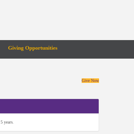
Giving Opportunities
Give Now
5 years.