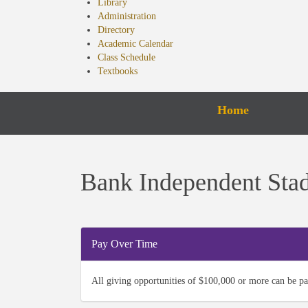
Library
Administration
Directory
Academic Calendar
Class Schedule
Textbooks
Home
Bank Independent Sta
Pay Over Time
All giving opportunities of $100,000 or more can be pa