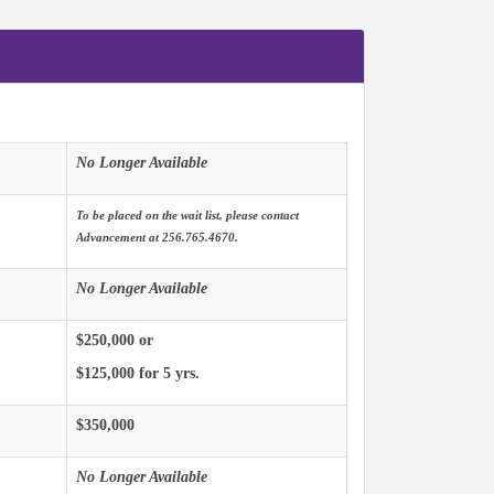
No Longer Available
To be placed on the wait list, please contact
Advancement at 256.765.4670.
No Longer Available
$250,000 or
$125,000 for 5 yrs.
$350,000
No Longer Available