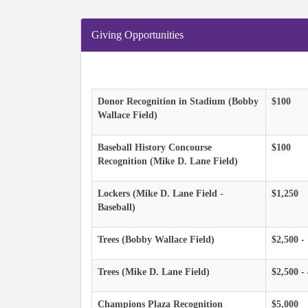
Giving Opportunities
Donor Recognition in Stadium (Bobby
$100
Wallace Field)
Baseball History Concourse
$100
Recognition (Mike D. Lane Field)
Lockers (Mike D. Lane Field -
$1,250
Baseball)
Trees (Bobby Wallace Field)
$2,500 -
Trees (Mike D. Lane Field)
$2,500 -
Champions Plaza Recognition
$5,000