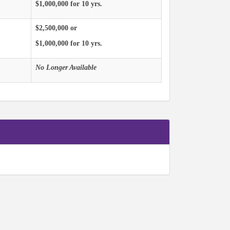
$1,000,000 for 10 yrs.
$2,500,000 or
$1,000,000 for 10 yrs.
No Longer Available