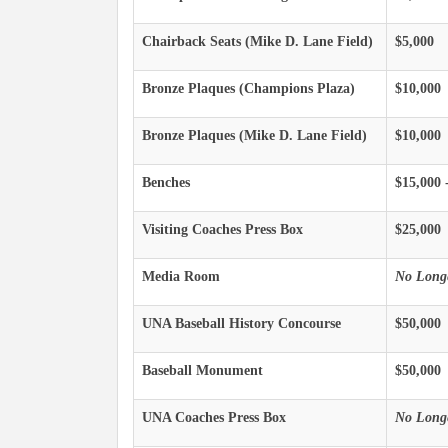
Chairback Seats (Mike D. Lane Field)
$5,000
Bronze Plaques (Champions Plaza)
$10,000
Bronze Plaques (Mike D. Lane Field)
$10,000
Benches
$15,000 
Visiting Coaches Press Box
$25,000
Media Room
No Longe
UNA Baseball History Concourse
$50,000
Baseball Monument
$50,000
UNA Coaches Press Box
No Longe