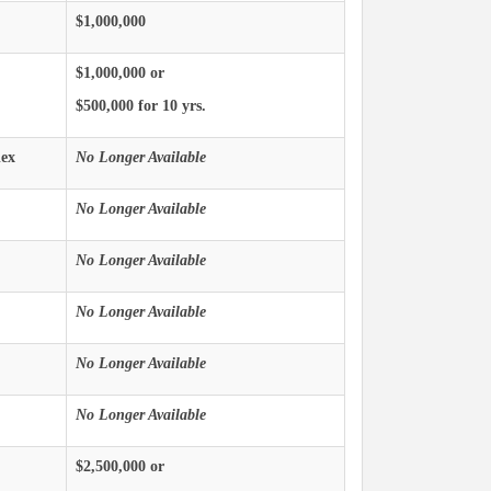
$1,000,000
$1,000,000 or
$500,000 for 10 yrs.
ex
No Longer Available
No Longer Available
No Longer Available
No Longer Available
No Longer Available
No Longer Available
$2,500,000 or