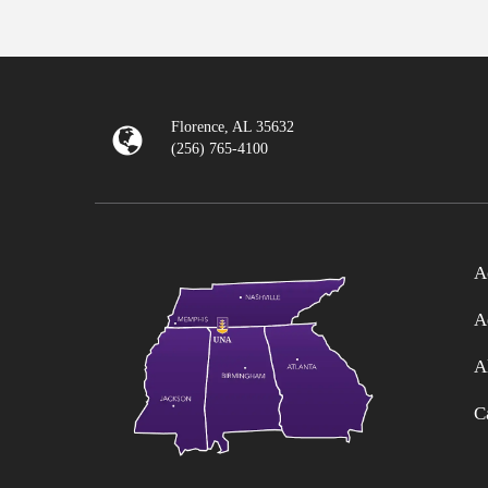
Florence, AL 35632
(256) 765-4100
A
A
A
C