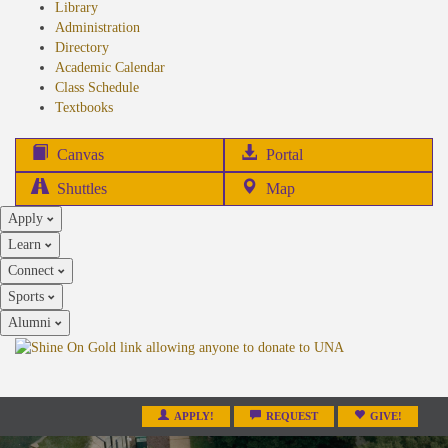
Library
Administration
Directory
Academic Calendar
Class Schedule
(opens
Textbooks
in
new
(opens
Canvas
Portal
tab)
in
Shuttles
Map
new
Apply
tab)
Learn
Connect
Sports
Alumni
APPLY!
REQUEST
GIVE!