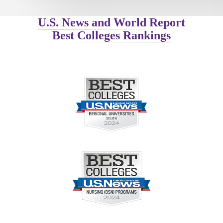
U.S. News and World Report
Best Colleges Rankings