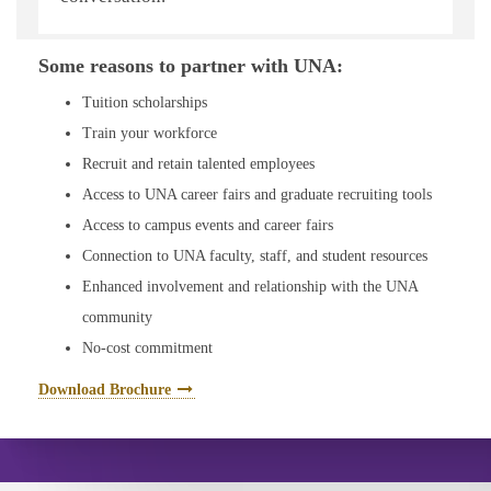
available to you.
Some reasons to partner with UNA:
Tuition scholarships
Train your workforce
Recruit and retain talented employees
Access to UNA career fairs and graduate recruiting tools
Access to campus events and career fairs
Connection to UNA faculty, staff, and student resources
Enhanced involvement and relationship with the UNA
community
No-cost commitment
Download Brochure