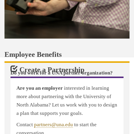
Employee Benefits
Create a Partnership
Do you work for a UNA partner organization?
Through that partnership, you may be eligible for a
Are you an employer
interested in learning
tuition scholarship and other benefits that will help
more about partnering with the University of
you overcome the challenges of advancing your
North Alabama? Let us work with you to design
education as a working student.
a plan that supports your goals.
Use the search box above to find out if your
Contact
partners@una.edu
to start the
employer partners with UNA and what benefits are
conversation.