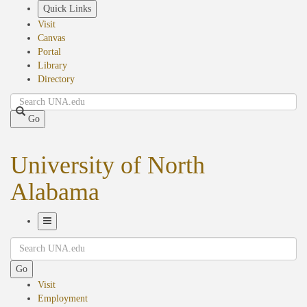
Skip
Quick Links
to
Visit
main
Canvas
content
Portal
Library
Directory
Search
Go
University of North
Alabama
Toggle
Search
Navigation
Go
Visit
Employment