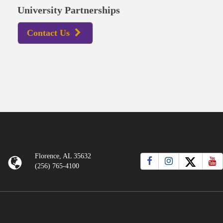
University Partnerships
Contact Us
Florence, AL 35632
(256) 765-4100