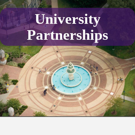
University
Partnerships