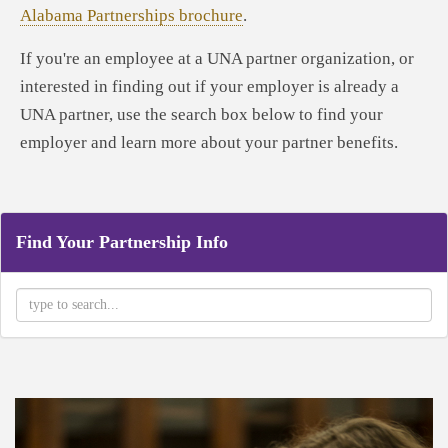
Alabama Partnerships brochure
.
If you're an employee at a UNA partner organization, or
interested in finding out if your employer is already a
UNA partner, use the search box below to find your
employer and learn more about your partner benefits.
Find Your Partnership Info
Type 2 or more characters for results.