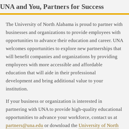
UNA and You, Partners for Success
The University of North Alabama is proud to partner with
businesses and organizations to provide employees with
opportunities to advance their education and career. UNA
welcomes opportunities to explore new partnerships that
will benefit companies and organizations by providing
employees with more accessible and affordable
education that will aide in their professional
development and bring additional value to your
institution.
If your business or organization is interested in
partnering with UNA to provide high-quality educational
opportunities to advance your workforce, contact us at
partners@una.edu
or download the
University of North