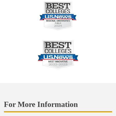
For More Information