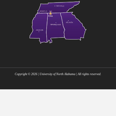
Copyright ©
2026
| University of North Alabama | All rights reserved.