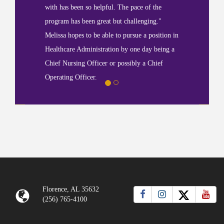
with has been so helpful. The pace of the
program has been great but challenging."
Melissa hopes to be able to pursue a position in
Healthcare Administration by one day being a
Chief Nursing Officer or possibly a Chief
Operating Officer.
Florence, AL 35632
(256) 765-4100