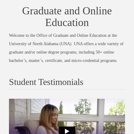
Graduate and Online
Education
Welcome to the Office of Graduate and Online Education at the
University of North Alabama (UNA). UNA offers a wide variety of
graduate and/or online degree programs, including 50+ online
bachelor’s, master’s, certificate, and micro-credential programs.
Student Testimonials