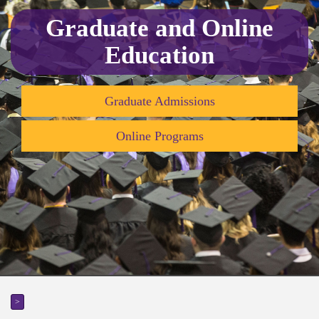
Graduate and Online
Education
Graduate Admissions
Online Programs
>