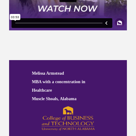
Previous
Next
Melissa Armstead
MBA with a concentration in
Healthcare
Muscle Shoals, Alabama