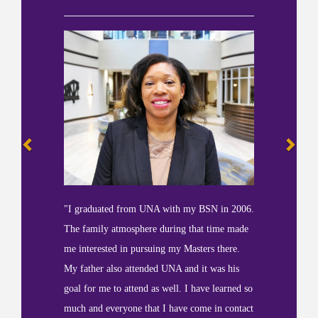
"I graduated from UNA with my BSN in 2006.
The family atmosphere during that time made
me interested in pursuing my Masters there.
My father also attended UNA and it was his
goal for me to attend as well. I have learned so
much and everyone that I have come in contact