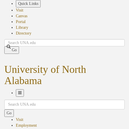
Skip
Quick Links
to
Visit
main
Canvas
content
Portal
Library
Directory
Search
Go
University of North
Alabama
Toggle
Search
Navigation
Go
Visit
Employment