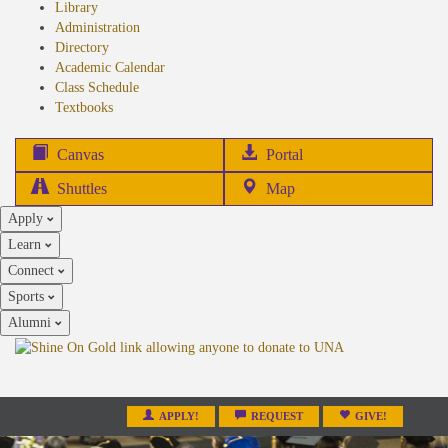
Library
Administration
Directory
Academic Calendar
Class Schedule
(opens
Textbooks
in
new
(opens
Canvas
Portal
tab)
in
Shuttles
Map
new
Apply
tab)
Learn
Connect
Sports
Alumni
APPLY!
REQUEST
GIVE!