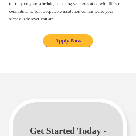
to study on your schedule, balancing your education with life's other
commitments. Join a reputable institution committed to your
success, wherever you are.
Apply Now
Get Started Today -