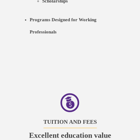
Scholarships
Programs Designed for Working
Professionals
TUITION AND FEES
Excellent education value