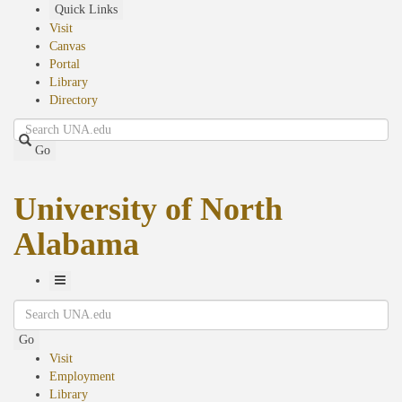
Skip
Quick Links
to
Visit
main
Canvas
content
Portal
Library
Directory
Search
Go
University of North
Alabama
Toggle
Search
Navigation
Go
Visit
Employment
Library