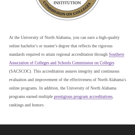
At the University of North Alabama, you can earn a high-quality
online bachelor's or master's degree that reflects the rigorous
standards required to attain regional accreditation through
Southern
Association of Colleges and Schools Commission on Colleges
(SACSCOC). This accreditation assures integrity and continuous
evaluation and improvement of the effectiveness of North Alabama's
online programs. In addition, the University of North Alabama
programs earned multiple
prestigious program accreditations
,
rankings and honors.