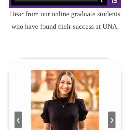
Hear from our online graduate students
who have found their success at UNA.
❮
❯