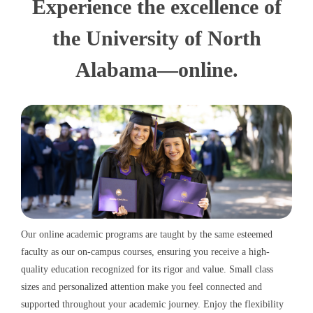
Experience the excellence of
the University of North
Alabama—online.
Our online academic programs are taught by the same esteemed
faculty as our on-campus courses, ensuring you receive a high-
quality education recognized for its rigor and value. Small class
sizes and personalized attention make you feel connected and
supported throughout your academic journey. Enjoy the flexibility