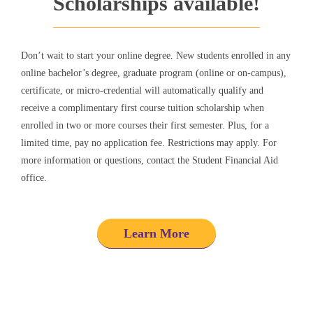
Scholarships available!
Don’t wait to start your online degree.
New students enrolled in any
online bachelor’s degree, graduate program (online or on-campus),
certificate, or micro-credential will automatically qualify and
receive a complimentary first course tuition scholarship when
enrolled in two or more courses their first semester.
Plus, for a
limited time, pay no application fee. Restrictions may apply. For
more information or questions, contact the Student Financial Aid
office.
Learn More