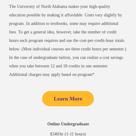
The University of North Alabama makes your high-quality
education possible by making it affordable. Costs vary slightly by
program. In addition to textbooks, some may require additional
fees. To get a general idea, however, take the number of credit
hours each program requires and use the cost-per-credit-hour totals
below. (Most individual courses are three credit hours per semester.)
In the case of undergraduate tuition, you can realize a cost savings
when you take between 12 and 18 credits in one semester.
Additional charges may apply based on program*.
Learn More
Online Undergraduate
$340/hr (1-11 hours)