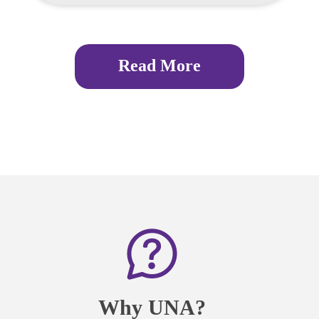
Read More
Why UNA?