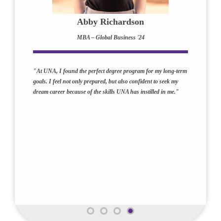
Abby Richardson
MBA – Global Business '24
"At UNA, I found the perfect degree program for my long-term
goals. I feel not only prepared, but also confident to seek my
dream career because of the skills UNA has instilled in me."