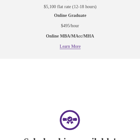
$5,100 flat rate (12-18 hours)
Online Graduate
$495/hour
Online MBA/MAcc/MHA
Learn More