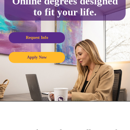
Online degrees designed
to fit your life.
Request Info
Apply Now