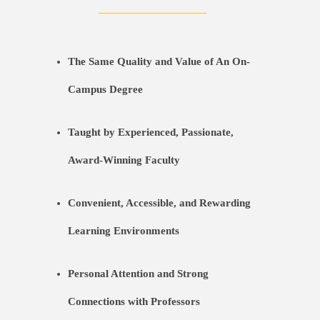
The Same Quality and Value of An On-
Campus Degree
Taught by Experienced, Passionate,
Award-Winning Faculty
Convenient, Accessible, and Rewarding
Learning Environments
Personal Attention and Strong
Connections with Professors