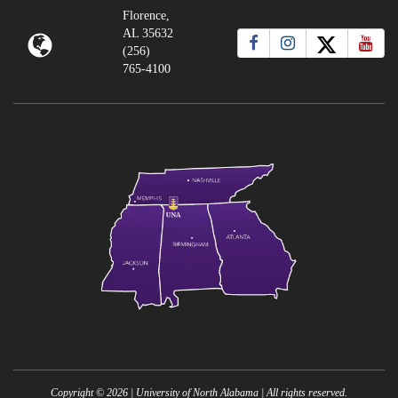
Florence,
AL 35632
(256)
765-4100
Copyright ©
2026
| University of North Alabama | All rights reserved.