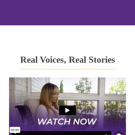
Real Voices, Real Stories