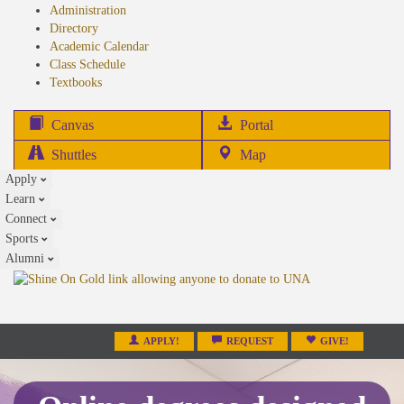
Administration
Directory
Academic Calendar
Class Schedule
(opens
Textbooks
in
new
(opens
Canvas
Portal
tab)
in
Shuttles
Map
new
Apply
tab)
Learn
Connect
Sports
Alumni
APPLY!
REQUEST
GIVE!