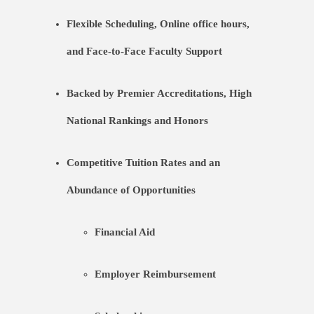
Flexible Scheduling, Online office hours,
and Face-to-Face Faculty Support
Backed by Premier Accreditations, High
National Rankings and Honors
Competitive Tuition Rates and an
Abundance of Opportunities
Financial Aid
Employer Reimbursement