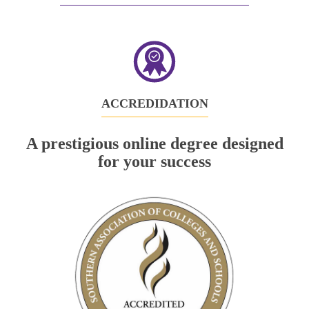
in
new
tab)
ACCREDIDATION
A prestigious online degree designed
for your success