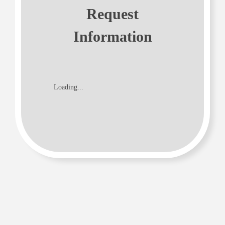
Request
Information
Loading...