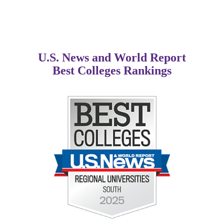
U.S. News and World Report
Best Colleges Rankings