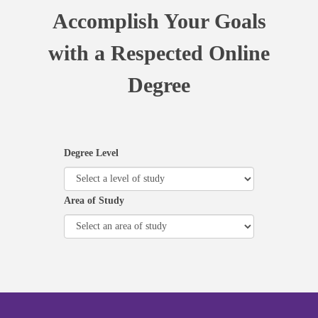
Accomplish Your Goals
with a Respected Online
Degree
Degree Level
Area of Study