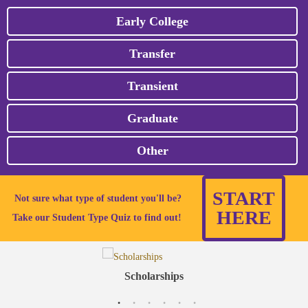
Early College
Transfer
Transient
Graduate
Other
START
Not sure what type of student you'll be?
HERE
Take our Student Type Quiz to find out!
Scholarships