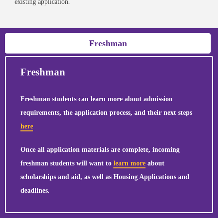
existing application.
Freshman
Freshman
Freshman students can learn more about admission
requirements, the application process, and their next steps
here
Once all application materials are complete, incoming
freshman students will want to
learn more
about
scholarships and aid, as well as Housing Applications and
deadlines.