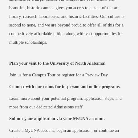
beautiful, historic campus gives you access to a state-of-the-art
library, research laboratories, and historic facilities. Our culture is
second to none, and we are beyond proud to offer all of this for a
competitively affordable tuition along with vast opportunities for
multiple scholarships.
VISIT
Plan your visit to the University of North Alabama!
CONNECT
Join us for a Campus Tour or register for a Preview Day.
Connect with our teams for in-person and online programs.
Learn more about your potential program, application steps, and
APPLY
more from our dedicated Admissions staff.
Submit your application via your MyUNA account.
Create a MyUNA account, begin an application, or continue an