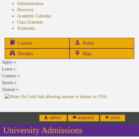
Administration
Directory
Academic Calendar
Class Schedule
(opens
Textbooks
in
new
(opens
Canvas
Portal
tab)
in
Shuttles
Map
new
Apply
tab)
Learn
Connect
Sports
Alumni
APPLY!
REQUEST
GIVE!
University Admissions