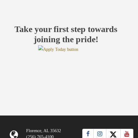
Take your first step towards
joining the pride!
Florence, AL 35632
(256) 765-4100