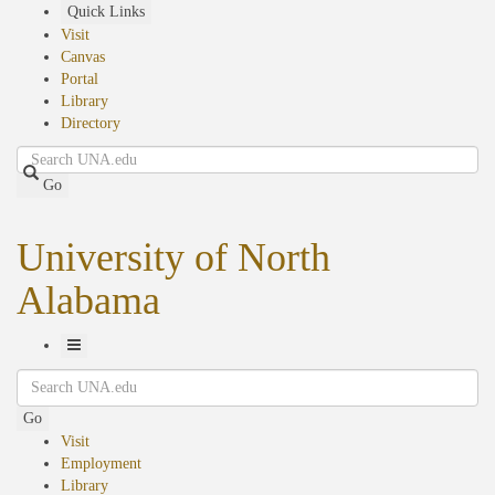
Skip
Quick Links
to
Visit
main
Canvas
content
Portal
Library
Directory
Search
Go
University of North
Alabama
Toggle
Search
Navigation
Go
Visit
Employment
Library