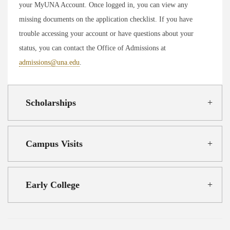
your MyUNA Account. Once logged in, you can view any
missing documents on the application checklist. If you have
trouble accessing your account or have questions about your
status, you can contact the Office of Admissions at
admissions@una.edu
.
Scholarships
Campus Visits
Early College