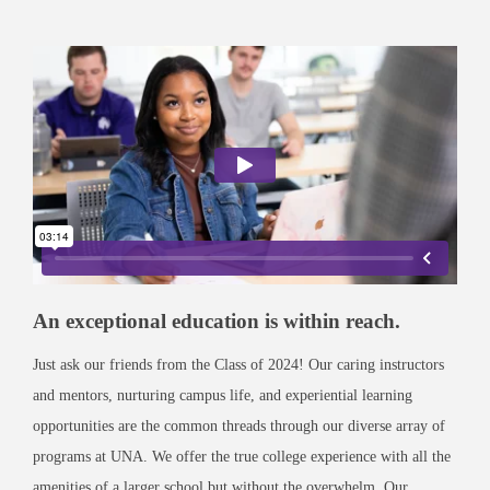
An exceptional education is within reach.
Just ask our friends from the Class of 2024! Our caring instructors
and mentors, nurturing campus life, and experiential learning
opportunities are the common threads through our diverse array of
programs at UNA. We offer the true college experience with all the
amenities of a larger school but without the overwhelm. Our