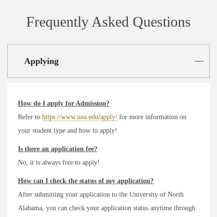
Frequently Asked Questions
Applying
How do I apply for Admission?
Refer to
https://www.una.edu/apply/
for more information on
your student type and how to apply!
Is there an application fee?
No, it is always free to apply!
How can I check the status of my application?
After submitting your application to the University of North
Alabama, you can check your application status anytime through