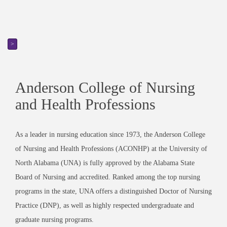
>
Anderson College of Nursing
and Health Professions
As a leader in nursing education since 1973, the Anderson College
of Nursing and Health Professions (ACONHP) at the University of
North Alabama (UNA) is fully approved by the Alabama State
Board of Nursing and accredited. Ranked among the top nursing
programs in the state, UNA offers a distinguished Doctor of Nursing
Practice (DNP), as well as highly respected undergraduate and
graduate nursing programs.