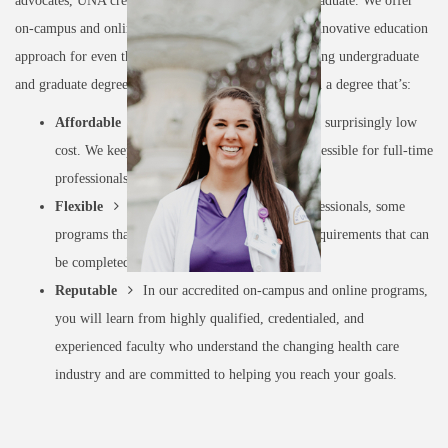
advocates, UNA creates a brighter future with each graduate. We offer
on-campus and online program models to ensure an innovative education
approach for even the busiest of professionals. Featuring undergraduate
and graduate degree programs, with UNA, you’ll earn a degree that’s:
Affordable
Earn a prestigious degree for a surprisingly low
cost. We keep our programs affordable and accessible for full-time
professionals like you.
Flexible
Designed for working health professionals, some
programs that are 100% online with clinical requirements that can
be completed within your own community.
Reputable
In our accredited on-campus and online programs,
you will learn from highly qualified, credentialed, and
experienced faculty who understand the changing health care
industry and are committed to helping you reach your goals.