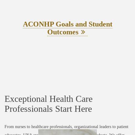
ACONHP Goals and Student
Outcomes
Exceptional Health Care
Professionals Start Here
From nurses to healthcare professionals, organizational leaders to patient