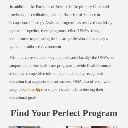
In addition, the Bachelor of Science in Respiratory Care holds
provisional accreditation, and the Bachelor of Science in
Occupational Therapy Assistant program has received candidacy
approval. Together, these programs reflect UNA’s strong
commitment to preparing healthcare professionals for today’s
dynamic healthcare environment.
With a diverse student body and dedicated faculty, the UNA’s on-
campus and online healthcare programs provide flexible course
schedules, competitive tuition, and a nationally recognized
education that supports student success. UNA also offers a wide
range of
scholarships
to support students in achieving their
educational goals.
Find Your Perfect Program