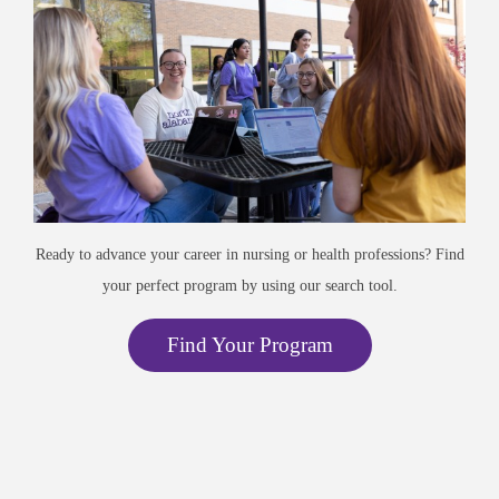
Ready to advance your career in nursing or health professions? Find
your perfect program by using our search tool.
Find Your Program