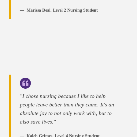
Marissa Deal, Level 2 Nursing Student
"I chose nursing because I like to help
people leave better than they came. It's an
absolute joy to not only work with, but to
also save lives."
Kaleb Grimes, Level 4 Nursing Student