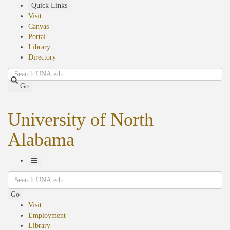
Skip
Quick Links
to
Visit
main
Canvas
content
Portal
Library
Directory
Search
Go
University of North
Alabama
Toggle
Search
Navigation
Go
Visit
Employment
Library