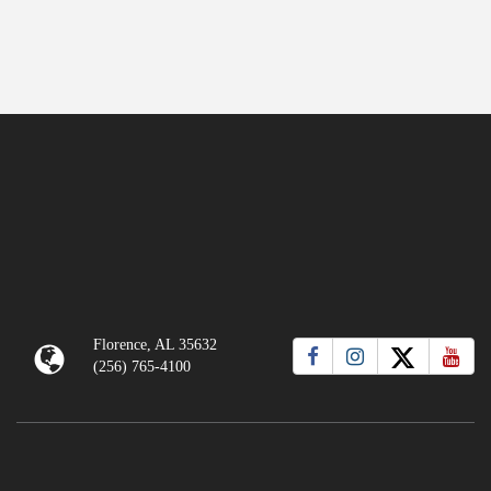
Florence, AL 35632
(256) 765-4100