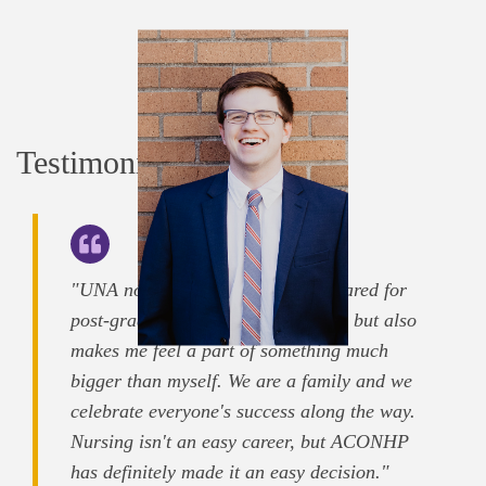
Testimonials
"UNA not only makes me feel prepared for
post-graduate life as a hopeful RN, but also
makes me feel a part of something much
bigger than myself. We are a family and we
celebrate everyone's success along the way.
Nursing isn't an easy career, but ACONHP
has definitely made it an easy decision."