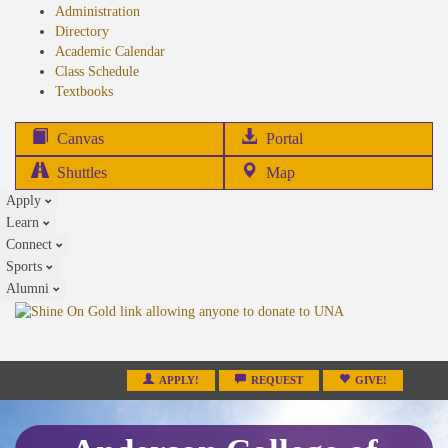
Administration
Directory
Academic Calendar
Class Schedule
(opens
Textbooks
in
new
(opens
Canvas
Portal
tab)
in
Shuttles
Map
new
Apply
tab)
Learn
Connect
Sports
Alumni
APPLY!
REQUEST
GIVE!