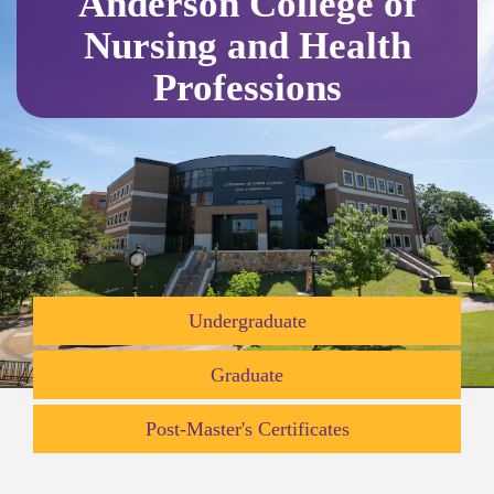
Anderson College of
Nursing and Health
Professions
Undergraduate
Graduate
Post-Master's Certificates