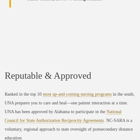
Reputable & Approved
Ranked in the top 10
most up-and-coming nursing programs
in the south,
UNA prepares you to care and heal—one patient interaction at a time.
UNA has been approved by Alabama to participate in the
National
Council for State Authorization Reciprocity Agreements
. NC-SARA is a
voluntary, regional approach to state oversight of postsecondary distance
education.