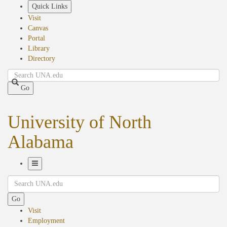
Skip
Quick Links
to
Visit
main
Canvas
content
Portal
Library
Directory
Search
Go
University of North
Alabama
Toggle
Search
Navigation
Go
Visit
Employment