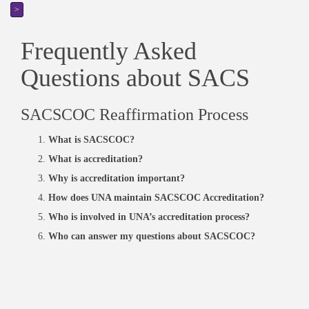
>
Frequently Asked
Questions about SACS
SACSCOC Reaffirmation Process
What is SACSCOC?
What is accreditation?
Why is accreditation important?
How does UNA maintain SACSCOC Accreditation?
Who is involved in UNA’s accreditation process?
Who can answer my questions about SACSCOC?