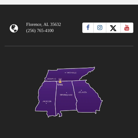
Florence, AL 35632
(256) 765-4100