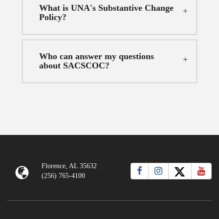
What is UNA's Substantive Change
Policy?
Who can answer my questions
about SACSCOC?
Florence, AL 35632
(256) 765-4100