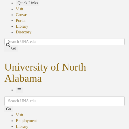
Skip
Quick Links
to
Visit
main
Canvas
content
Portal
Library
Directory
Search
Go
University of North
Alabama
Toggle
Search
Navigation
Go
Visit
Employment
Library