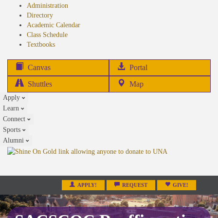
Administration
Directory
Academic Calendar
Class Schedule
(opens
Textbooks
in
new
(opens
Canvas
Portal
tab)
in
Shuttles
Map
new
Apply
tab)
Learn
Connect
Sports
Alumni
APPLY!
REQUEST
GIVE!