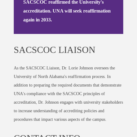
SACSCOC reaffirmed the University's
accreditation. UNA will seek reaffirmation
again in 2033.
SACSCOC LIAISON
As the SACSCOC Liaison, Dr. Lorie Johnson oversees the
University of North Alabama's reaffirmation process. In
addition to preparing the required documents that demonstrate
UNA's compliance with the SACSCOC principles of
accreditation, Dr. Johnson engages with university stakeholders
to increase understanding of accrediting policies and
procedures that impact various aspects of the campus.