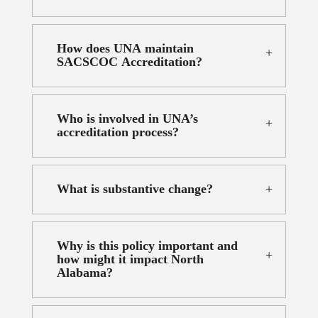
How does UNA maintain
SACSCOC Accreditation?
Who is involved in UNA’s
accreditation process?
What is substantive change?
Why is this policy important and
how might it impact North
Alabama?