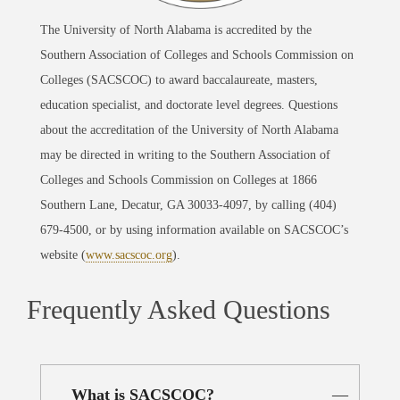
The University of North Alabama is accredited by the
Southern Association of Colleges and Schools Commission on
Colleges (SACSCOC) to award baccalaureate, masters,
education specialist, and doctorate level degrees. Questions
about the accreditation of the University of North Alabama
may be directed in writing to the Southern Association of
Colleges and Schools Commission on Colleges at 1866
Southern Lane, Decatur, GA 30033-4097, by calling (404)
679-4500, or by using information available on SACSCOC’s
website (
www.sacscoc.org
).
Frequently Asked Questions
What is SACSCOC?