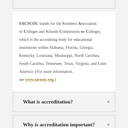
SACSCOC
stands for the
S
outhern
A
ssociation
of
C
olleges and
S
chools
C
ommission
o
n
C
olleges,
which is the accrediting body for educational
institutions within Alabama, Florida, Georgia,
Kentucky, Louisiana, Mississippi, North Carolina,
South Carolina, Tennessee, Texas, Virginia, and Latin
America. (For more information,
see
www.sacscoc.org
.
)
What is accreditation?
Why is accreditation important?