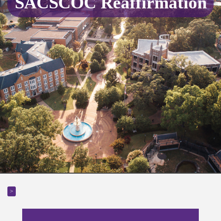
SACSCOC Reaffirmation
>