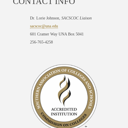
CONTACT INFO
Dr. Lorie Johnson,
SACSCOC Liaison
sacscoc@una.edu
601 Cramer Way UNA Box 5041
256-765-4258