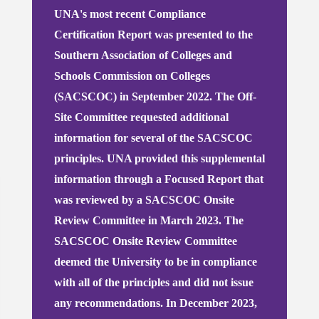
UNA's most recent Compliance
Certification Report was presented to the
Southern Association of Colleges and
Schools Commission on Colleges
(SACSCOC) in September 2022. The Off-
Site Committee requested additional
information for several of the SACSCOC
principles. UNA provided this supplemental
information through a Focused Report that
was reviewed by a SACSCOC Onsite
Review Committee in March 2023. The
SACSCOC Onsite Review Committee
deemed the University to be in compliance
with all of the principles and did not issue
any recommendations.
In December 2023,