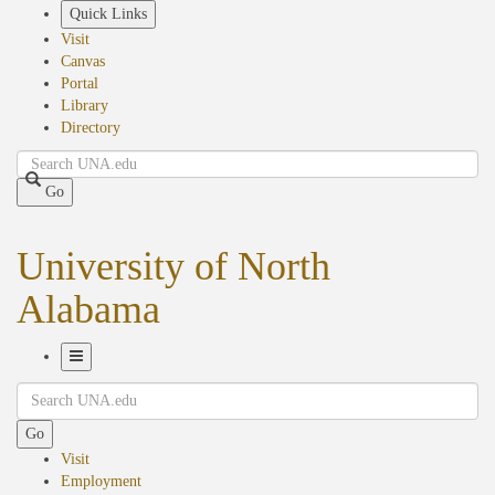
Skip
Quick Links
to
Visit
main
Canvas
content
Portal
Library
Directory
Search
Go
University of North
Alabama
Toggle
Search
Navigation
Go
Visit
Employment