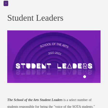
>
Student Leaders
The School of the Arts Student Leaders
is a select number of
students responsible for being the "voice of the SOTA students."