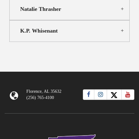
Natalie Thrasher
K.P. Whisenant
Florence, AL 35632
(256) 765-4100