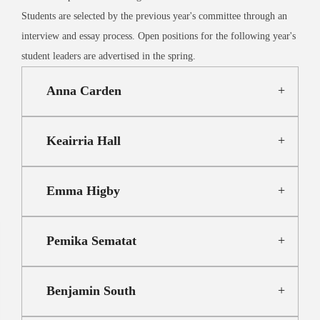
Students are selected by the previous year's committee through an
interview and essay process. Open positions for the following year's
student leaders are advertised in the spring.
Anna Carden
Keairria Hall
Emma Higby
Pemika Sematat
Benjamin South