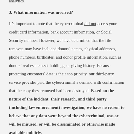
analytics.
3. What information was involved?
It’s important to note that the cybercriminal
did not
access your
credit card information, bank account information, or Social
Security number. However, we have determined that the file
removed may have included donors’ names, physical addresses,
phone numbers, birthdates, and donor profile information, such as
donors’ real estate asset holdings, or giving history. Because
protecting customers’ data is their top priority, our third-party
service provider paid the cybercriminal’s demand with confirmation
that the copy they removed had been destroyed.
Based on the
nature of the incident, their research, and third party
(including law enforcement) investigation, we have no reason to
believe that any data went beyond the cybercriminal, was or
will be misused, or will be disseminated or otherwise made
available publicly.