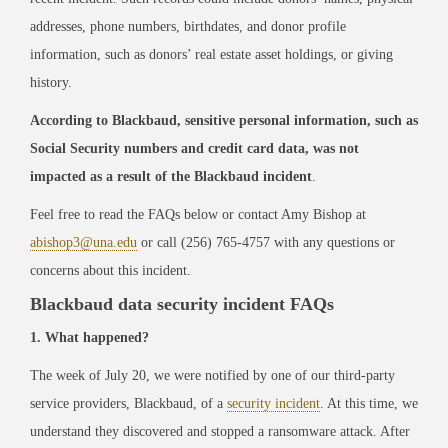
addresses, phone numbers, birthdates, and donor profile
information, such as donors’ real estate asset holdings, or giving
history.
According to Blackbaud, sensitive personal information, such as
Social Security numbers and credit card data, was not
impacted as a result of the Blackbaud incident
.
Feel free to read the FAQs below or contact Amy Bishop at
abishop3@una.edu
or call (256) 765-4757 with any questions or
concerns about this incident.
Blackbaud data security incident FAQs
1. What happened?
The week of July 20, we were notified by one of our third-party
service providers, Blackbaud, of a
security incident
. At this time, we
understand they discovered and stopped a ransomware attack. After