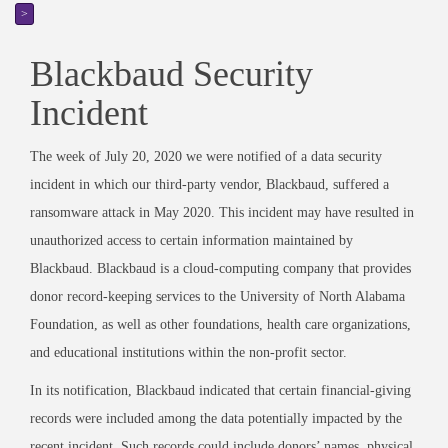
>
Blackbaud Security
Incident
The week of July 20, 2020 we were notified of a data security
incident in which our third-party vendor, Blackbaud, suffered a
ransomware attack in May 2020. This incident may have resulted in
unauthorized access to certain information maintained by
Blackbaud. Blackbaud is a cloud-computing company that provides
donor record-keeping services to the University of North Alabama
Foundation, as well as other foundations, health care organizations,
and educational institutions within the non-profit sector.
In its notification, Blackbaud indicated that certain financial-giving
records were included among the data potentially impacted by the
recent incident. Such records could include donors’ names, physical