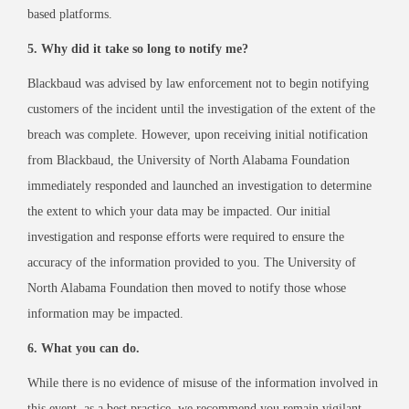
based platforms.
5. Why did it take so long to notify me?
Blackbaud was advised by law enforcement not to begin notifying
customers of the incident until the investigation of the extent of the
breach was complete. However, upon receiving initial notification
from Blackbaud, the University of North Alabama Foundation
immediately responded and launched an investigation to determine
the extent to which your data may be impacted. Our initial
investigation and response efforts were required to ensure the
accuracy of the information provided to you. The University of
North Alabama Foundation then moved to notify those whose
information may be impacted.
6. What you can do.
While there is no evidence of misuse of the information involved in
this event, as a best practice, we recommend you remain vigilant