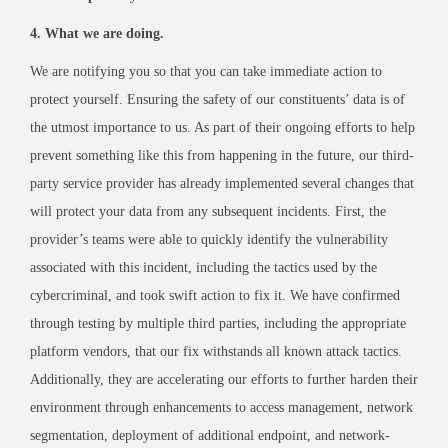
4. What we are doing.
We are notifying you so that you can take immediate action to
protect yourself. Ensuring the safety of our constituents’ data is of
the utmost importance to us. As part of their ongoing efforts to help
prevent something like this from happening in the future, our third-
party service provider has already implemented several changes that
will protect your data from any subsequent incidents. First, the
provider’s teams were able to quickly identify the vulnerability
associated with this incident, including the tactics used by the
cybercriminal, and took swift action to fix it. We have confirmed
through testing by multiple third parties, including the appropriate
platform vendors, that our fix withstands all known attack tactics.
Additionally, they are accelerating our efforts to further harden their
environment through enhancements to access management, network
segmentation, deployment of additional endpoint, and network-