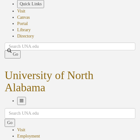
Skip
Quick Links
to
Visit
main
Canvas
content
Portal
Library
Directory
Search
Go
University of North
Alabama
Toggle
Search
Navigation
Go
Visit
Employment