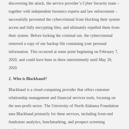
discovering the attack, the service provider’s Cyber Security team –
together with independent forensics experts and law enforcement –
successfully prevented the cybercriminal from blocking their system
access and fully encrypting files; and ultimately expelled them from
their system. Before locking the criminal out, the cybercriminal
removed a copy of our backup file containing your personal
information. This occurred at some point beginning on February 7,
2020, and could have been in there intermittently until May 20,
2020.
2. Who is Blackbaud?
Blackbaud is a cloud-computing provider that offers customer
relationship management and financial services tools, focusing on
the non-profit sector. The University of North Alabama Foundation
uses Blackbaud primarily for these services, including front-end
fundraiser analytics, benchmarking, and prospect screening