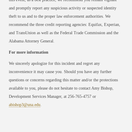
and promptly report any suspicious activity or suspected identity
theft to us and to the proper law enforcement authorities. We
recommend the three credit reporting agencies: Equifax, Experian,
and TransUnion as well as the Federal Trade Commission and the
Alabama Attorney General.
For more information
We sincerely apologize for this incident and regret any
inconvenience it may cause you. Should you have any further
questions or concerns regarding this matter and/or the protections
available to you, please do not hesitate to contact Amy Bishop,
Development Services Manager, at 256-765-4757 or
abishop3@una.edu
.