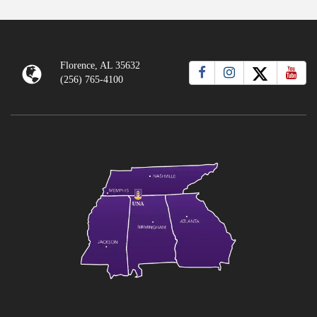
Florence, AL 35632
(256) 765-4100