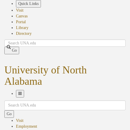
Skip
Quick Links
to
Visit
main
Canvas
content
Portal
Library
Directory
Search
Go
University of North
Alabama
Toggle
Search
Navigation
Go
Visit
Employment