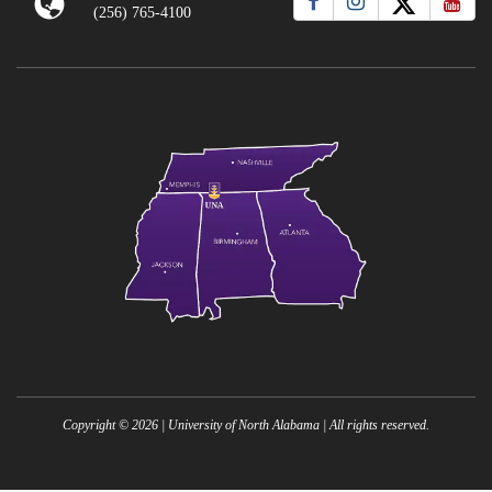
(256) 765-4100
Copyright ©
2026
| University of North Alabama | All rights reserved.