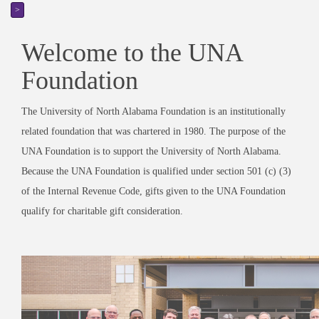
>
Welcome to the UNA
Foundation
The University of North Alabama Foundation is an institutionally
related foundation that was chartered in 1980. The purpose of the
UNA Foundation is to support the University of North Alabama.
Because the UNA Foundation is qualified under section 501 (c) (3)
of the Internal Revenue Code, gifts given to the UNA Foundation
qualify for charitable gift consideration.