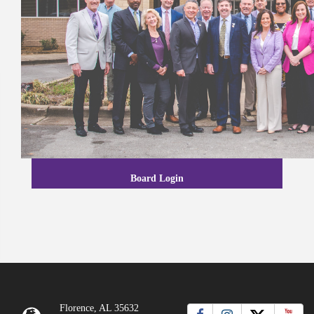
Board Login
Florence, AL 35632