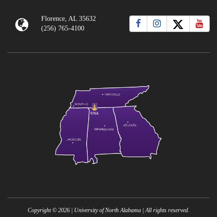
Florence, AL 35632
(256) 765-4100
Copyright ©
2026
| University of North Alabama | All rights reserved.