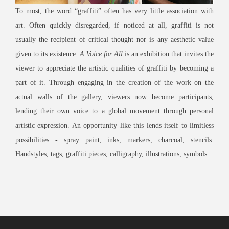
To most, the word “graffiti” often has very little association with
art. Often quickly disregarded, if noticed at all, graffiti is not
usually the recipient of critical thought nor is any aesthetic value
given to its existence.
A Voice for All
is an exhibition that invites the
viewer to appreciate the artistic qualities of graffiti by becoming a
part of it. Through engaging in the creation of the work on the
actual walls of the gallery, viewers now become participants,
lending their own voice to a global movement through personal
artistic expression. An opportunity like this lends itself to limitless
possibilities - spray paint, inks, markers, charcoal, stencils.
Handstyles, tags, graffiti pieces, calligraphy, illustrations, symbols.