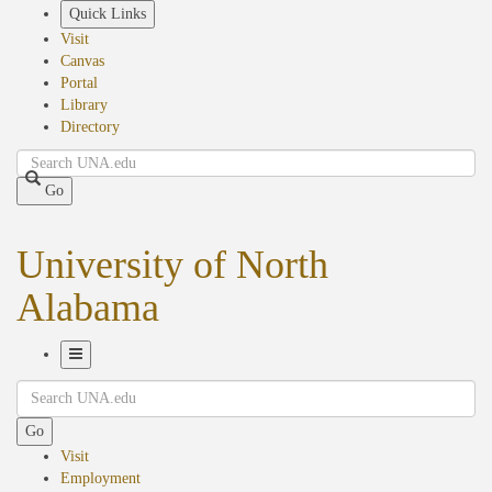
Skip
Quick Links
to
Visit
main
Canvas
content
Portal
Library
Directory
Search
Go
University of North
Alabama
Toggle
Search
Navigation
Go
Visit
Employment