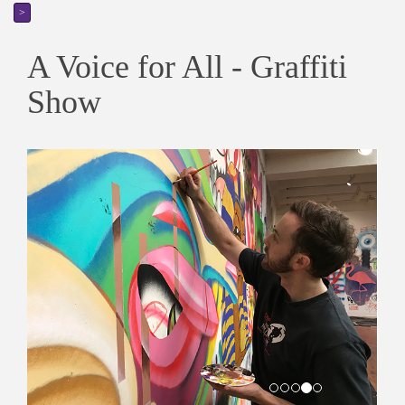
>
A Voice for All - Graffiti
Show