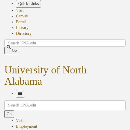
Skip
Quick Links
to
Visit
main
Canvas
content
Portal
Library
Directory
Search
Go
University of North
Alabama
Toggle
Search
Navigation
Go
Visit
Employment