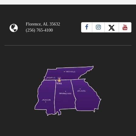
Florence, AL 35632
(256) 765-4100