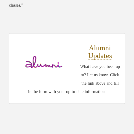
classes.”
Alumni
Updates
What have you been up
to? Let us know. Click
the link above and fill
in the form with your up-to-date information.