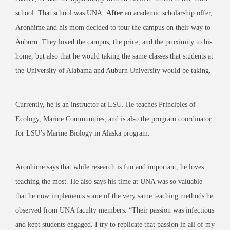
school. That school was UNA.
After
an academic scholarship offer,
Aronhime and his mom decided to tour the campus on their way to
Auburn. They loved the campus, the price, and the proximity to his
home, but also that he would taking the same classes that students at
the University of Alabama and Auburn University would be taking.
Currently, he is an instructor at LSU. He teaches Principles of
Ecology, Marine Communities, and is also the program coordinator
for LSU’s Marine Biology in Alaska program.
Aronhime says that while research is fun and important, he loves
teaching the most. He also says his time at UNA was so valuable
that he now implements some of the very same teaching methods he
observed from UNA faculty members. “Their passion was infectious
and kept students engaged. I try to replicate that passion in all of my