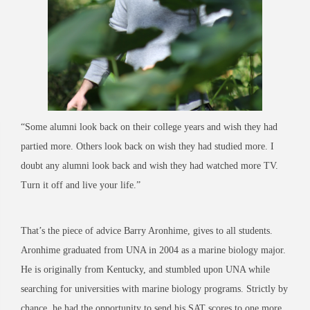
“Some alumni look back on their college years and wish they had
partied more. Others look back on wish they had studied more. I
doubt any alumni look back and wish they had watched more TV.
Turn it off and live your life.”
That’s the piece of advice Barry Aronhime, gives to all students.
Aronhime graduated from UNA in 2004 as a marine biology major.
He is originally from Kentucky, and stumbled upon UNA while
searching for universities with marine biology programs. Strictly by
chance, he had the opportunity to send his SAT scores to one more