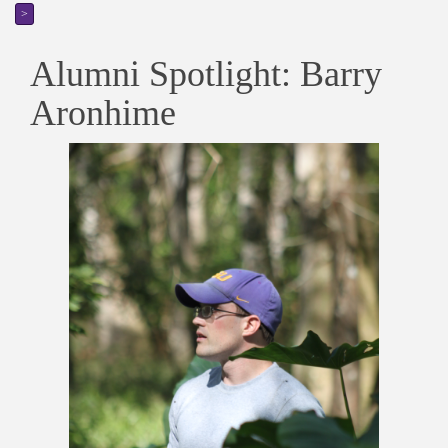
>
Alumni Spotlight: Barry
Aronhime