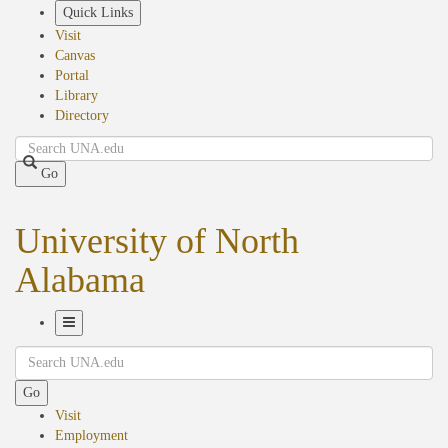
Skip
Quick Links
to
Visit
main
Canvas
content
Portal
Library
Directory
Search
Go
University of North
Alabama
Toggle
Search
Navigation
Go
Visit
Employment