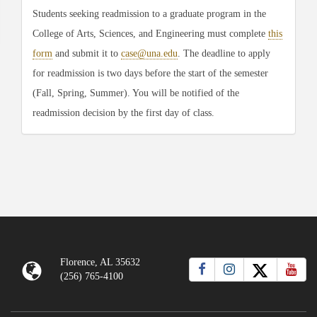
Students seeking readmission to a graduate program in the
College of Arts, Sciences, and Engineering must complete
this
form
and submit it to
case@una.edu
. The deadline to apply
for readmission is two days before the start of the semester
(Fall, Spring, Summer). You will be notified of the
readmission decision by the first day of class.
Florence, AL 35632
(256) 765-4100