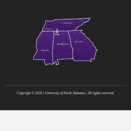
Copyright ©
2026
| University of North Alabama | All rights reserved.