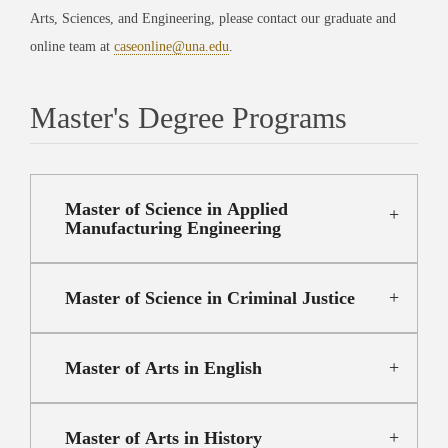
Arts, Sciences, and Engineering, please contact our graduate and
online team at
caseonline@una.edu
.
Master's Degree Programs
Master of Science in Applied
Manufacturing Engineering
Master of Science in Criminal Justice
Master of Arts in English
Master of Arts in History