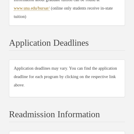
www.una.edu/bursar/
(online only students receive in-state
tuition)
Application Deadlines
Application deadlines may vary. You can find the application
deadline for each program by clicking on the respective link
above.
Readmission Information