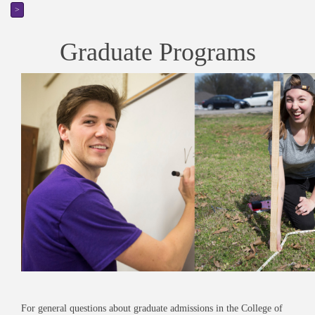
>
Graduate Programs
For general questions about graduate admissions in the College of