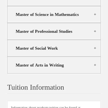
Master of Science in Mathematics
Master of Professional Studies
Master of Social Work
Master of Arts in Writing
Tuition Information
Information about graduate tuition can be found at