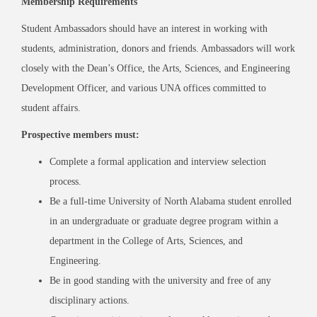
Membership Requirements
Student Ambassadors should have an interest in working with
students, administration, donors and friends. Ambassadors will work
closely with the Dean’s Office, the Arts, Sciences, and Engineering
Development Officer, and various UNA offices committed to
student affairs.
Prospective members must:
Complete a formal application and interview selection
process.
Be a full-time University of North Alabama student enrolled
in an undergraduate or graduate degree program within a
department in the College of Arts, Sciences, and
Engineering.
Be in good standing with the university and free of any
disciplinary actions.