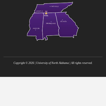
Copyright ©
2026
| University of North Alabama | All rights reserved.