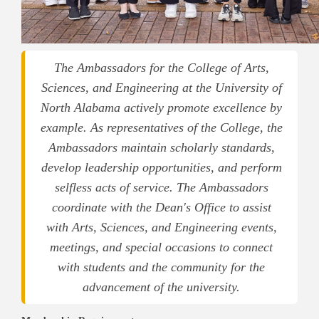
The Ambassadors for the College of Arts,
Sciences, and Engineering at the University of
North Alabama actively promote excellence by
example. As representatives of the College, the
Ambassadors maintain scholarly standards,
develop leadership opportunities, and perform
selfless acts of service.
The Ambassadors
coordinate with the Dean's Office to assist
with Arts, Sciences, and Engineering events,
meetings, and special occasions to connect
with students and the community for the
advancement of the university.