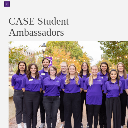
>
CASE Student
Ambassadors