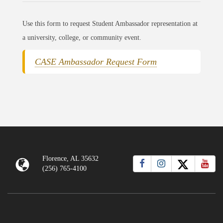
Use this form to request Student Ambassador representation at
a university, college, or community event.
CASE Ambassador Request Form
Florence, AL 35632
(256) 765-4100