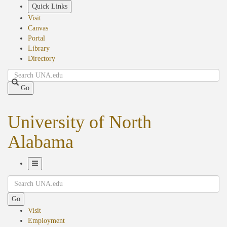
Skip
Quick Links
to
Visit
main
Canvas
content
Portal
Library
Directory
Search
Go
University of North
Alabama
Toggle
Search
Navigation
Go
Visit
Employment