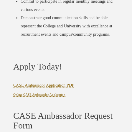
Commit to participate in regular monthly meetings and
various events.
Demonstrate good communication skills and be able
represent the College and University with excellence at
recruitment events and campus/community programs.
Apply Today!
CASE Ambassador Application PDF
Online CASE Ambassador Application
CASE Ambassador Request
Form