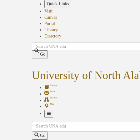
Skip
Quick Links
to
Visit
main
Canvas
content
Portal
Library
Directory
Search
Go
University of North Al
Canvas
Portal
Shuttles
Map
Toggle
Search
Navigation
Go