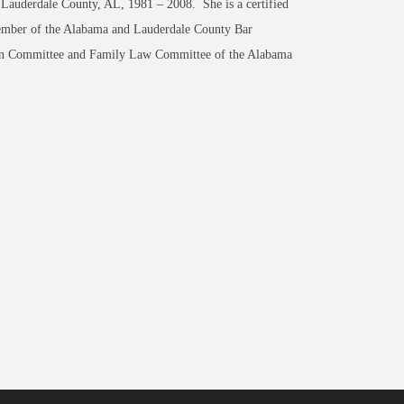
 Lauderdale County, AL, 1981 – 2008. She is a certified
member of the Alabama and Lauderdale County Bar
tion Committee and Family Law Committee of the Alabama