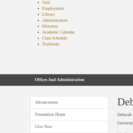
Visit
Employment
Library
Administration
Directory
Academic Calendar
Class Schedule
(opens
Textbooks
in
new
tab)
Offices And Administration
Deb
Advancement
Foundation Home
Deborah r
Universit
Give Now