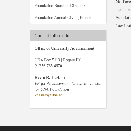
Ms. Paseu
Foundation Board of Directors
mediator
Foundation Annual Giving Report
Associat
Law Insti
Contact Information
Office of University Advancement
UNA Box 5113 | Rogers Hall
P:
256.765.4670
Kevin R. Haslam
VP for Advancement; Executive Director
for UNA Foundation
khaslam@una.edu