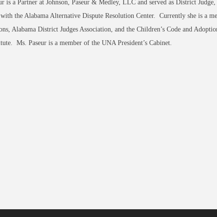
r is a Partner at Johnson, Paseur & Medley, LLC and served as District Judge,
 with the Alabama Alternative Dispute Resolution Center. Currently she is a 
ions, Alabama District Judges Association, and the Children’s Code and Adop
tute. Ms. Paseur is a member of the UNA President’s Cabinet.