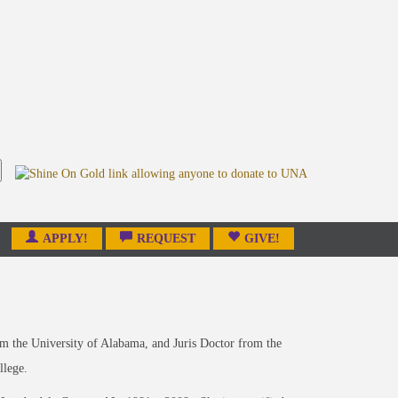
APPLY!
REQUEST
GIVE!
om the University of Alabama, and Juris Doctor from the
llege.