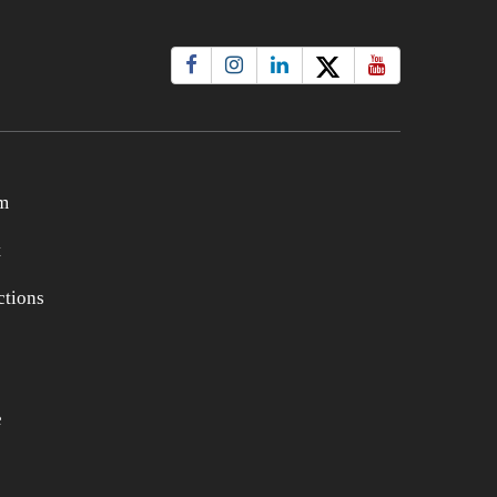
m
t
tions
e