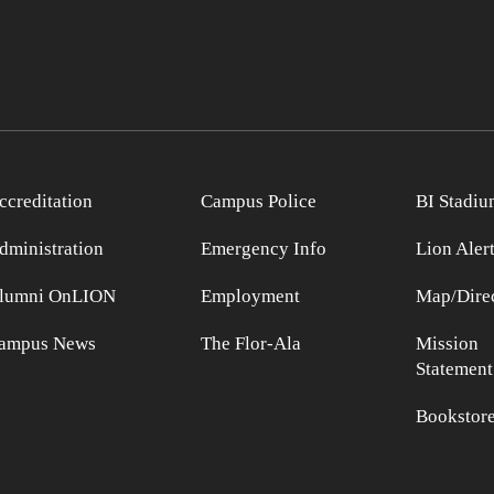
ccreditation
Campus Police
BI Stadiu
dministration
Emergency Info
Lion Aler
lumni OnLION
Employment
Map/Direc
ampus News
The Flor-Ala
Mission
Statement
Bookstor