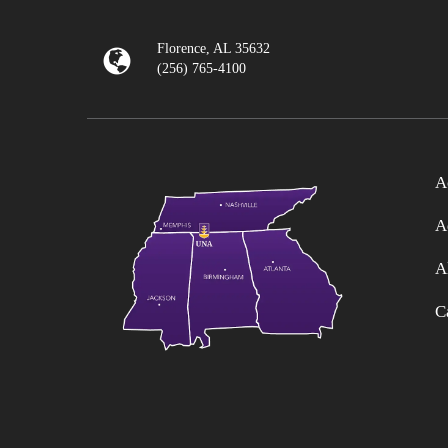
Florence, AL 35632
(256) 765-4100
A
A
A
C