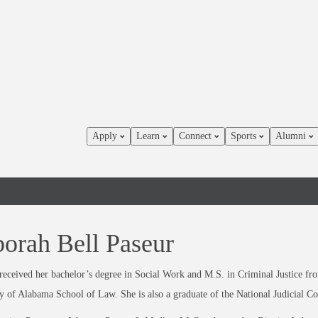
Apply
Learn
Connect
Sports
Alumni
orah Bell Paseur
eceived her bachelor’s degree in Social Work and M.S. in Criminal Justice fr
y of Alabama School of Law. She is also a graduate of the National Judicial Co