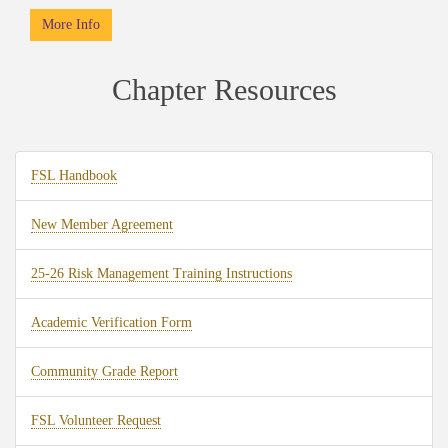
More Info
Chapter Resources
FSL Handbook
New Member Agreement
25-26 Risk Management Training Instructions
Academic Verification Form
Community Grade Report
FSL Volunteer Request