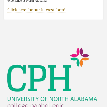
experience at North Alabama.
Click here for our interest form!