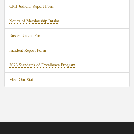
CPH Judicial Report Form
Notice of Membership Intake
Roster Update Form
Incident Report Form
2026 Standards of Excellence Program
Meet Our Staff