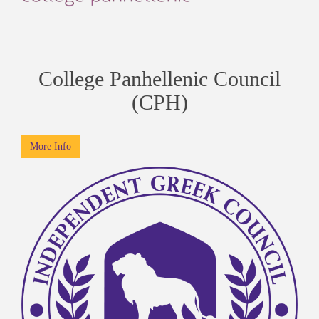
College Panhellenic Council
(CPH)
More Info