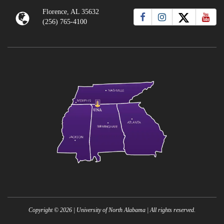
Florence, AL 35632
(256) 765-4100
Copyright ©
2026
| University of North Alabama | All rights reserved.