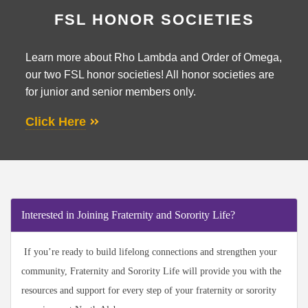
FSL HONOR SOCIETIES
Learn more about Rho Lambda and Order of Omega,
our two FSL honor societies! All honor societies are
for junior and senior members only.
Click Here
Interested in Joining Fraternity and Sorority Life?
If you’re ready to build lifelong connections and strengthen your
community, Fraternity and Sorority Life will provide you with the
resources and support for every step of your fraternity or sorority