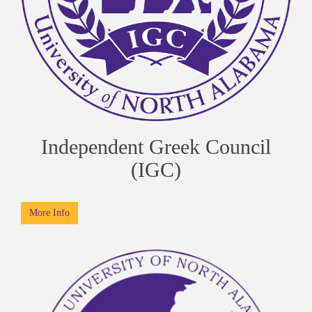
Independent Greek Council
(IGC)
More Info