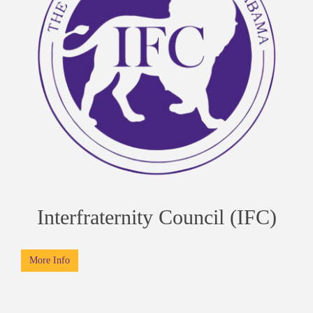
Interfraternity Council (IFC)
More Info