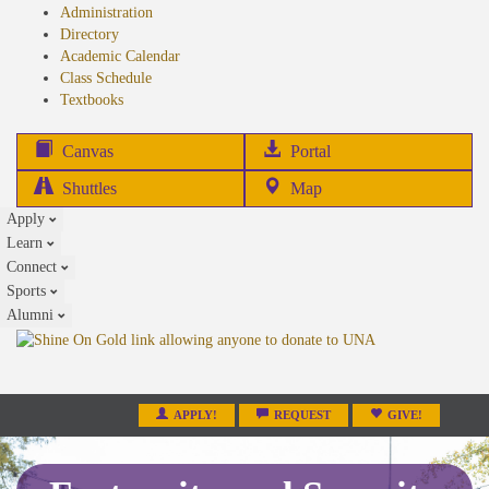
Administration
Directory
Academic Calendar
Class Schedule
(opens
Textbooks
in
new
(opens
Canvas
Portal
tab)
in
Shuttles
Map
new
Apply
tab)
Learn
Connect
Sports
Alumni
APPLY!
REQUEST
GIVE!