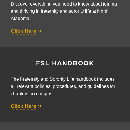
Discover everything you need to know about joining
and thriving in fraternity and sorority life at North
Alabama!
Click Here
FSL HANDBOOK
The Fraternity and Sorority Life handbook includes
all relevant policies, procedures, and guidelines for
chapters on campus.
Click Here