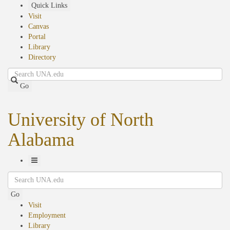
Skip
Quick Links
to
Visit
main
Canvas
content
Portal
Library
Directory
Search
Go
University of North
Alabama
Toggle
Search
Navigation
Go
Visit
Employment
Library