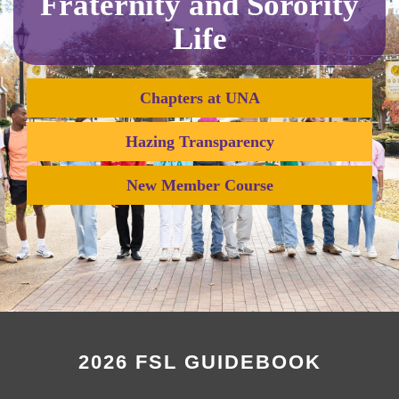
Fraternity and Sorority
Life
Chapters at UNA
Hazing Transparency
New Member Course
2026 FSL GUIDEBOOK