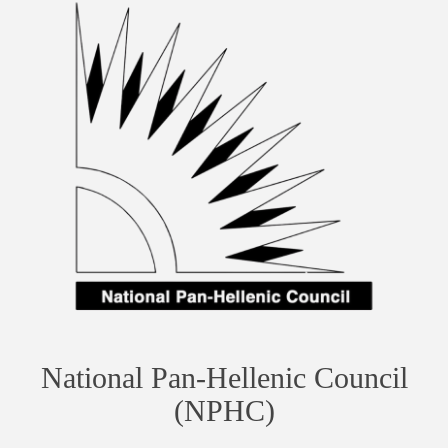
National Pan-Hellenic Council
(NPHC)