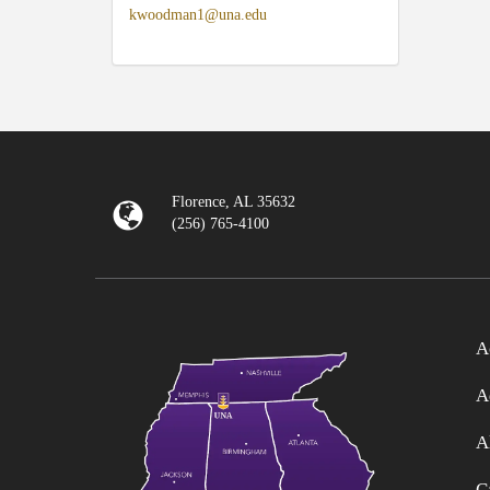
kwoodman1@una.edu
Florence, AL 35632
(256) 765-4100
A
A
A
C