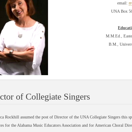
email:
r
UNA Box 504
Educati
M.M.Ed., Easte
B.M., Univer
ctor of Collegiate Singers
ockhill assumed the post of Director of the UNA Collegiate Singers this spri
es for the Alabama Music Educators Association and for American Choral Dire