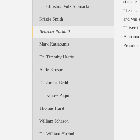
students 
Dr. Christina Volz-Stomackin
“Teacher 
Kristie Smith
and was s
Universit
Rebecca Rockhill
Alabama. 
Mark Katsaounis
President
Dr. Timothy Harris
Andy Kruspe
Dr. Jordan Redd
Dr. Kelsey Paquin
Thomas Hurst
William Johnson
Dr. William Hueholt