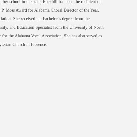
her school in the state. Rockhill has been the recipient of
es P. Moss Award for Alabama Choral Director of the Year,
iation. She received her bachelor’s degree from the
ity, and Education Specialist from the University of North
 for the Alabama Vocal Association. She has also served as
byterian Church in Florence.