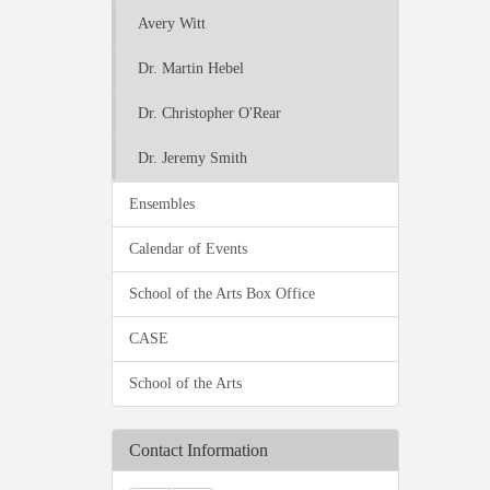
Avery Witt
Dr. Martin Hebel
Dr. Christopher O'Rear
Dr. Jeremy Smith
Ensembles
Calendar of Events
School of the Arts Box Office
CASE
School of the Arts
Contact Information