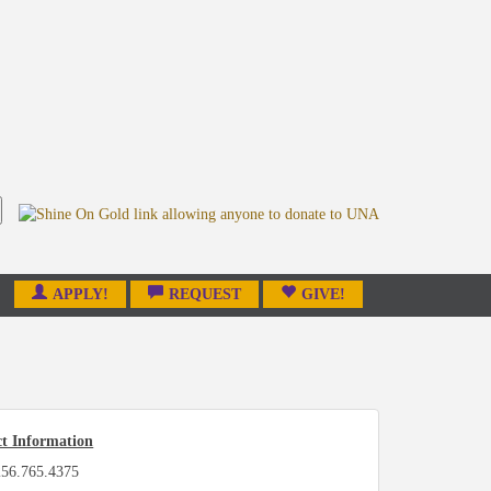
APPLY!
REQUEST
GIVE!
t Information
256.765.4375