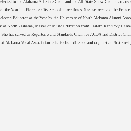
selected to the Alabama All-State Choir and the All-State Show Choir than any ot
of the Year” in Florence City Schools three times. She has received the Franc
elected Educator of the Year by the University of North Alabama Alumni Assoc
y of North Alabama, Master of Music Education from Eastern Kentucky Univers
She has served as Repertoire and Standards Chair for ACDA and District Chair
 of Alabama Vocal Association. She is choir director and organist at First Pres