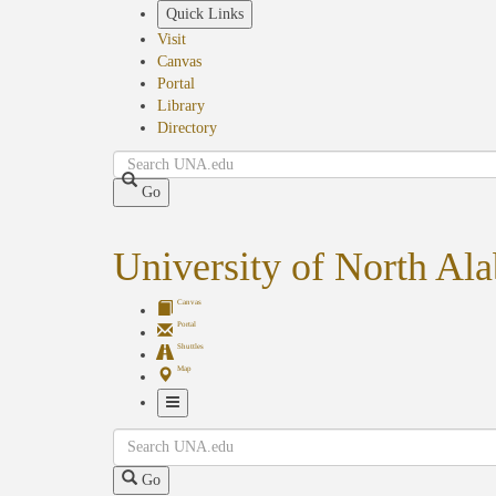
Skip
Quick Links
to
Visit
main
Canvas
content
Portal
Library
Directory
Search
Go
University of North Al
Canvas
Portal
Shuttles
Map
Toggle
Search
Navigation
Go