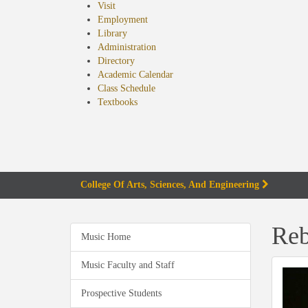
Visit
Employment
Library
Administration
Directory
Academic Calendar
Class Schedule
(opens
Textbooks
in
new
tab)
College Of Arts, Sciences, And Engineering
Reb
Music Home
Music Faculty and Staff
Prospective Students