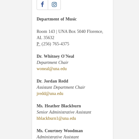
Department of Music
Room 143 | UNA Box 5040 Florence,
AL 35632
P:
(256) 765-4375
Dr. Whitney O'Neal
Department Chair
woneal@una.edu
Dr. Jordan Redd
Assistant Department Chair
jredd@una.edu
Ms. Heather Blackburn
Senior Administrative Assistant
hblackburn1@una.edu
Ms. Courtney Woodman
Administrative Assistant