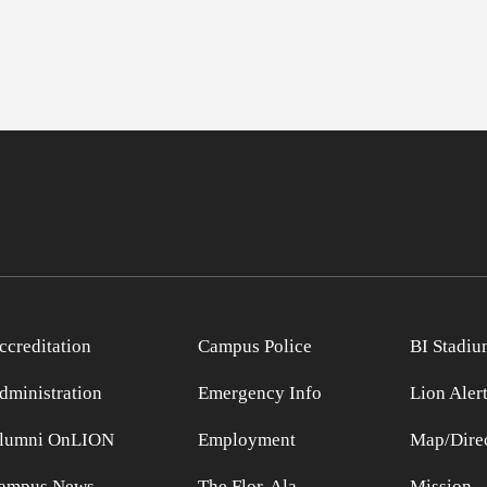
ccreditation
Campus Police
BI Stadiu
dministration
Emergency Info
Lion Aler
lumni OnLION
Employment
Map/Direc
ampus News
The Flor-Ala
Mission