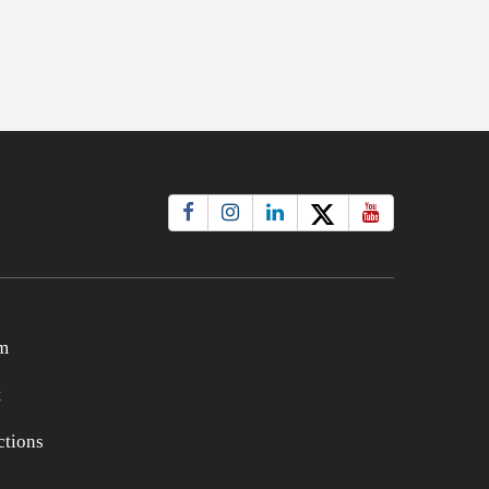
m
t
tions