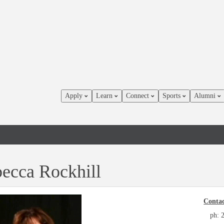
Apply
Learn
Connect
Sports
Alumni
ecca Rockhill
Contac
ph: 