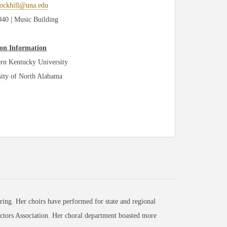
rockhill@una.edu
0 | Music Building
on Information
rn Kentucky University
sity of North Alabama
ng. Her choirs have performed for state and regional
ctors Association. Her choral department boasted more