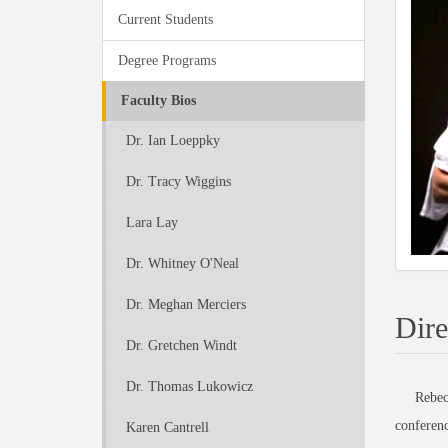
Current Students
Degree Programs
Faculty Bios
Dr. Ian Loeppky
Dr. Tracy Wiggins
Lara Lay
Dr. Whitney O'Neal
Dr. Meghan Merciers
Dire
Dr. Gretchen Windt
Dr. Thomas Lukowicz
Rebecca R
conferenc
Karen Cantrell