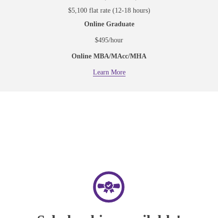
$5,100 flat rate (12-18 hours)
Online Graduate
$495/hour
Online MBA/MAcc/MHA
Learn More