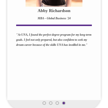
Abby Richardson
MBA – Global Business '24
"At UNA, I found the perfect degree program for my long-term
goals. I feel not only prepared, but also confident to seek my
dream career because of the skills UNA has instilled in me."