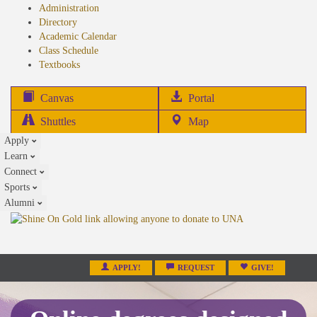
Administration
Directory
Academic Calendar
Class Schedule
(opens
Textbooks
in
new
(opens
Canvas
Portal
tab)
in
Shuttles
Map
new
Apply
tab)
Learn
Connect
Sports
Alumni
APPLY!
REQUEST
GIVE!