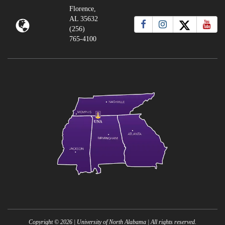
Florence,
AL 35632
(256)
765-4100
Copyright ©
2026
| University of North Alabama | All rights reserved.