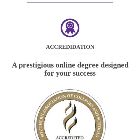
in
new
tab)
ACCREDIDATION
A prestigious online degree designed
for your success