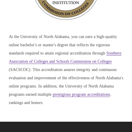
At the University of North Alabama, you can earn a high-quality
online bachelor's or master's degree that reflects the rigorous
standards required to attain regional accreditation through
Southern
Association of Colleges and Schools Commission on Colleges
(SACSCOC). This accreditation assures integrity and continuous
evaluation and improvement of the effectiveness of North Alabama's
online programs. In addition, the University of North Alabama
programs earned multiple
prestigious program accreditations
,
rankings and honors.