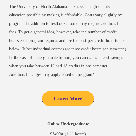
The University of North Alabama makes your high-quality
education possible by making it affordable. Costs vary slightly by
program. In addition to textbooks, some may require additional
fees. To get a general idea, however, take the number of credit
hours each program requires and use the cost-per-credit-hour totals
below. (Most individual courses are three credit hours per semester.)
In the case of undergraduate tuition, you can realize a cost savings
when you take between 12 and 18 credits in one semester.
Additional charges may apply based on program*.
Learn More
Online Undergraduate
$340/hr (1-11 hours)