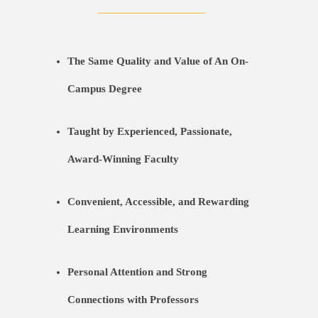
The Same Quality and Value of An On-
Campus Degree
Taught by Experienced, Passionate,
Award-Winning Faculty
Convenient, Accessible, and Rewarding
Learning Environments
Personal Attention and Strong
Connections with Professors