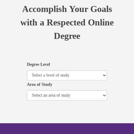
Accomplish Your Goals
with a Respected Online
Degree
Degree Level
Area of Study