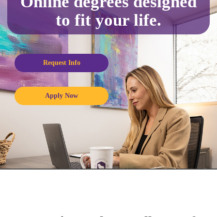
Online degrees designed
to fit your life.
Request Info
Apply Now