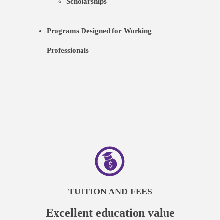
Scholarships
Programs Designed for Working
Professionals
TUITION AND FEES
Excellent education value