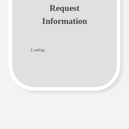
Request
Information
Loading...