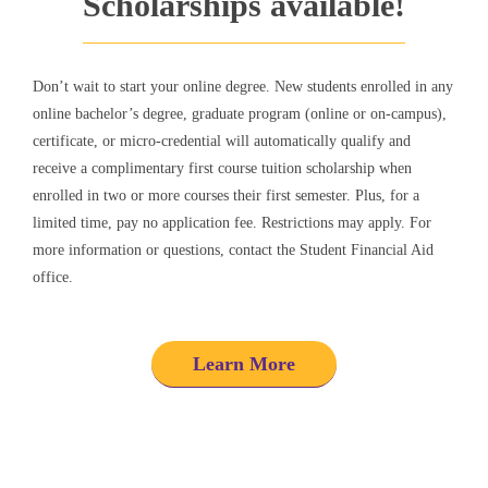
Scholarships available!
Don’t wait to start your online degree.
New students enrolled in any
online bachelor’s degree, graduate program (online or on-campus),
certificate, or micro-credential will automatically qualify and
receive a complimentary first course tuition scholarship when
enrolled in two or more courses their first semester.
Plus, for a
limited time, pay no application fee. Restrictions may apply. For
more information or questions, contact the Student Financial Aid
office.
Learn More