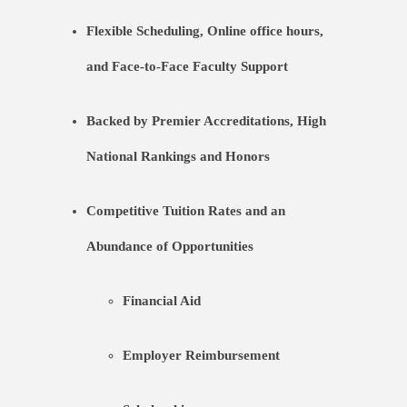
Flexible Scheduling, Online office hours,
and Face-to-Face Faculty Support
Backed by Premier Accreditations, High
National Rankings and Honors
Competitive Tuition Rates and an
Abundance of Opportunities
Financial Aid
Employer Reimbursement