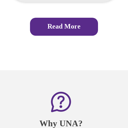
Read More
Why UNA?