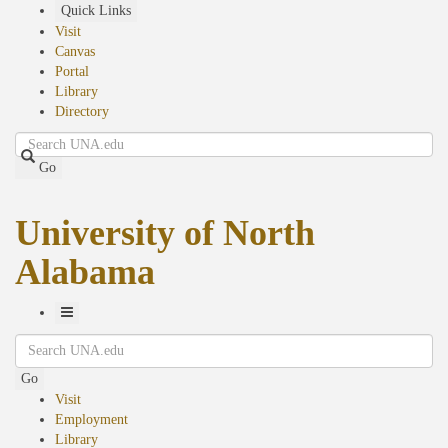
Skip
Quick Links
to
Visit
main
Canvas
content
Portal
Library
Directory
Search
Go
University of North
Alabama
Toggle
Search
Navigation
Go
Visit
Employment
Library