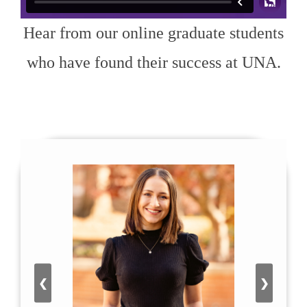
Hear from our online graduate students
who have found their success at UNA.
❮
❯