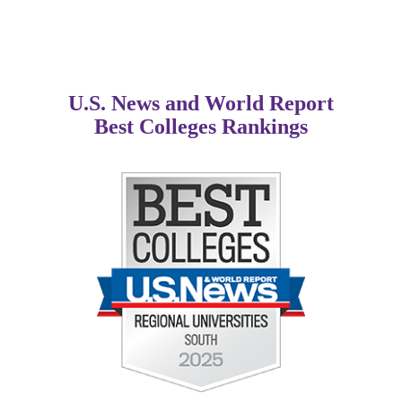
U.S. News and World Report
Best Colleges Rankings