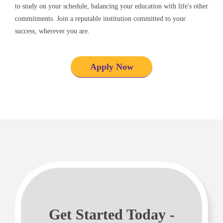
to study on your schedule, balancing your education with life's other
commitments. Join a reputable institution committed to your
success, wherever you are.
Apply Now
Get Started Today -