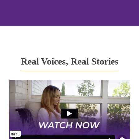
Real Voices, Real Stories