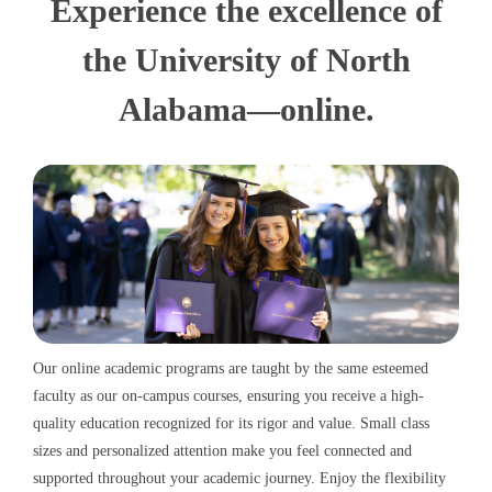
Experience the excellence of
the University of North
Alabama—online.
Our online academic programs are taught by the same esteemed
faculty as our on-campus courses, ensuring you receive a high-
quality education recognized for its rigor and value. Small class
sizes and personalized attention make you feel connected and
supported throughout your academic journey. Enjoy the flexibility