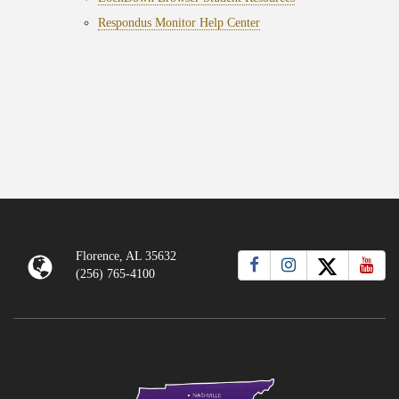
Respondus Monitor Help Center
Florence, AL 35632
(256) 765-4100