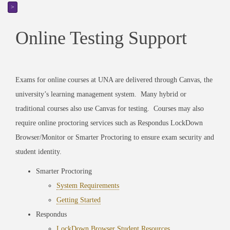
>
Online Testing Support
Exams for online courses at UNA are delivered through Canvas, the
university’s learning management system. Many hybrid or
traditional courses also use Canvas for testing. Courses may also
require online proctoring services such as Respondus LockDown
Browser/Monitor or Smarter Proctoring to ensure exam security and
student identity.
Smarter Proctoring
System Requirements
Getting Started
Respondus
LockDown Browser Student Resources