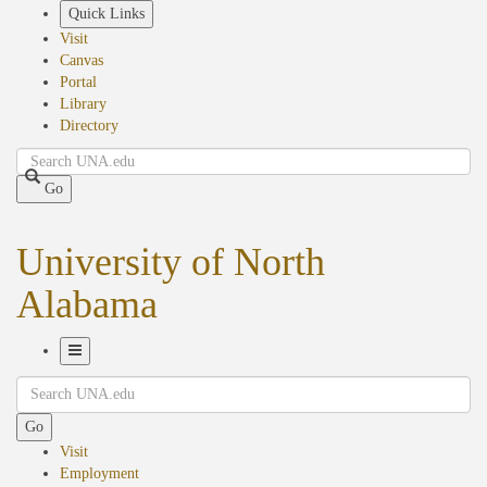
Skip
Quick Links
to
Visit
main
Canvas
content
Portal
Library
Directory
Search
Go
University of North
Alabama
Toggle
Search
Navigation
Go
Visit
Employment