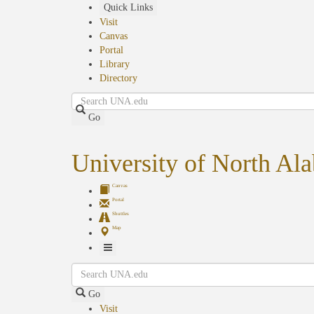
Skip
Quick Links
to
Visit
main
Canvas
content
Portal
Library
Directory
Search
Go
University of North Al
Canvas
Portal
Shuttles
Map
Toggle
Search
Navigation
Go
Visit