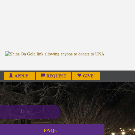
APPLY!
REQUEST
GIVE!
FAQs