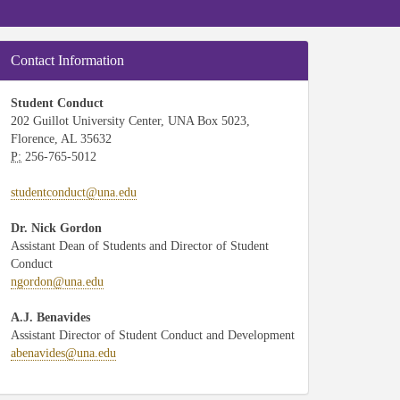
Contact Information
Student Conduct
202 Guillot University Center, UNA Box 5023,
Florence, AL 35632
P:
256-765-5012
studentconduct@una.edu
Dr. Nick Gordon
Assistant Dean of Students and Director of Student
Conduct
ngordon@una.edu
A.J. Benavides
Assistant Director of Student Conduct and Development
abenavides@una.edu