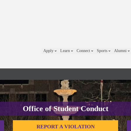
Apply
Learn
Connect
Sports
Alumni
Office of Student Conduct
REPORT A VIOLATION