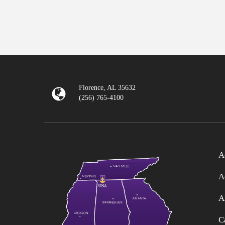
Florence, AL 35632
(256) 765-4100
A
A
A
C