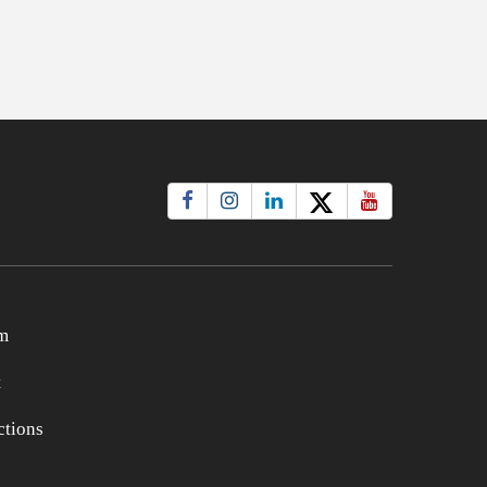
m
t
tions