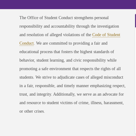
The Office of Student Conduct strengthens personal
responsibility and accountability through the investigation
and resolution of alleged violations of the
Code of Student
Conduct
. We are committed to providing a fair and
educational process that fosters the highest standards of
behavior, student learning, and civic responsibility while
promoting a safe environment that respects the rights of all
students. We strive to adjudicate cases of alleged misconduct
in a fair, responsible, and timely manner emphasizing respect,
trust, and integrity. Additionally, we serve as an advocate for
and resource to student victims of crime, illness, harassment,
or other crises.