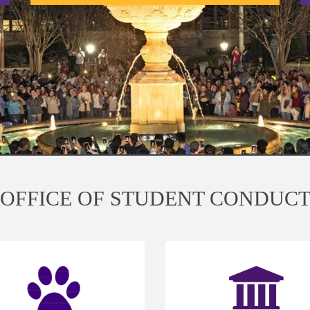
OFFICE OF STUDENT CONDUC