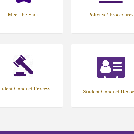
Meet the Staff
Policies / Procedures
tudent Conduct Process
Student Conduct Recor