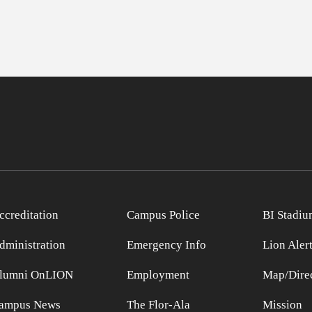
ccreditation
Campus Police
BI Stadiu
dministration
Emergency Info
Lion Aler
lumni OnLION
Employment
Map/Direc
ampus News
The Flor-Ala
Mission