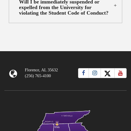
Will I be immediately suspended or
expelled from the University for
violating the Student Code of Conduct?
Florence, AL 35632
(256) 765-4100