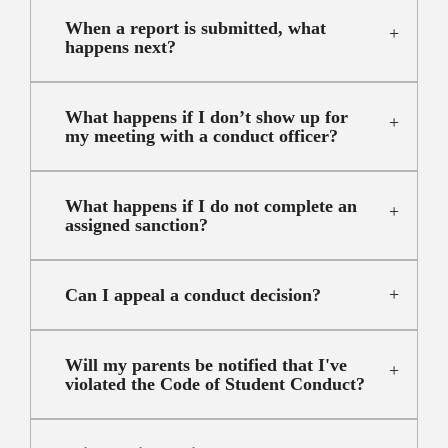
When a report is submitted, what
happens next?
What happens if I don’t show up for
my meeting with a conduct officer?
What happens if I do not complete an
assigned sanction?
Can I appeal a conduct decision?
Will my parents be notified that I've
violated the Code of Student Conduct?