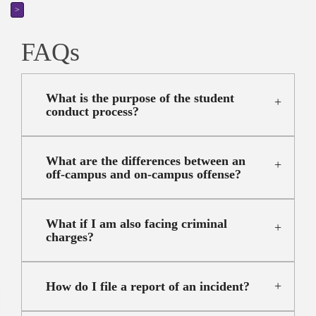
>
FAQs
What is the purpose of the student
conduct process?
What are the differences between an
off-campus and on-campus offense?
What if I am also facing criminal
charges?
How do I file a report of an incident?