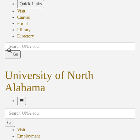
Skip
Quick Links
to
Visit
main
Canvas
content
Portal
Library
Directory
Search
Go
University of North
Alabama
Toggle
Search
Navigation
Go
Visit
Employment