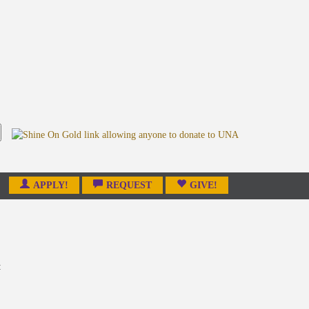
APPLY!
REQUEST
GIVE!
: