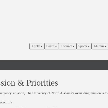
Apply
Learn
Connect
Sports
Alumni
sion & Priorities
ergency situation, The University of North Alabama’s overriding mission is to
otect life