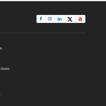
m
t
tions
e