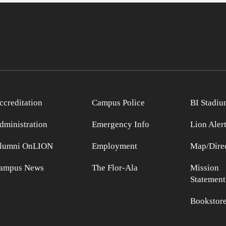
ccreditation
Campus Police
BI Stadiu
dministration
Emergency Info
Lion Aler
lumni OnLION
Employment
Map/Direc
ampus News
The Flor-Ala
Mission
Statement
Bookstor