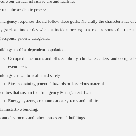
cure our critical infrastructure and facilities
sume the academic process
mergency responses should follow these goals. Naturally the characteristics of a
 (such as time or day when an incident occurs) may require some adjustments 
 response priority categories:
ildings used by dependent populations.
Occupied classrooms and offices, library, childcare centers, and occupied 
event areas.
ildings critical to health and safety.
Sites containing potential hazards or hazardous material.
cilities that sustain the Emergency Management Team.
Energy systems, communication systems and utilities.
ministrative building.
cant classrooms and other non-essential buildings.