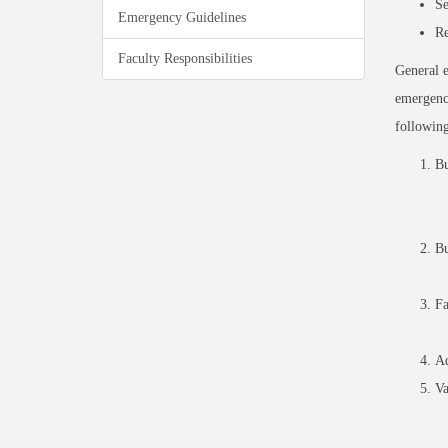
Se
Emergency Guidelines
Re
Faculty Responsibilities
General e
emergency
following
Bu
Bu
Fa
Ad
Va