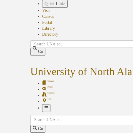
Skip
Quick Links
to
Visit
main
Canvas
content
Portal
Library
Directory
Search
Go
University of North Al
Canvas
Portal
Shuttles
Map
Toggle
Search
Navigation
Go