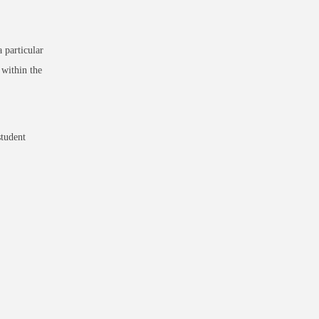
 particular
within the
student