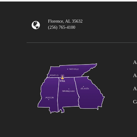
Florence, AL 35632
(256) 765-4100
A
A
A
C