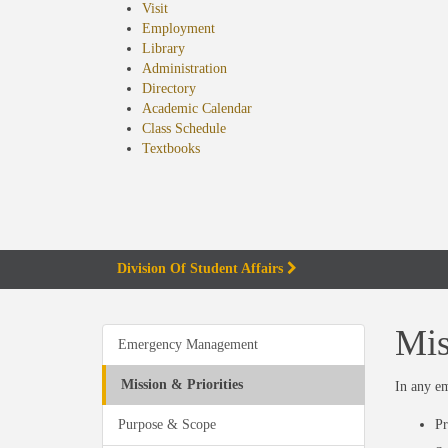
Visit
Employment
Library
Administration
Directory
Academic Calendar
Class Schedule
(opens
Textbooks
in
new
tab)
Division Of Student Affairs
Mis
Emergency Management
Mission & Priorities
In any em
Purpose & Scope
Pr