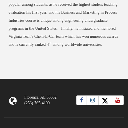
popular among students, as he received the highest student teaching
evaluation his first year, and his Business and Marketing in Process
Industries course is unique among engineering undergraduate
programs in the United States. Finally, he initiated and mentored
Virginia Tech’s Chem-E-Car team which has won numerous awards
th
and is currently ranked 4
among worldwide universities.
Florence, AL 35632
(256) 765-4100