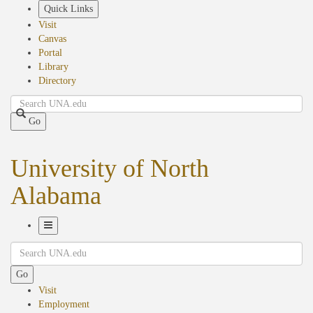
Skip
Quick Links
to
Visit
main
Canvas
content
Portal
Library
Directory
Search
Go
University of North
Alabama
Toggle
Search
Navigation
Go
Visit
Employment