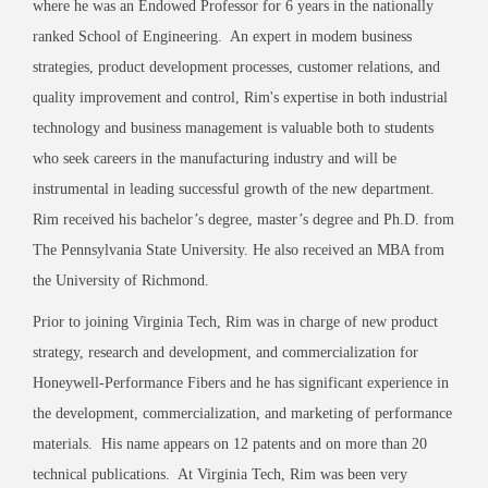
where he was an Endowed Professor for 6 years in the nationally
ranked School of Engineering. An expert in modem business
strategies, product development processes, customer relations, and
quality improvement and control, Rim's expertise in both industrial
technology and business management is valuable both to students
who seek careers in the manufacturing industry and will be
instrumental in leading successful growth of the new department.
Rim received his bachelor’s degree, master’s degree and Ph.D. from
The Pennsylvania State University. He also received an MBA from
the University of Richmond.
Prior to joining Virginia Tech, Rim was in charge of new product
strategy, research and development, and commercialization for
Honeywell-Performance Fibers and he has significant experience in
the development, commercialization, and marketing of performance
materials. His name appears on 12 patents and on more than 20
technical publications. At Virginia Tech, Rim was been very