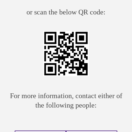
or scan the below QR code:
For more information, contact either of
the following people: