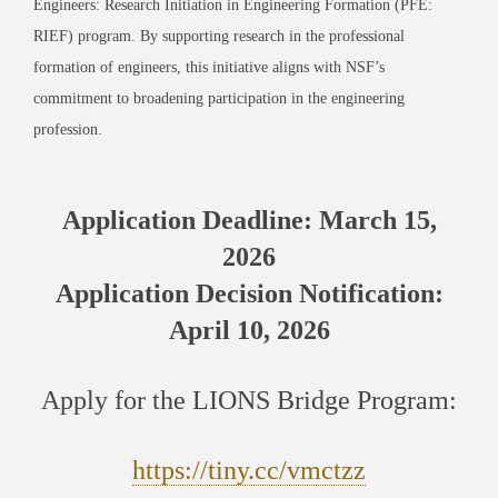
Engineers: Research Initiation in Engineering Formation (PFE:
RIEF) program. By supporting research in the professional
formation of engineers, this initiative aligns with NSF’s
commitment to broadening participation in the engineering
profession.
Application Deadline: March 15,
2026
Application Decision Notification:
April 10, 2026
Apply for the LIONS Bridge Program:
https://tiny.cc/vmctzz