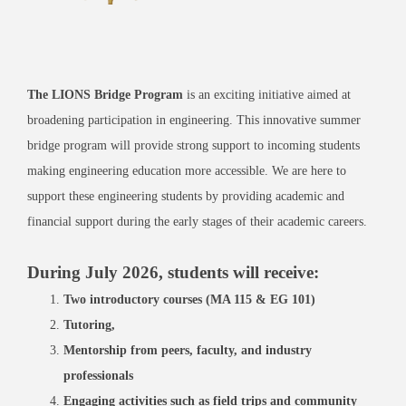
The LIONS Bridge Program
is an exciting initiative aimed at
broadening participation in engineering. This innovative summer
bridge program will provide strong support to incoming students
making engineering education more accessible. We are here to
support these engineering students by providing academic and
financial support during the early stages of their academic careers.
During July 2026, students will receive:
Two introductory courses (MA 115 & EG 101)
Tutoring,
Mentorship from peers, faculty, and industry
professionals
Engaging activities such as field trips and community