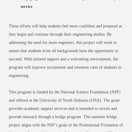
service
These efforts will help students feel more confident and prepared as
they begin and continue through their engineering studies. By
addressing the need for more engineers, this project will work to
ensure that students from all backgrounds have the opportunity to
succeed. With tailored support and a welcoming environment, the
program will improve recruitment and retention rates of students in
engineering.
This program is funded by the National Science Foundation (NSF)
and offered at the University of North Alabama (UNA). The grant
provides academic support services and is intended to recruit and
provide outreach through a bridge program. This summer bridge
project aligns with the NSF’s goals of the Professional Formation of