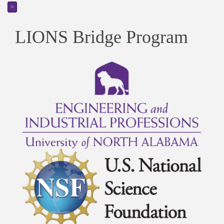
>
LIONS Bridge Program