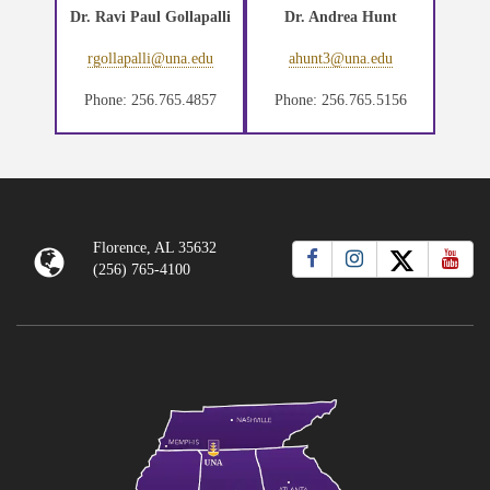
Dr. Ravi Paul Gollapalli
Dr. Andrea Hunt
rgollapalli@una.edu
ahunt3@una.edu
Phone: 256.765.4857
Phone: 256.765.5156
Florence, AL 35632
(256) 765-4100