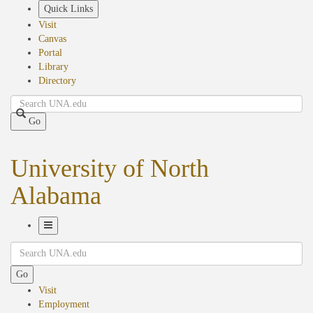
Skip
Quick Links
to
Visit
main
Canvas
content
Portal
Library
Directory
Search
Go
University of North
Alabama
Toggle
Search
Navigation
Go
Visit
Employment