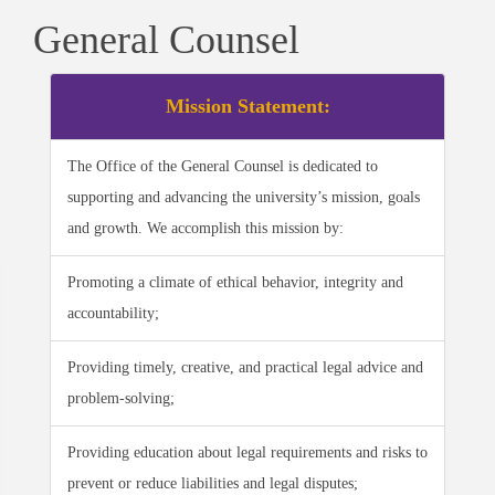
General Counsel
Mission Statement:
The Office of the General Counsel is dedicated to
supporting and advancing the university’s mission, goals
and growth. We accomplish this mission by:
Promoting a climate of ethical behavior, integrity and
accountability;
Providing timely, creative, and practical legal advice and
problem-solving;
Providing education about legal requirements and risks to
prevent or reduce liabilities and legal disputes;