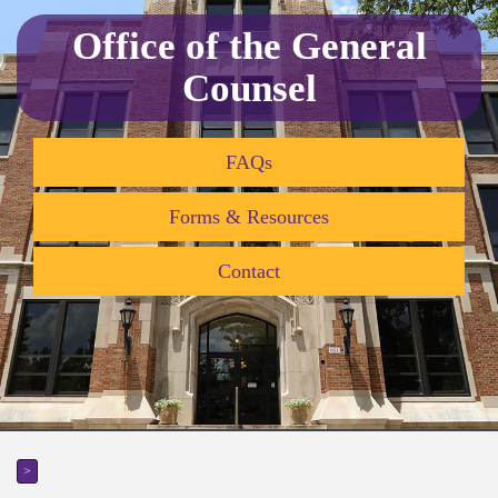
Office of the General
Counsel
FAQs
Forms & Resources
Contact
>