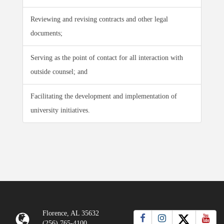
Reviewing and revising contracts and other legal
documents;
Serving as the point of contact for all interaction with
outside counsel; and
Facilitating the development and implementation of
university initiatives.
Florence, AL 35632
(256) 765-4100