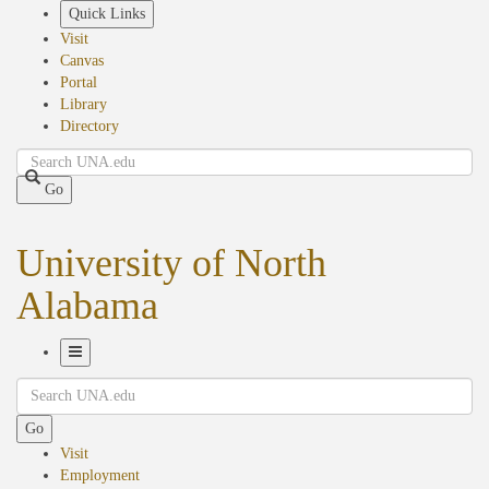
Skip
Quick Links
to
Visit
main
Canvas
content
Portal
Library
Directory
Search
Go
University of North
Alabama
Toggle
Search
Navigation
Go
Visit
Employment