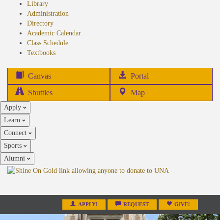
Library
Administration
Directory
Academic Calendar
Class Schedule
(opens
Textbooks
in
new
(opens
Canvas
Portal
tab)
in
Shuttles
Map
new
Apply
tab)
Learn
Connect
Sports
Alumni
APPLY!
REQUEST
GIVE!