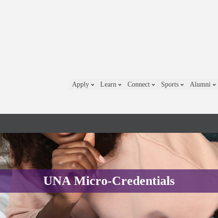
Apply
Learn
Connect
Sports
Alumni
UNA Micro-Credentials