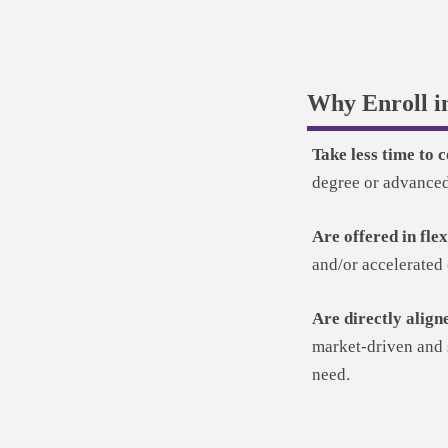
Why Enroll i
Take less time to
degree or advanced 
Are offered in fle
and/or accelerated 
Are directly align
market-driven and s
need.