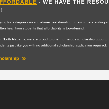
AFFORDABLE
- WE HAVE THE RESO
!
ying for a degree can sometimes feel daunting. From understanding sc
often hear from students that affordability is top-of-mind.
 of North Alabama, we are proud to offer numerous scholarship opportuni
tudents just like you with no additional scholarship application required.
holarship