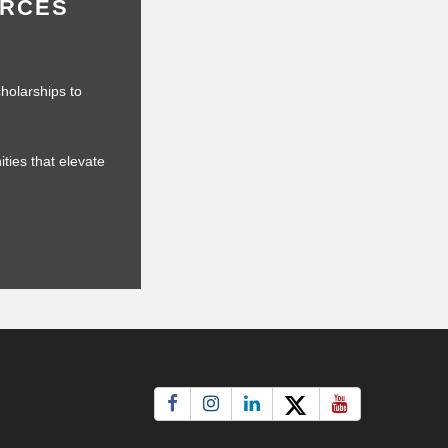
URCES
holarships to
ties that elevate