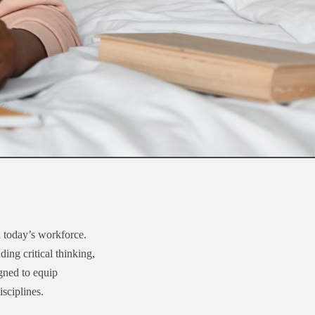
n today’s workforce.
ing critical thinking,
igned to equip
isciplines.