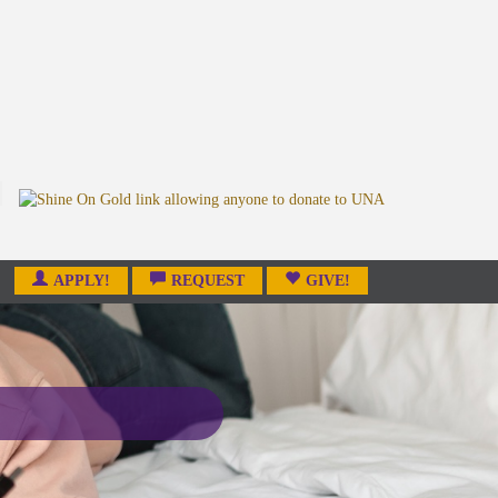
APPLY!
REQUEST
GIVE!