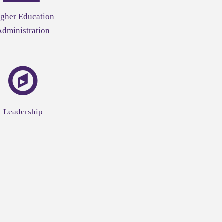
gher Education
Administration
Leadership