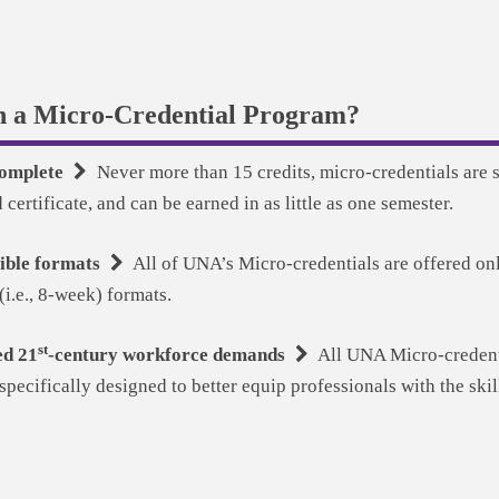
n a Micro-Credential Program?
 complete
Never more than 15 credits, micro-credentials are s
certificate, and can be earned in as little as one semester.
xible formats
All of UNA’s Micro-credentials are offered onl
(i.e., 8-week) formats.
st
ed 21
-century workforce demands
All UNA Micro-credenti
pecifically designed to better equip professionals with the ski