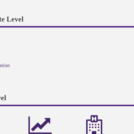
e Level
ation
el