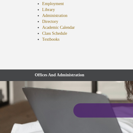
Employment
Library
Administration
Directory
Academic Calendar
Class Schedule
(opens
Textbooks
in
new
tab)
Offices And Administration