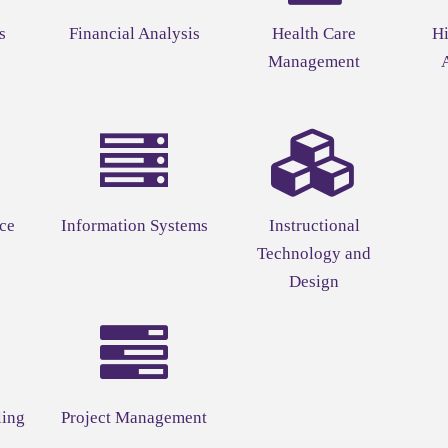
s
Financial Analysis
Health Care
Hi
Management
ce
Information Systems
Instructional
Technology and
Design
ling
Project Management