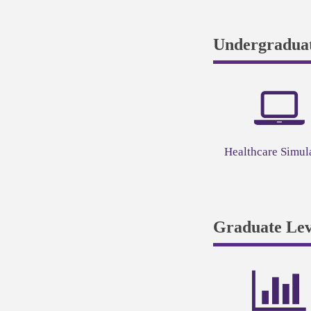
Undergraduat
Healthcare Simul
Graduate Lev