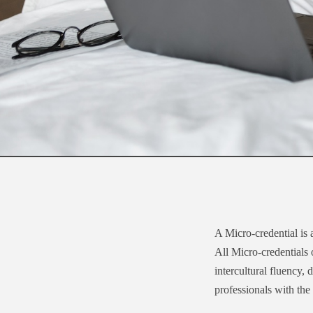
A Micro-credential is 
All Micro-credentials
intercultural fluency,
professionals with the 