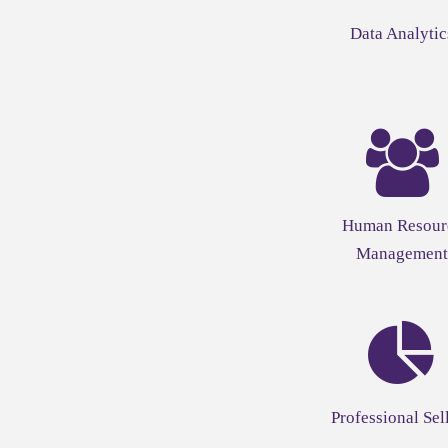
Data Analytic
Human Resour
Management
Professional Sel