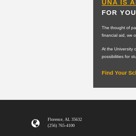
UNA IS 
FOR YOU
The thought of pa
financial aid, we 
At the University
possibilities for s
Find Your Sc
Florence, AL 35632
(256) 765-4100