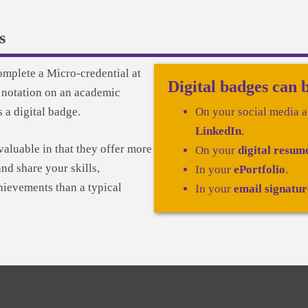
s
omplete a Micro-credential at
Digital badges can 
 notation on an academic
s a digital badge.
On your social media a
LinkedIn
.
valuable in that they offer more
On your
digital resum
nd share your skills,
In your
ePortfolio
.
ievements than a typical
In your
email signatur