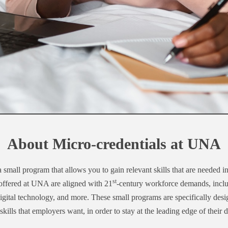
About Micro-credentials at UNA
a small program that allows you to gain relevant skills that are needed i
st
 offered at UNA are aligned with 21
-century workforce demands, includ
 digital technology, and more. These small programs are specifically des
skills that employers want, in order to stay at the leading edge of their d