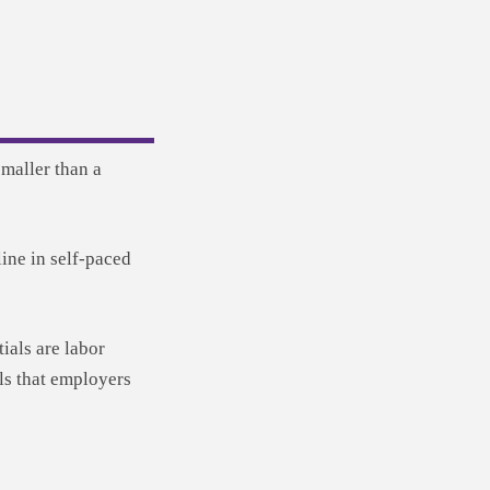
maller than a
ine in self-paced
als are labor
lls that employers