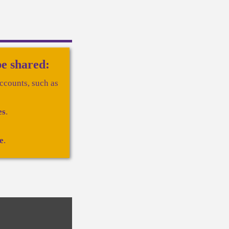
be shared:
ccounts, such as
es
.
e
.