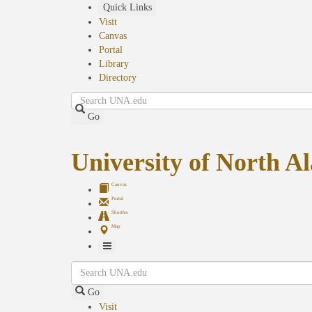
Skip
Quick Links
to
Visit
main
Canvas
content
Portal
Library
Directory
Search
Go
University of North 
Canvas
Portal
Shuttles
Map
Toggle
Search
Navigation
Go
Visit