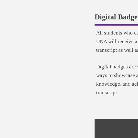
Digital Badge
All students who c
UNA will receive a
transcript as well a
Digital badges are 
ways to showcase a
knowledge, and ach
transcript.