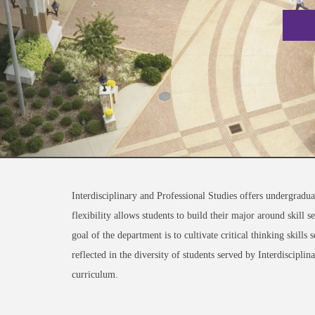
Interdisciplinary and Professional Studies offers undergradua
flexibility allows students to build their major around skill 
goal of the department is to cultivate critical thinking skil
reflected in the diversity of students served by Interdiscipli
curriculum.