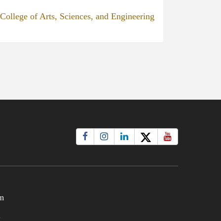
College of Arts, Sciences, and Engineering
m
t