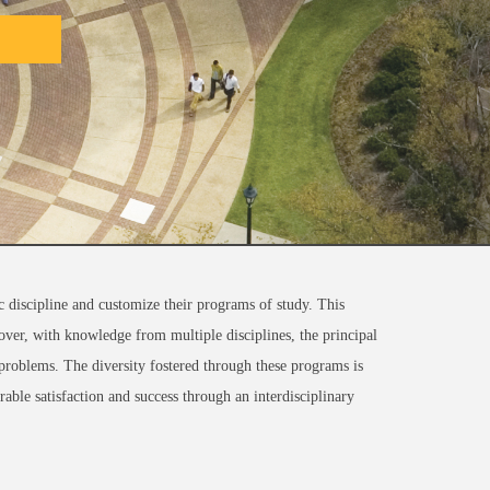
c discipline and customize their programs of study. This
reover, with knowledge from multiple disciplines, the principal
d problems. The diversity fostered through these programs is
rable satisfaction and success through an interdisciplinary