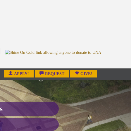
APPLY!
REQUEST
GIVE!
s