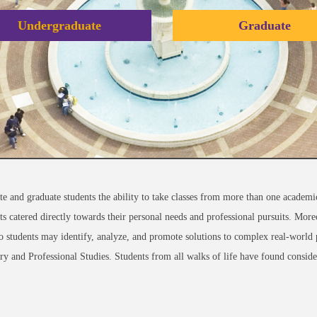
Undergraduate
Graduate
te and graduate students the ability to take classes from more than one academi
sets catered directly towards their personal needs and professional pursuits. Mo
ls so students may identify, analyze, and promote solutions to complex real-worl
nary and Professional Studies. Students from all walks of life have found conside