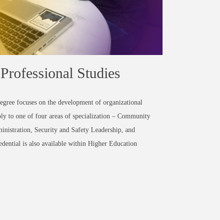
Professional Studies
degree
focuses on the development of organizational
pply to one of four areas of specialization – Community
nistration, Security and Safety Leadership, and
dential is also available within Higher Education