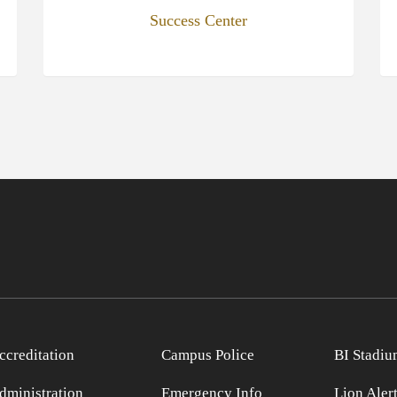
Success Center
ccreditation
Campus Police
BI Stadiu
dministration
Emergency Info
Lion Aler