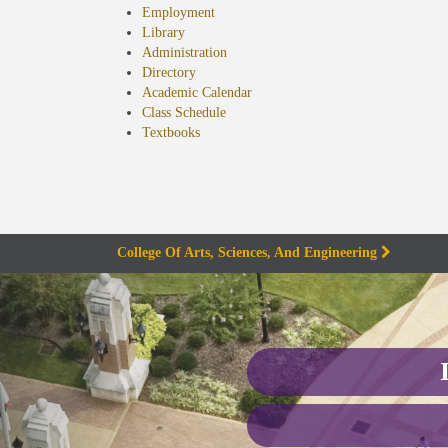
Employment
Library
Administration
Directory
Academic Calendar
Class Schedule
(opens
Textbooks
in
new
tab)
College Of Arts, Sciences, And Engineering