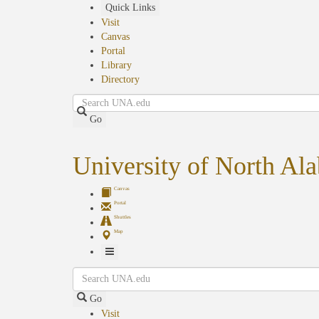
Skip
Quick Links
to
Visit
main
Canvas
content
Portal
Library
Directory
Search
Go
University of North Al
Canvas
Portal
Shuttles
Map
Toggle
Search
Navigation
Go
Visit