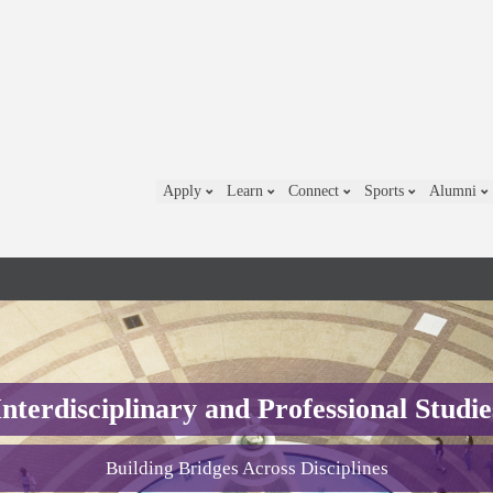
Apply
Learn
Connect
Sports
Alumni
Interdisciplinary and Professional Studie
Building Bridges Across Disciplines