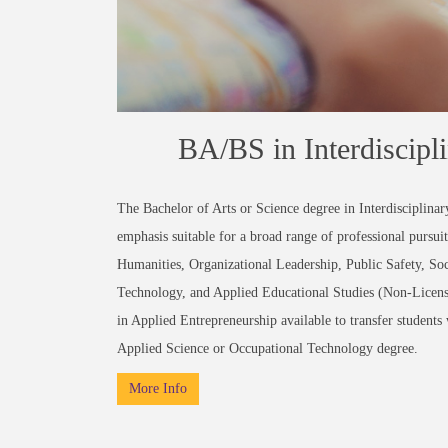
BA/BS in Interdiscipl
The Bachelor of Arts or Science degree in Interdisciplinary
emphasis suitable for a broad range of professional pursuit
Humanities, Organizational Leadership, Public Safety, Soc
Technology, and Applied Educational Studies (Non-Licensur
in Applied Entrepreneurship available to transfer student
Applied Science or Occupational Technology degree.
More Info