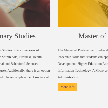
inary Studies
Master of 
 Studies offers nine areas of
The Master of Professional Studies 
s within Arts, Business, Health,
leadership skills that students can a
ial and Behavioral Sciences,
Development, Higher Education Admi
e). Additionally, there is an option
Information Technology. A Micro-cre
s who have completed an Associate of
Administration.
More Info