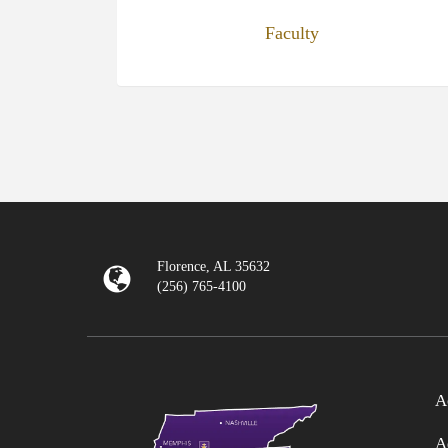
Faculty
Florence, AL 35632
(256) 765-4100
A
A