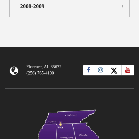
2008-2009
Florence, AL 35632
(256) 765-4100