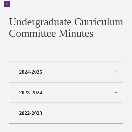
>
Undergraduate Curriculum
Committee Minutes
2024-2025
2023-2024
2022-2023