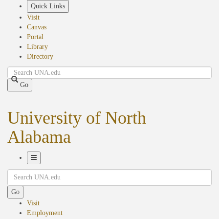
Skip
Quick Links
to
Visit
main
Canvas
content
Portal
Library
Directory
Search
Go
University of North
Alabama
Toggle
Search
Navigation
Go
Visit
Employment