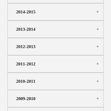
2014-2015
2013-2014
2012-2013
2011-2012
2010-2011
2009-2010