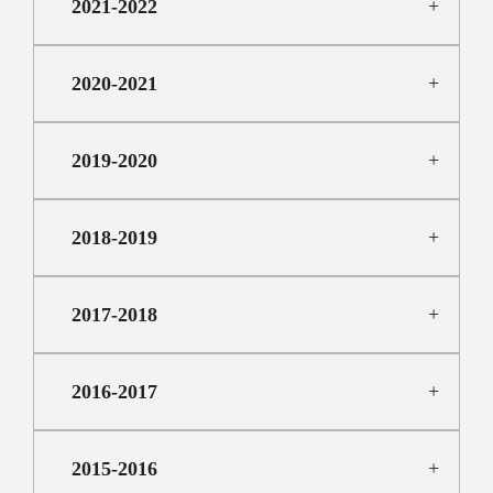
2021-2022
2020-2021
2019-2020
2018-2019
2017-2018
2016-2017
2015-2016