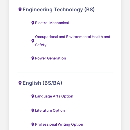
Engineering Technology (BS)
Electro-Mechanical
Occupational and Environmental Health and
Safety
Power Generation
English (BS/BA)
Language Arts Option
Literature Option
Professional Writing Option