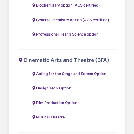
Biochemistry option (ACS certified)
General Chemistry option (ACS certified)
Professional Health Science option
Cinematic Arts and Theatre (BFA)
Acting for the Stage and Screen Option
Design Tech Option
Film Production Option
Musical Theatre