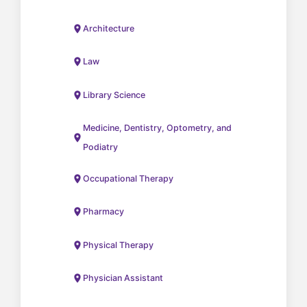
Architecture
Law
Library Science
Medicine, Dentistry, Optometry, and
Podiatry
Occupational Therapy
Pharmacy
Physical Therapy
Physician Assistant