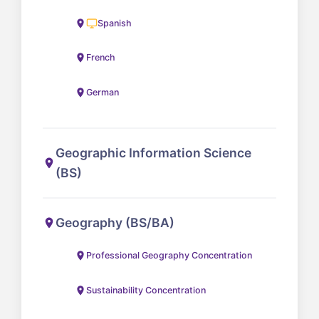
Spanish
French
German
Geographic Information Science
(BS)
Geography (BS/BA)
Professional Geography Concentration
Sustainability Concentration