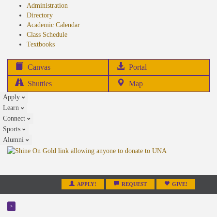
Administration
Directory
Academic Calendar
Class Schedule
(opens
Textbooks
in
new
(opens
Canvas
Portal
tab)
in
Shuttles
Map
new
Apply
tab)
Learn
Connect
Sports
Alumni
APPLY!
REQUEST
GIVE!
>