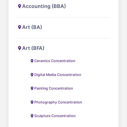
Accounting (BBA)
Art (BA)
Art (BFA)
Ceramics Concentration
Digital Media Concentration
Painting Concentration
Photography Concentration
Sculpture Concentration