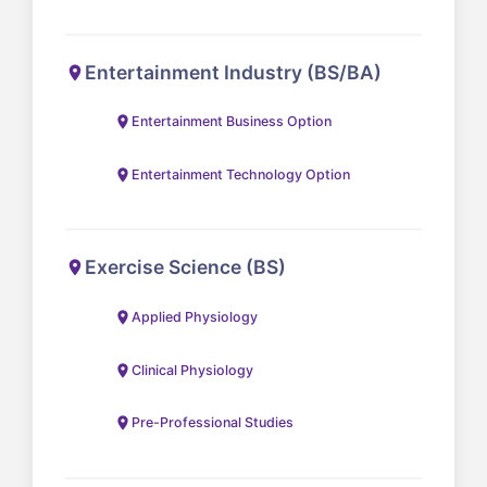
Entertainment Industry (BS/BA)
Entertainment Business Option
Entertainment Technology Option
Exercise Science (BS)
Applied Physiology
Clinical Physiology
Pre-Professional Studies