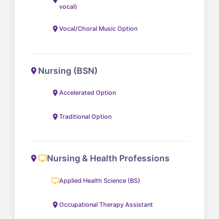
vocal)
Vocal/Choral Music Option
Nursing (BSN)
Accelerated Option
Traditional Option
Nursing & Health Professions
Applied Health Science (BS)
Occupational Therapy Assistant