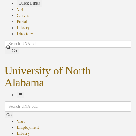
Skip
Quick Links
to
Visit
main
Canvas
content
Portal
Library
Directory
Search
Go
University of North
Alabama
Toggle
Search
Navigation
Go
Visit
Employment
Library