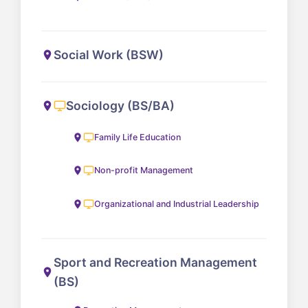
Social Work (BSW)
Sociology (BS/BA)
Family Life Education
Non-profit Management
Organizational and Industrial Leadership
Sport and Recreation Management
(BS)