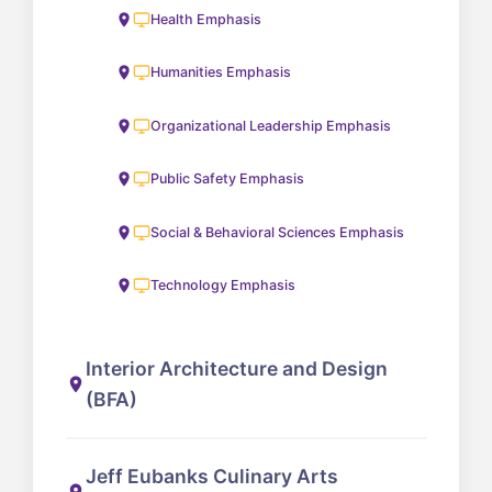
Health Emphasis
Humanities Emphasis
Organizational Leadership Emphasis
Public Safety Emphasis
Social & Behavioral Sciences Emphasis
Technology Emphasis
Interior Architecture and Design
(BFA)
Jeff Eubanks Culinary Arts