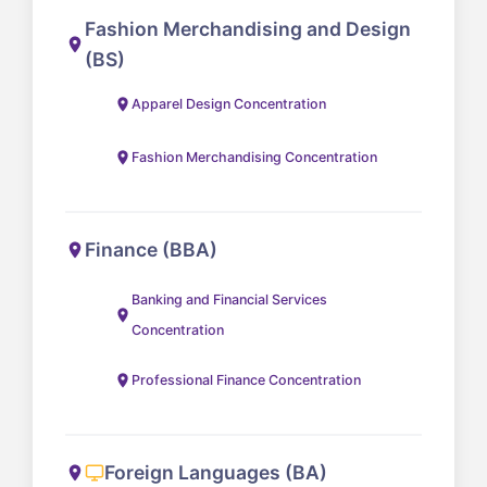
Fashion Merchandising and Design
(BS)
Apparel Design Concentration
Fashion Merchandising Concentration
Finance (BBA)
Banking and Financial Services
Concentration
Professional Finance Concentration
Foreign Languages (BA)