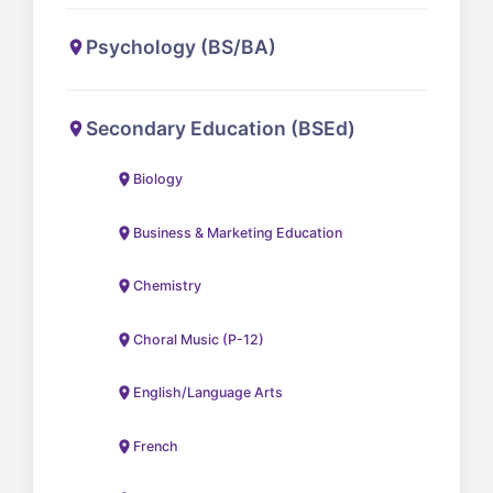
Psychology (BS/BA)
Secondary Education (BSEd)
Biology
Business & Marketing Education
Chemistry
Choral Music (P-12)
English/Language Arts
French