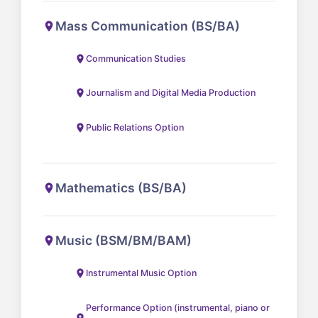
Mass Communication (BS/BA)
Communication Studies
Journalism and Digital Media Production
Public Relations Option
Mathematics (BS/BA)
Music (BSM/BM/BAM)
Instrumental Music Option
Performance Option (instrumental, piano or