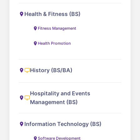
Health & Fitness (BS)
Fitness Management
Health Promotion
History (BS/BA)
Hospitality and Events
Management (BS)
Information Technology (BS)
Software Development