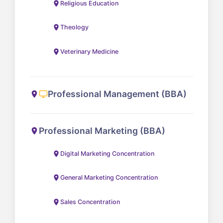
Religious Education
Theology
Veterinary Medicine
Professional Management (BBA)
Professional Marketing (BBA)
Digital Marketing Concentration
General Marketing Concentration
Sales Concentration