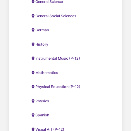
General Science
General Social Sciences
German
History
Instrumental Music (P-12)
Mathematics
Physical Education (P-12)
Physics
Spanish
Visual Art (P-12)