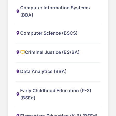
Computer Information Systems
(BBA)
Computer Science (BSCS)
Criminal Justice (BS/BA)
Data Analytics (BBA)
Early Childhood Education (P-3)
(BSEd)
Elementary Education (K-6) (BSEd)