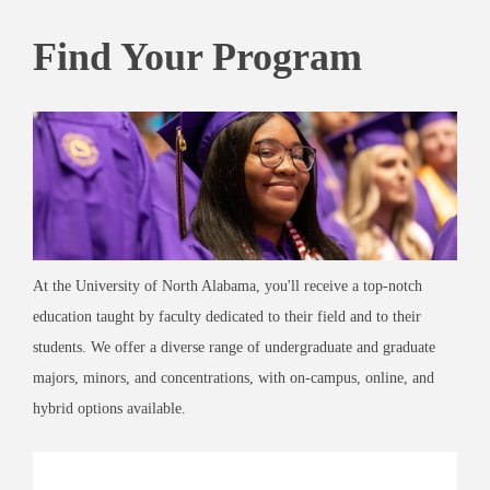
Find Your Program
At the University of North Alabama, you'll receive a top-notch
education taught by faculty dedicated to their field and to their
students. We offer a diverse range of undergraduate and graduate
majors, minors, and concentrations, with on-campus, online, and
hybrid options available.