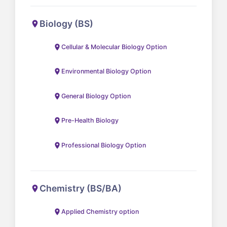
Biology (BS)
Cellular & Molecular Biology Option
Environmental Biology Option
General Biology Option
Pre-Health Biology
Professional Biology Option
Chemistry (BS/BA)
Applied Chemistry option