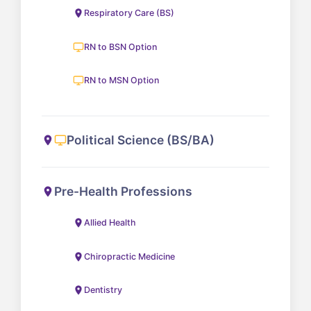
Respiratory Care (BS)
RN to BSN Option
RN to MSN Option
Political Science (BS/BA)
Pre-Health Professions
Allied Health
Chiropractic Medicine
Dentistry