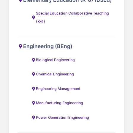
Special Education Collaborative Teaching
(K-6)
Engineering (BEng)
Biological Engineering
Chemical Engineering
Engineering Management
Manufacturing Engineering
Power Generation Engineering