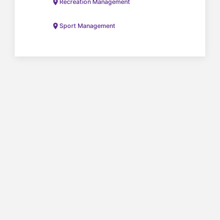
Recreation Management
Sport Management