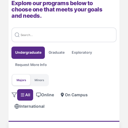
Explore our programs below to
choose one that meets your goals
and needs.
Undergraduate
Graduate
Exploratory
Request More Info
Majors
Minors
All
Online
On Campus
International