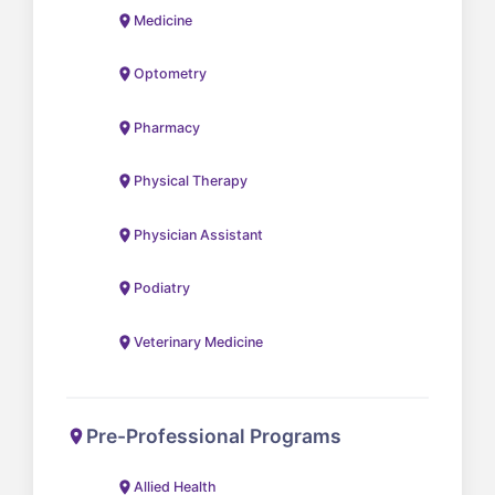
Medicine
Optometry
Pharmacy
Physical Therapy
Physician Assistant
Podiatry
Veterinary Medicine
Pre-Professional Programs
Allied Health