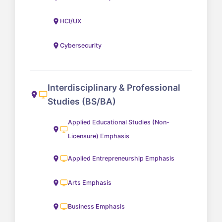
HCI/UX
Cybersecurity
Interdisciplinary & Professional
Studies (BS/BA)
Applied Educational Studies (Non-
Licensure) Emphasis
Applied Entrepreneurship Emphasis
Arts Emphasis
Business Emphasis