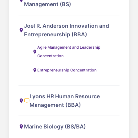
Management (BS)
Joel R. Anderson Innovation and
Entrepreneurship (BBA)
Agile Management and Leadership
Concentration
Entrepreneurship Concentration
Lyons HR Human Resource
Management (BBA)
Marine Biology (BS/BA)