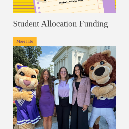
Student Allocation Funding
More Info