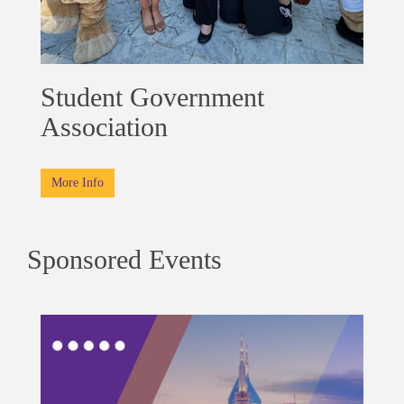
Student Government
Association
More Info
Sponsored Events