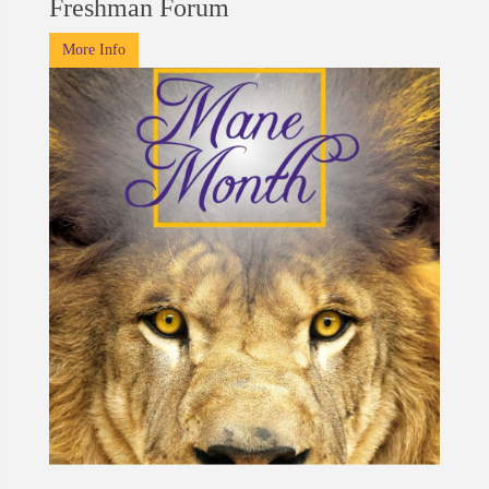
Freshman Forum
More Info