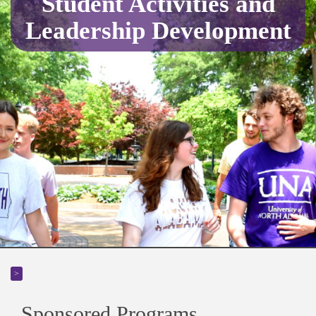
Student Activities and
Leadership Development
>
Sponsored Programs