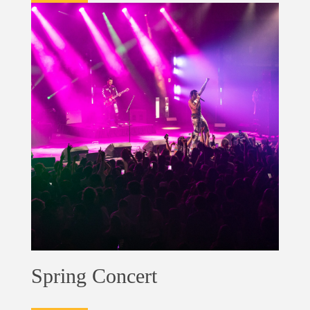
Spring Concert