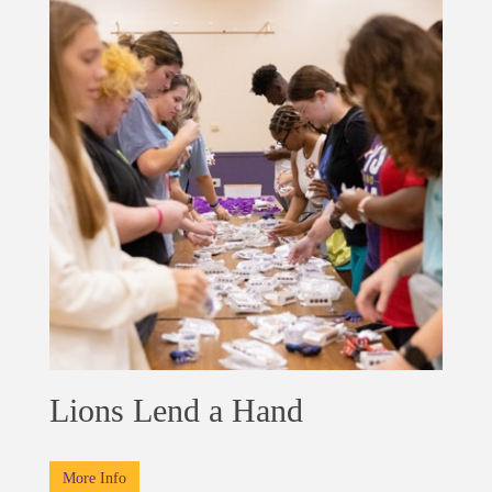
Lions Lend a Hand
More Info