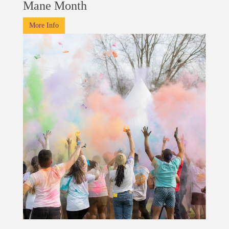
Mane Month
More Info