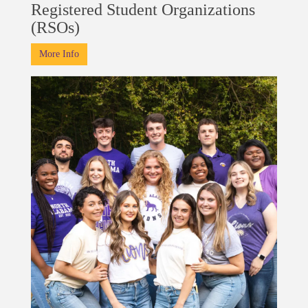
Registered Student Organizations
(RSOs)
More Info