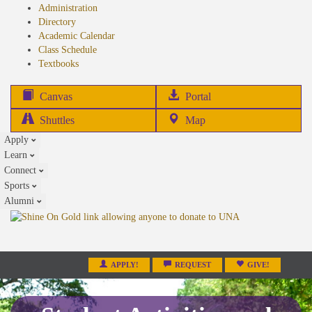
Administration
Directory
Academic Calendar
Class Schedule
(opens
Textbooks
in
new
(opens
Canvas
Portal
tab)
in
Shuttles
Map
new
Apply
tab)
Learn
Connect
Sports
Alumni
APPLY!
REQUEST
GIVE!