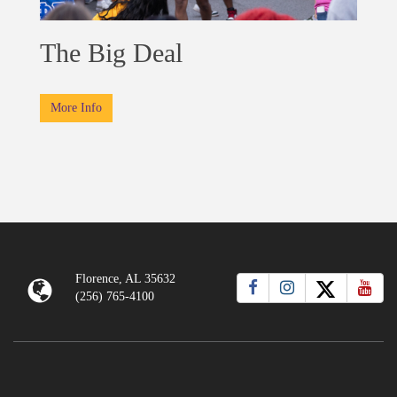
The Big Deal
More Info
Florence, AL 35632
(256) 765-4100