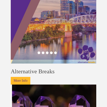
Alternative Breaks
More Info