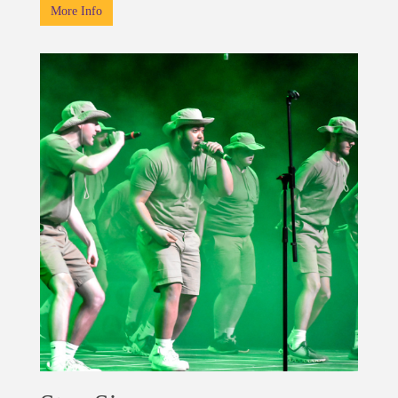
More Info