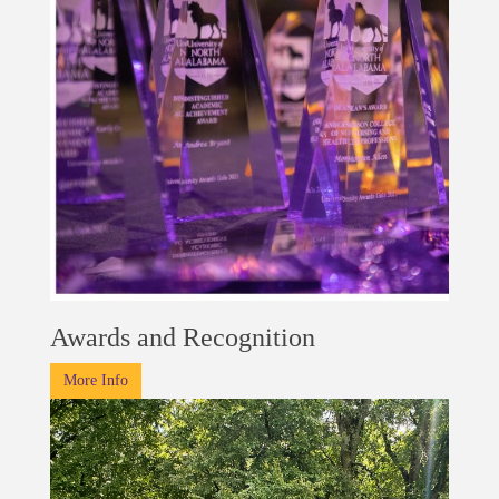
Awards and Recognition
More Info