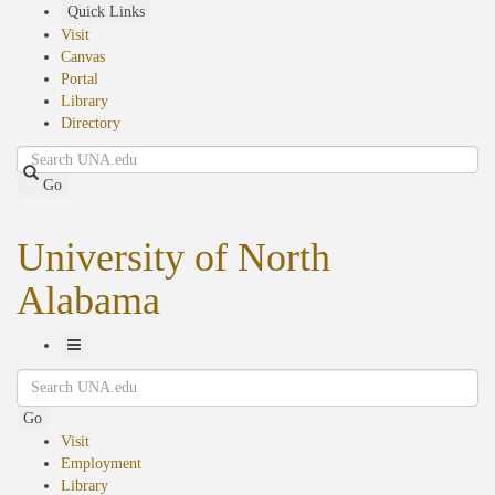
Skip
Quick Links
to
Visit
main
Canvas
content
Portal
Library
Directory
Search
Go
University of North
Alabama
Toggle
Search
Navigation
Go
Visit
Employment
Library