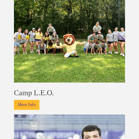
Camp L.E.O.
More Info