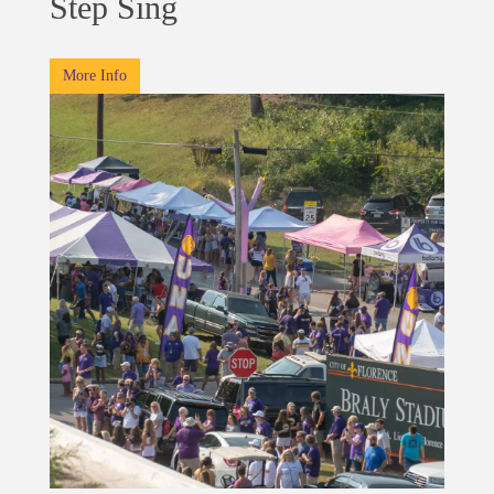
Step Sing
More Info