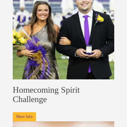
Homecoming Spirit
Challenge
More Info