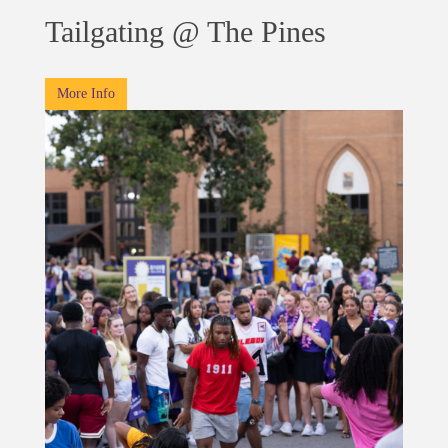
Tailgating @ The Pines
More Info