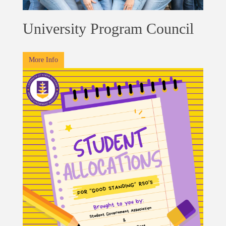
University Program Council
More Info