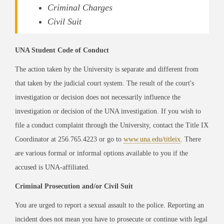
Criminal Charges
Civil Suit
UNA Student Code of Conduct
The action taken by the University is separate and different from
that taken by the judicial court system. The result of the court's
investigation or decision does not necessarily influence the
investigation or decision of the UNA investigation. If you wish to
file a conduct complaint through the University, contact the Title IX
Coordinator at 256.765.4223 or go to
www.una.edu/titleix
. There
are various formal or informal options available to you if the
accused is UNA-affiliated.
Criminal Prosecution and/or Civil Suit
You are urged to report a sexual assault to the police. Reporting an
incident does not mean you have to prosecute or continue with legal