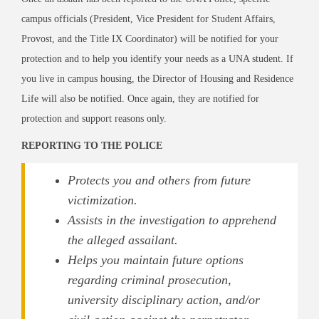
campus officials (President, Vice President for Student Affairs,
Provost, and the Title IX Coordinator) will be notified for your
protection and to help you identify your needs as a UNA student. If
you live in campus housing, the Director of Housing and Residence
Life will also be notified. Once again, they are notified for
protection and support reasons only.
REPORTING TO THE POLICE
Protects you and others from future
victimization.
Assists in the investigation to apprehend
the alleged assailant.
Helps you maintain future options
regarding criminal prosecution,
university disciplinary action, and/or