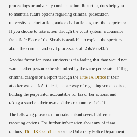
proceedings or university conduct action. Reporting does help you
to maintain future options regarding criminal prosecution,
university conduct action, and/or civil action against the perpetrator.
If you choose to take action through the court system, a counselor
from Safe Place of the Shoals is available to explain the specifics
about the criminal and civil processes. Call
256.765.4357
.
Another factor for some survivors is the feeling that they would not
want another person to be victimized by the same perpetrator. Filing
criminal charges or a report through the
Title IX Office
if their
attacker was a UNA student, is one way of regaining some control,
holding the perpetrator accountable for his or her actions, and
taking a stand on their own and the community's behalf.
The following provides information about several different
reporting options. For further information about any of these
options,
Title IX Coordinator
or the University Police Department.