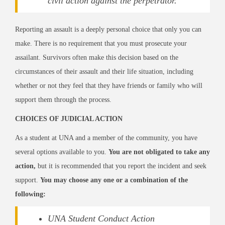
civil action against the perpetrator.
Reporting an assault is a deeply personal choice that only you can
make. There is no requirement that you must prosecute your
assailant. Survivors often make this decision based on the
circumstances of their assault and their life situation, including
whether or not they feel that they have friends or family who will
support them through the process.
CHOICES OF JUDICIAL ACTION
As a student at UNA and a member of the community, you have
several options available to you.
You are not obligated to take any
action,
but it is recommended that you report the incident and seek
support.
You may choose any one or a combination of the
following:
UNA Student Conduct Action