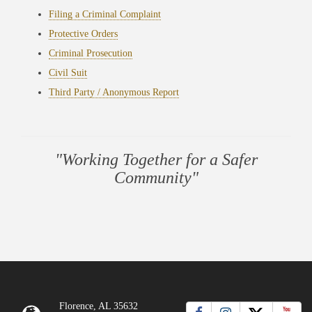
Filing a Criminal Complaint
Protective Orders
Criminal Prosecution
Civil Suit
Third Party / Anonymous Report
"Working Together for a Safer
Community"
Florence, AL 35632