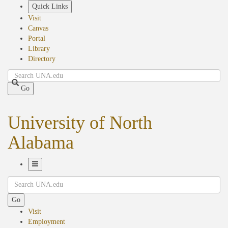
Skip
Quick Links
to
Visit
main
Canvas
content
Portal
Library
Directory
Search
Go
University of North
Alabama
Toggle
Search
Navigation
Go
Visit
Employment