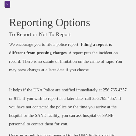
>
Reporting Options
To Report or Not To Report
We encourage you to file a police report.
Filing a report is
different from pressing charges.
A report puts the incident on
record. There is no statute of limitation on the crime of rape. You
may press charges at a later date if you choose.
It helps if the UNA Police are notified immediately at 256.765.4357
or 911. If you wish to report at a later date, call 256.765.4357. If
you have not contacted the police by the time you arrive at the
hospital or the SANE facility, you can ask hospital or SANE
personnel to contact them for you.
Once an assault has been reported to the UNA Police, specific