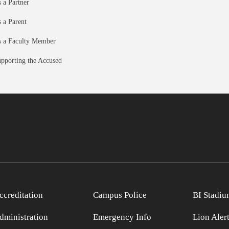
 a Partner
 a Parent
 a Faculty Member
pporting the Accused
ccreditation
Campus Police
BI Stadiu
dministration
Emergency Info
Lion Aler