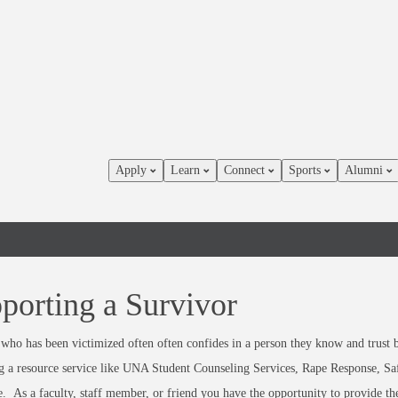
Apply
Learn
Connect
Sports
Alumni
porting a Survivor
who has been victimized often often confides in a person they know and trust 
g a resource service like UNA Student Counseling Services, Rape Response, Sa
e. As a faculty, staff member, or friend you have the opportunity to provide th