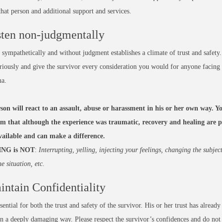
hat person and additional support and services.
sten non-judgmentally
 sympathetically and without judgment establishes a climate of trust and safety.
eriously and give the survivor every consideration you would for anyone facing 
ma.
son will react to an assault, abuse or harassment in his or her own way. Yo
im that although the experience was traumatic, recovery and healing are po
available and can make a difference.
ING is NOT
:
Interrupting, yelling, injecting your feelings, changing the subjec
he situation, etc.
intain Confidentiality
ssential for both the trust and safety of the survivor. His or her trust has already
in a deeply damaging way. Please respect the survivor’s confidences and do not 