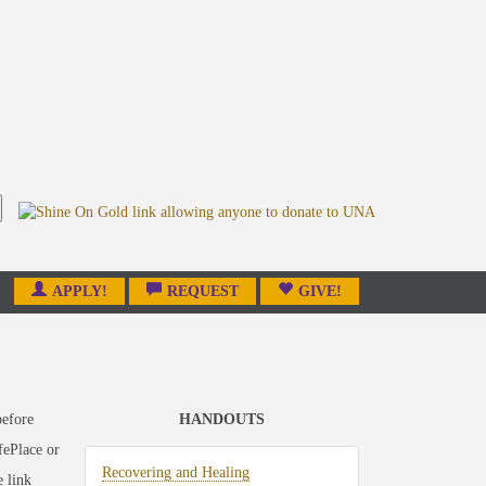
APPLY!
REQUEST
GIVE!
before
HANDOUTS
fePlace or
Recovering and Healing
e link