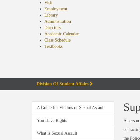
Visit
Employment
Library
Administration
Directory
Academic Calendar
Class Schedule
(opens
Textbooks
in
new
tab)
Division Of Student Affairs
Sup
A Guide for Victims of Sexual Assault
You Have Rights
A person 
contactin
What is Sexual Assault
the Polic