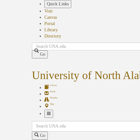
Skip
Quick Links
to
Visit
main
Canvas
content
Portal
Library
Directory
Search
Go
University of North Al
Canvas
Portal
Shuttles
Map
Toggle
Search
Navigation
Go