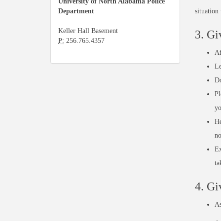
University of North Alabama Police
Department
situation
Keller Hall Basement
3. Gi
P:
256.765.4357
Af
Le
Do
Pl
yo
He
no
Ex
ta
4. Gi
As