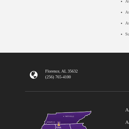
As
As
As
Su
Florence, AL 35632
(256) 765-4100
A
A