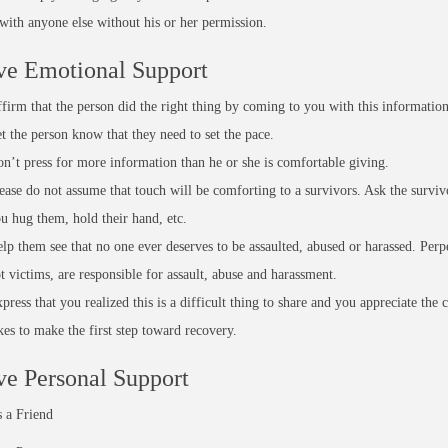
 with anyone else without his or her permission.
ve Emotional Support
firm that the person did the right thing by coming to you with this information
t the person know that they need to set the pace.
n’t press for more information than he or she is comfortable giving.
ease do not assume that touch will be comforting to a survivors. Ask the surviv
u hug them, hold their hand, etc.
lp them see that no one ever deserves to be assaulted, abused or harassed. Perpe
t victims, are responsible for assault, abuse and harassment.
press that you realized this is a difficult thing to share and you appreciate the 
kes to make the first step toward recovery.
ve Personal Support
 a Friend