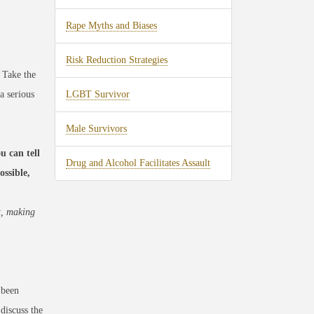
Rape Myths and Biases
Risk Reduction Strategies
 Take the
a serious
LGBT Survivor
Male Survivors
u can tell
Drug and Alcohol Facilitates Assault
ssible,
t, making
 been
discuss the