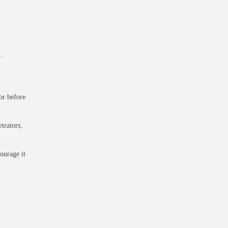
.
or before
trators,
courage it