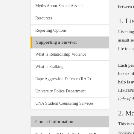
Myths About Sexual Assault
between t
Resources
1. Li
Reporting Options
Listening
assault s
Supporting a Survivor
life trau
What is Relationship Violence
Each per
What is Stalking
her or h
Rape Aggression Defense (RAD)
help is 
LISTEN
University Police Department
light of t
UNA Student Counseling Services
2. Ma
Contact Information
This is e
violated 