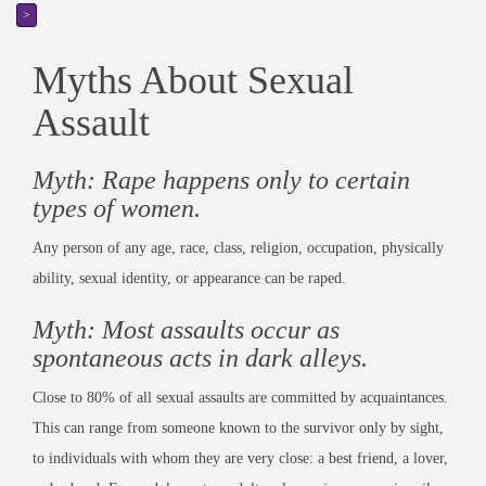
>
Myths About Sexual
Assault
Myth: Rape happens only to certain
types of women.
Any person of any age, race, class, religion, occupation, physically
ability, sexual identity, or appearance can be raped.
Myth: Most assaults occur as
spontaneous acts in dark alleys.
Close to 80% of all sexual assaults are committed by acquaintances.
This can range from someone known to the survivor only by sight,
to individuals with whom they are very close: a best friend, a lover,