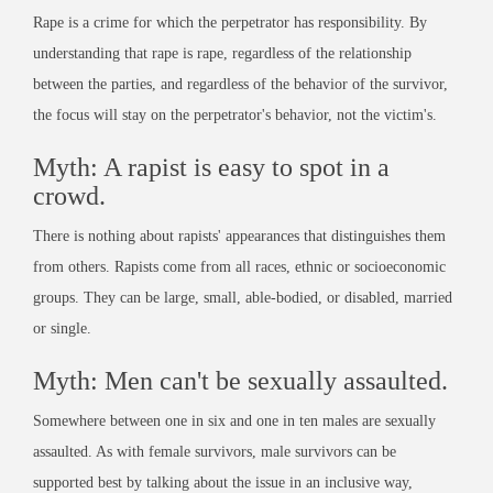
Rape is a crime for which the perpetrator has responsibility. By
understanding that rape is rape, regardless of the relationship
between the parties, and regardless of the behavior of the survivor,
the focus will stay on the perpetrator's behavior, not the victim's.
Myth: A rapist is easy to spot in a
crowd.
There is nothing about rapists' appearances that distinguishes them
from others. Rapists come from all races, ethnic or socioeconomic
groups. They can be large, small, able-bodied, or disabled, married
or single.
Myth: Men can't be sexually assaulted.
Somewhere between one in six and one in ten males are sexually
assaulted. As with female survivors, male survivors can be
supported best by talking about the issue in an inclusive way,