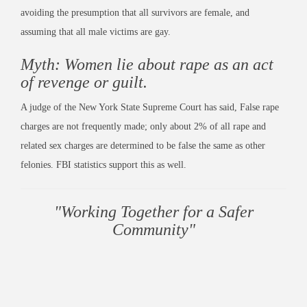
avoiding the presumption that all survivors are female, and
assuming that all male victims are gay.
Myth: Women lie about rape as an act
of revenge or guilt.
A judge of the New York State Supreme Court has said, False rape
charges are not frequently made; only about 2% of all rape and
related sex charges are determined to be false the same as other
felonies. FBI statistics support this as well.
"Working Together for a Safer
Community"