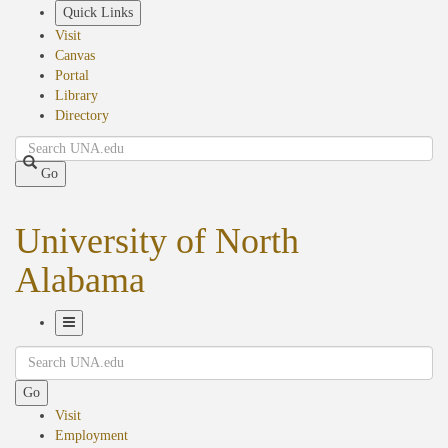
Skip
Quick Links
to
Visit
main
Canvas
content
Portal
Library
Directory
Search
Go
University of North
Alabama
Toggle
Search
Navigation
Go
Visit
Employment