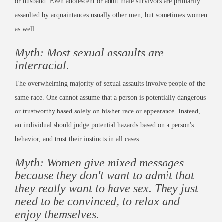
or husband. Even adolescent or adult male survivors are primarily
assaulted by acquaintances usually other men, but sometimes women
as well.
Myth: Most sexual assaults are
interracial.
The overwhelming majority of sexual assaults involve people of the
same race. One cannot assume that a person is potentially dangerous
or trustworthy based solely on his/her race or appearance. Instead,
an individual should judge potential hazards based on a person's
behavior, and trust their instincts in all cases.
Myth: Women give mixed messages
because they don't want to admit that
they really want to have sex. They just
need to be convinced, to relax and
enjoy themselves.