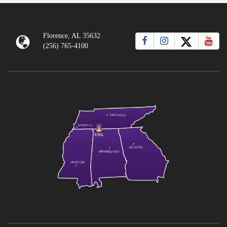
Florence, AL 35632
(256) 765-4100