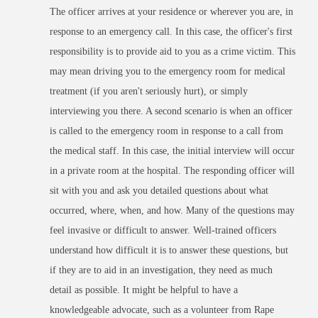
The officer arrives at your residence or wherever you are, in
response to an emergency call. In this case, the officer's first
responsibility is to provide aid to you as a crime victim. This
may mean driving you to the emergency room for medical
treatment (if you aren't seriously hurt), or simply
interviewing you there.
A second scenario is when an officer
is called to the emergency room in response to a call from
the medical staff. In this case, the initial interview will occur
in a private room at the hospital.
The responding officer will
sit with you and ask you detailed questions about what
occurred, where, when, and how. Many of the questions may
feel invasive or difficult to answer. Well-trained officers
understand how difficult it is to answer these questions, but
if they are to aid in an investigation, they need as much
detail as possible. It might be helpful to have a
knowledgeable advocate, such as a volunteer from Rape