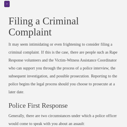
>
Filing a Criminal
Complaint
It may seem intimidating or even frightening to consider filing a
criminal complaint. If this is the case, there are people such as Rape
Response volunteers and the Victim-Witness Assistance Coordinator
who can support you through the process of a police interview, the
subsequent investigation, and possible prosecution. Reporting to the
police begins the legal process should you choose to prosecute at a
later date.
Police First Response
Generally, there are two circumstances under which a police officer
would come to speak with you about an assault: