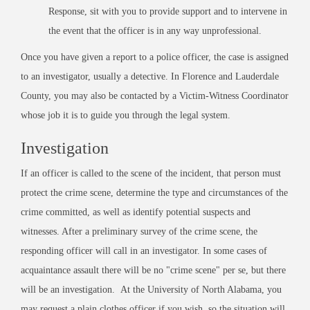
Response, sit with you to provide support and to intervene in
the event that the officer is in any way unprofessional.
Once you have given a report to a police officer, the case is assigned
to an investigator, usually a detective. In Florence and Lauderdale
County, you may also be contacted by a Victim-Witness Coordinator
whose job it is to guide you through the legal system.
Investigation
If an officer is called to the scene of the incident, that person must
protect the crime scene, determine the type and circumstances of the
crime committed, as well as identify potential suspects and
witnesses. After a preliminary survey of the crime scene, the
responding officer will call in an investigator. In some cases of
acquaintance assault there will be no "crime scene" per se, but there
will be an investigation. At the University of North Alabama, you
may request a plain clothes officer if you wish, so the situation will