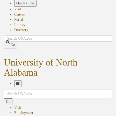
Skip
Quick Links
to
Visit
main
Canvas
content
Portal
Library
Directory
Search
Go
University of North
Alabama
Toggle
Search
Navigation
Go
Visit
Employment