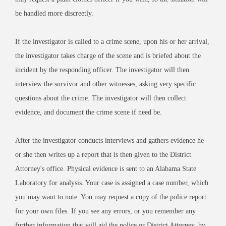
be handled more discreetly.
If the investigator is called to a crime scene, upon his or her arrival,
the investigator takes charge of the scene and is briefed about the
incident by the responding officer. The investigator will then
interview the survivor and other witnesses, asking very specific
questions about the crime. The investigator will then collect
evidence, and document the crime scene if need be.
After the investigator conducts interviews and gathers evidence he
or she then writes up a report that is then given to the District
Attorney's office. Physical evidence is sent to an Alabama State
Laboratory for analysis. Your case is assigned a case number, which
you may want to note. You may request a copy of the police report
for your own files. If you see any errors, or you remember any
further information that will aid the police or District Attorney, by