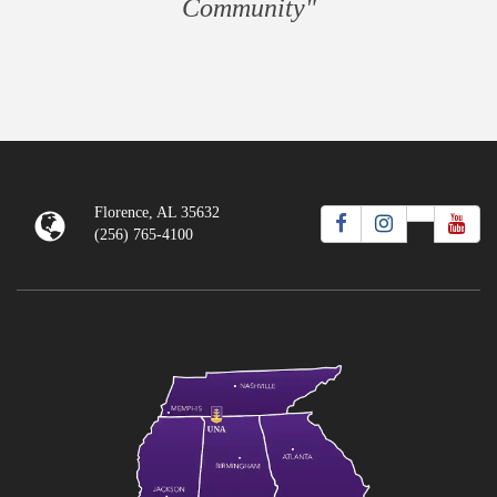
Community"
Florence, AL 35632
(256) 765-4100