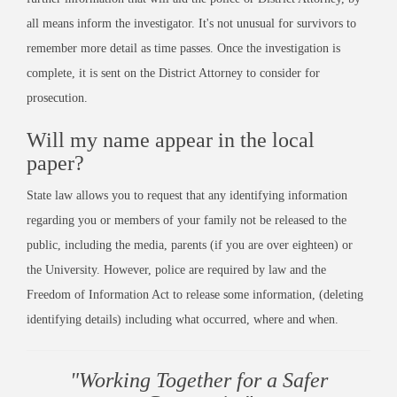
all means inform the investigator. It's not unusual for survivors to
remember more detail as time passes. Once the investigation is
complete, it is sent on the District Attorney to consider for
prosecution.
Will my name appear in the local
paper?
State law allows you to request that any identifying information
regarding you or members of your family not be released to the
public, including the media, parents (if you are over eighteen) or
the University. However, police are required by law and the
Freedom of Information Act to release some information, (deleting
identifying details) including what occurred, where and when.
"Working Together for a Safer