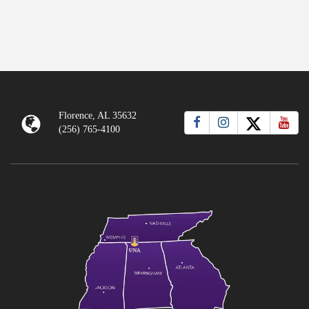
Florence, AL 35632
(256) 765-4100