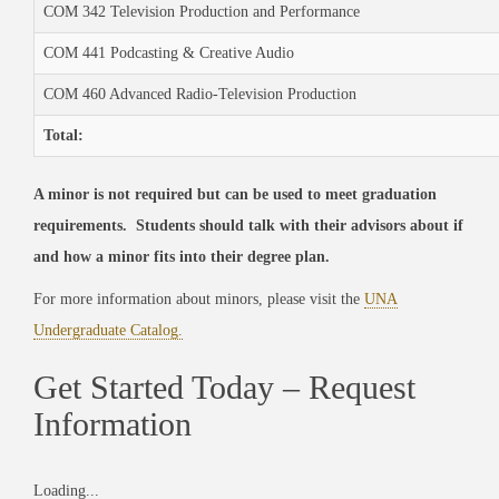
COM 342 Television Production and Performance
COM 441 Podcasting & Creative Audio
COM 460 Advanced Radio-Television Production
Total:
A minor is not required but can be used to meet graduation
requirements. Students should talk with their advisors about if
and how a minor fits into their degree plan.
For more information about minors, please visit the
UNA
Undergraduate Catalog.
Get Started Today – Request
Information
Loading...