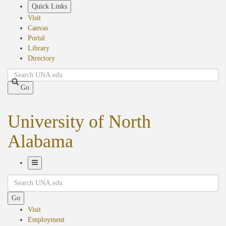
Skip
Quick Links
to
Visit
main
Canvas
content
Portal
Library
Directory
Search
Go
University of North
Alabama
Toggle
Search
Navigation
Go
Visit
Employment