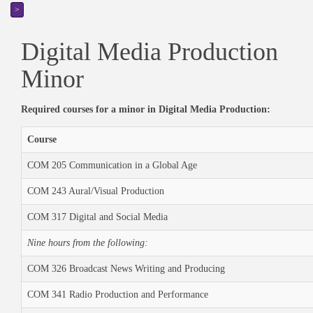
>
Digital Media Production
Minor
Required courses for a minor in Digital Media Production:
Course
COM 205 Communication in a Global Age
COM 243 Aural/Visual Production
COM 317 Digital and Social Media
Nine hours from the following:
COM 326 Broadcast News Writing and Producing
COM 341 Radio Production and Performance