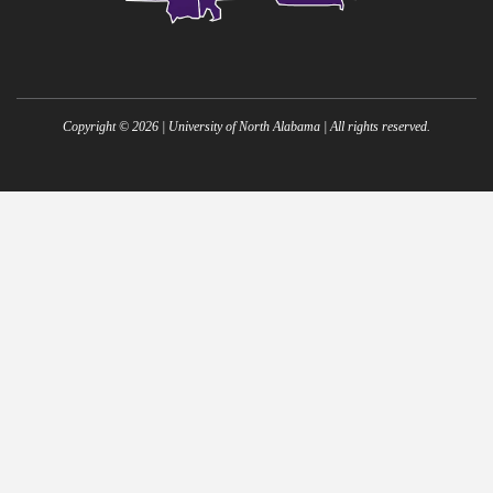
Copyright ©
2026
| University of North Alabama | All rights reserved.