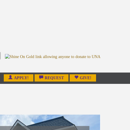
APPLY!
REQUEST
GIVE!