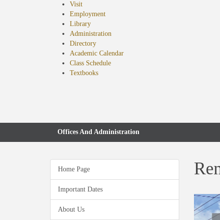
Visit
Employment
Library
Administration
Directory
Academic Calendar
Class Schedule
(opens
Textbooks
in
new
tab)
Offices And Administration
Ren
Home Page
Important Dates
About Us