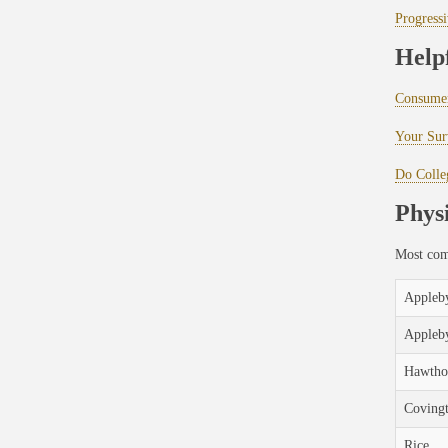
Progressi
Help
Consumer
Your Surv
Do Colle
Physi
Most comp
Appleby
Appleb
Hawtho
Coving
Rice