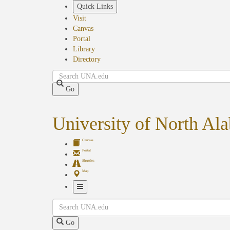
Skip
Quick Links
to
Visit
main
Canvas
content
Portal
Library
Directory
Search
Go
University of North Al
Canvas
Portal
Shuttles
Map
Toggle
Search
Navigation
Go