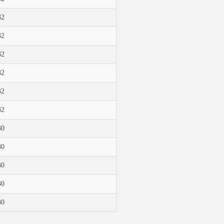
32
32
32
32
32
32
30
30
30
30
30