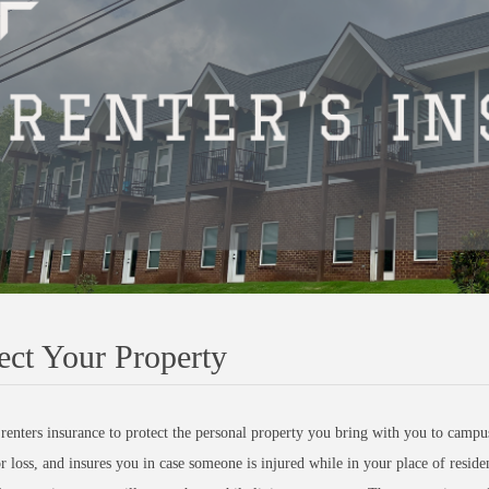
ect Your Property
renters insurance to protect the personal property you bring with you to campus
 loss, and insures you in case someone is injured while in your place of resid