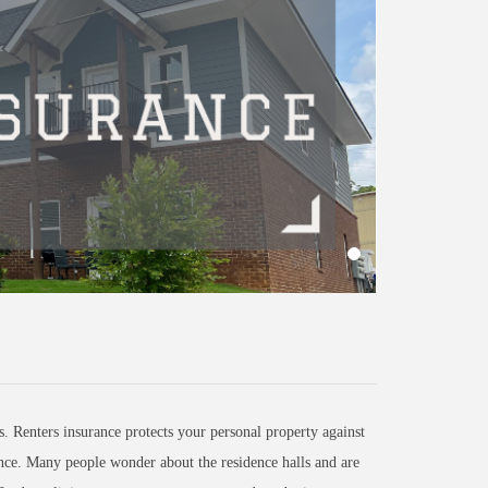
. Renters insurance protects your personal property against
ence. Many people wonder about the residence halls and are