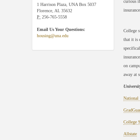
curious i
1 Harrison Plaza, UNA Box 5037
insurance
Florence, AL 35632
P:
256-765-5558
Email Us Your Questions:
College s
housing@una.edu
that it i
specifica
insurance
on campus
away at s
Universi
National 
GradGua
College 
Allstate