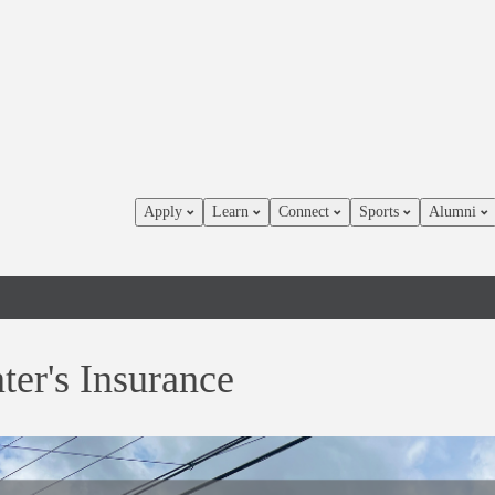
Apply
Learn
Connect
Sports
Alumni
ter's Insurance