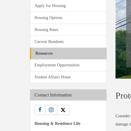
Apply for Housing
Housing Options
Housing Rates
Current Residents
Resources
Employment Opportunities
Student Affairs Home
Prot
Contact Information
Consider 
Housing & Residence Life
damage or