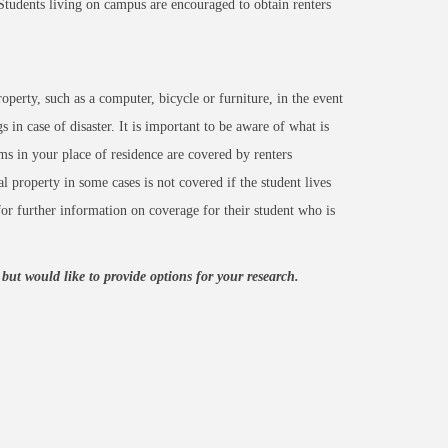
Students living on campus are encouraged to obtain renters
operty, such as a computer, bicycle or furniture, in the event
 in case of disaster. It is important to be aware of what is
ems in your place of residence are covered by renters
al property in some cases is not covered if the student lives
or further information on coverage for their student who is
ut would like to provide options for your research.