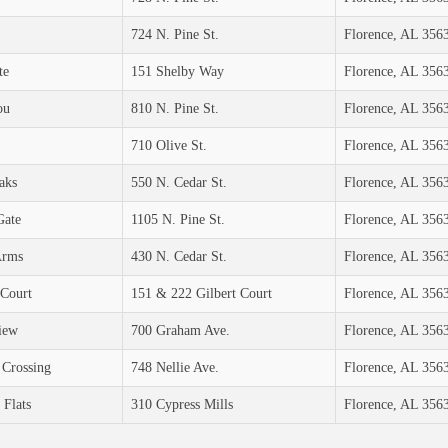
724 N. Pine St.
Florence, AL 356
te
151 Shelby Way
Florence, AL 356
ou
810 N. Pine St.
Florence, AL 356
710 Olive St.
Florence, AL 356
aks
550 N. Cedar St.
Florence, AL 356
Gate
1105 N. Pine St.
Florence, AL 356
Arms
430 N. Cedar St.
Florence, AL 356
 Court
151 & 222 Gilbert Court
Florence, AL 356
iew
700 Graham Ave.
Florence, AL 356
 Crossing
748 Nellie Ave.
Florence, AL 356
 Flats
310 Cypress Mills
Florence, AL 356