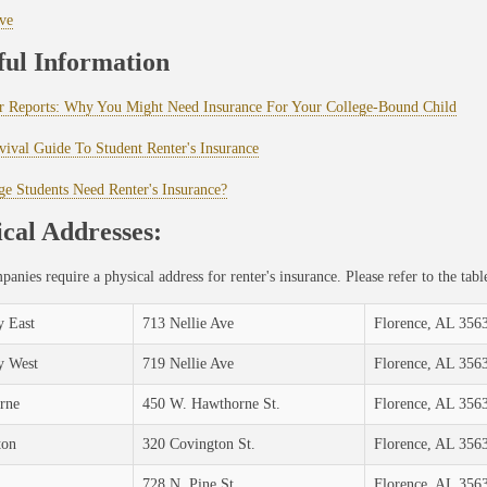
ve
ful Information
 Reports: Why You Might Need Insurance For Your College-Bound Child
ival Guide To Student Renter's Insurance
ge Students Need Renter's Insurance?
cal Addresses:
anies require a physical address for renter's insurance. Please refer to the ta
 East
713 Nellie Ave
Florence, AL 356
y West
719 Nellie Ave
Florence, AL 356
rne
450 W. Hawthorne St.
Florence, AL 356
ton
320 Covington St.
Florence, AL 356
728 N. Pine St.
Florence, AL 356