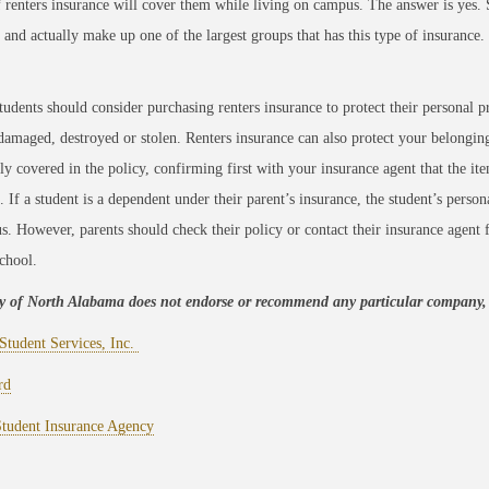
f renters insurance will cover them while living on campus. The answer is yes. 
 and actually make up one of the largest groups that has this type of insurance.
tudents should consider purchasing renters insurance to protect their personal pr
s damaged, destroyed or stolen. Renters insurance can also protect your belongings
lly covered in the policy, confirming first with your insurance agent that the it
. If a student is a dependent under their parent’s insurance, the student’s person
. However, parents should check their policy or contact their insurance agent f
chool.
ty of North Alabama does not endorse or recommend any particular company, b
Student Services, Inc.
rd
Student Insurance Agency