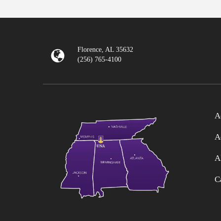
Florence, AL 35632
(256) 765-4100
A
A
A
C