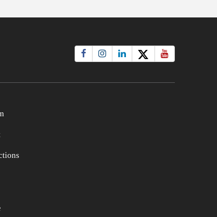
m
t
tions
e