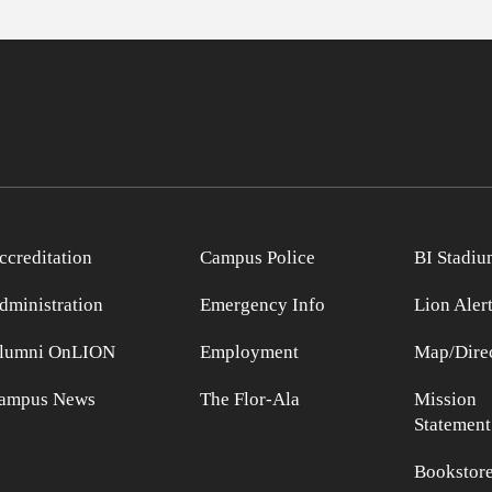
ccreditation
Campus Police
BI Stadiu
dministration
Emergency Info
Lion Aler
lumni OnLION
Employment
Map/Direc
ampus News
The Flor-Ala
Mission
Statement
Bookstor