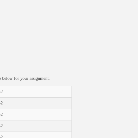
ble below for your assignment.
32
32
32
32
32