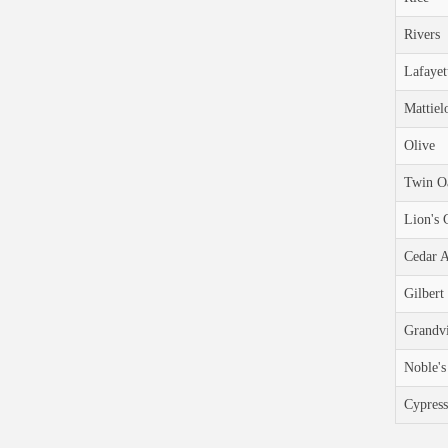
Rivers
Lafayet
Mattiel
Olive
Twin O
Lion's 
Cedar 
Gilbert
Grandv
Noble's
Cypress