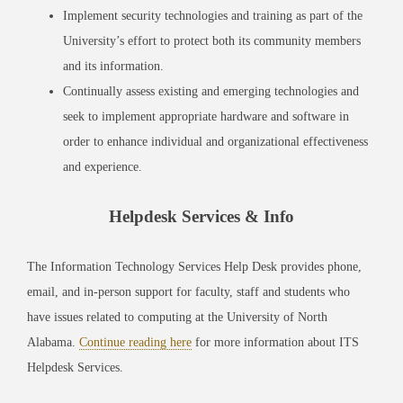
Implement security technologies and training as part of the
University’s effort to protect both its community members
and its information.
Continually assess existing and emerging technologies and
seek to implement appropriate hardware and software in
order to enhance individual and organizational effectiveness
and experience.
Helpdesk Services & Info
The Information Technology Services Help Desk provides phone,
email, and in-person support for faculty, staff and students who
have issues related to computing at the University of North
Alabama.
Continue reading here
for more information about ITS
Helpdesk Services.