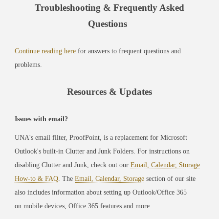
Troubleshooting & Frequently Asked
Questions
Continue reading here
for answers to frequent questions and
problems.
Resources & Updates
Issues with email?
UNA's email filter, ProofPoint, is a replacement for Microsoft
Outlook's built-in Clutter and Junk Folders. For instructions on
disabling Clutter and Junk, check out our
Email, Calendar, Storage
How-to & FAQ
. The
Email, Calendar, Storage
section of our site
also includes information about setting up Outlook/Office 365
on mobile devices, Office 365 features and more.