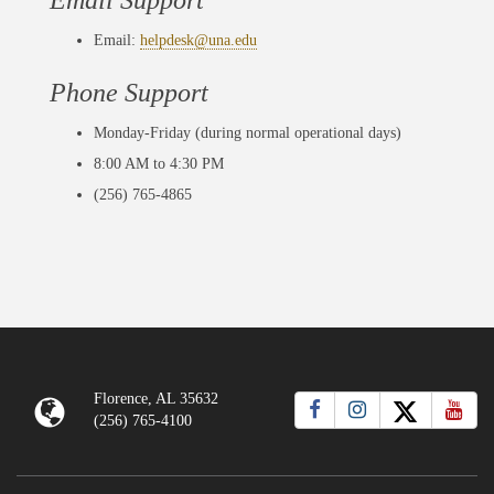
Email Support
Email:
helpdesk@una.edu
Phone Support
Monday-Friday (during normal operational days)
8:00 AM to 4:30 PM
(256) 765-4865
Florence, AL 35632
(256) 765-4100