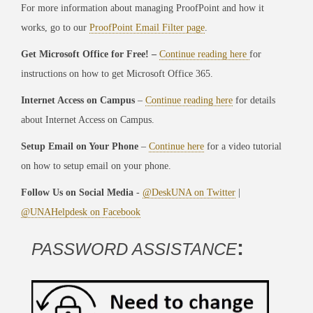
For more information about managing ProofPoint and how it
works, go to our
ProofPoint Email Filter page
.
Get Microsoft Office for Free! –
Continue reading here
for
instructions on how to get Microsoft Office 365.
Internet Access on Campus
–
Continue reading here
for details
about Internet Access on Campus.
Setup Email on Your Phone
–
Continue here
for a video tutorial
on how to setup email on your phone.
Follow Us on Social Media
-
@DeskUNA on Twitter
|
@UNAHelpdesk on Facebook
:
PASSWORD ASSISTANCE