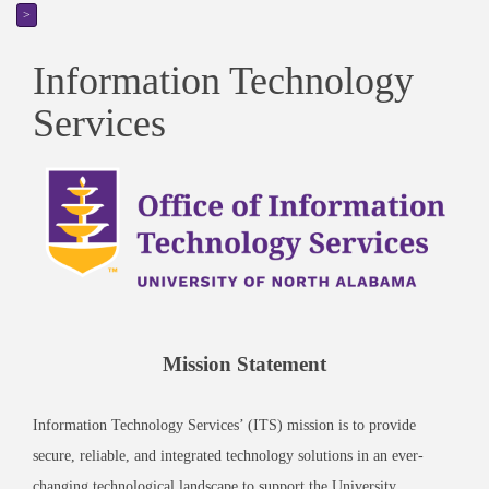
>
Information Technology
Services
Mission Statement
Information Technology Services’ (ITS) mission is to provide
secure, reliable, and integrated technology solutions in an ever-
changing technological landscape to support the University