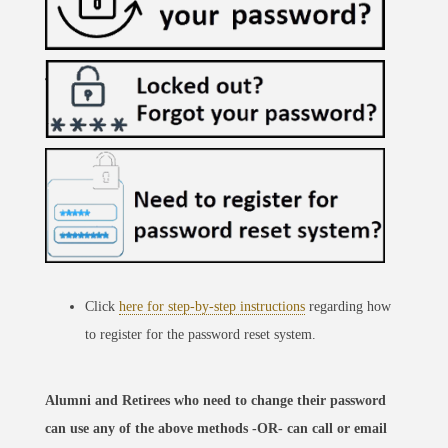
Click
here for step-by-step instructions
regarding how
to register for the password reset system.
Alumni and Retirees who need to change their password
can use any of the above methods -OR- can call or email