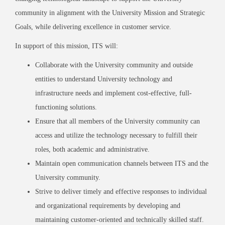
community in alignment with the University Mission and Strategic
Goals, while delivering excellence in customer service.
In support of this mission, ITS will:
Collaborate with the University community and outside
entities to understand University technology and
infrastructure needs and implement cost-effective, full-
functioning solutions.
Ensure that all members of the University community can
access and utilize the technology necessary to fulfill their
roles, both academic and administrative.
Maintain open communication channels between ITS and the
University community.
Strive to deliver timely and effective responses to individual
and organizational requirements by developing and
maintaining customer-oriented and technically skilled staff.