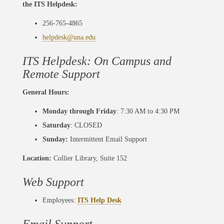
the ITS Helpdesk:
256-765-4865
helpdesk@una.edu
ITS Helpdesk: On Campus and
Remote Support
General Hours:
Monday through Friday
: 7:30 AM to 4:30 PM
Saturday
: CLOSED
Sunday:
Intermittent Email Support
Location:
Collier Library, Suite 152
Web Support
Employees:
ITS Help Desk