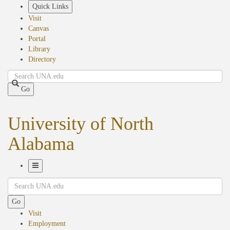
Skip
Quick Links
to
Visit
main
Canvas
content
Portal
Library
Directory
Search
Go
University of North
Alabama
Toggle
Search
Navigation
Go
Visit
Employment