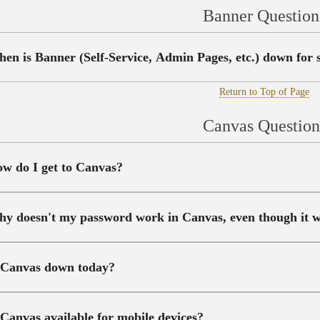
Banner Question
en is Banner (Self-Service, Admin Pages, etc.) down for
Return to Top of Page
Canvas Question
w do I get to Canvas?
y doesn't my password work in Canvas, even though it w
 Canvas down today?
 Canvas available for mobile devices?