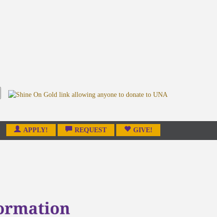
APPLY!
REQUEST
GIVE!