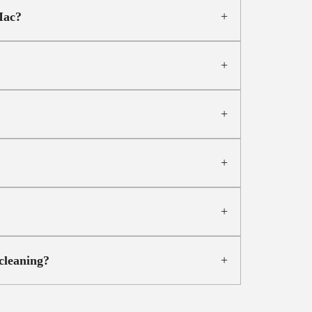
Mac?
cleaning?