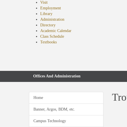
Visit
Employment
Library
Administration
Directory
Academic Calendar
Class Schedule
(opens
Textbooks
in
new
tab)
Offices And Administration
Tro
Home
Banner, Argos, BDM, etc.
Campus Technology