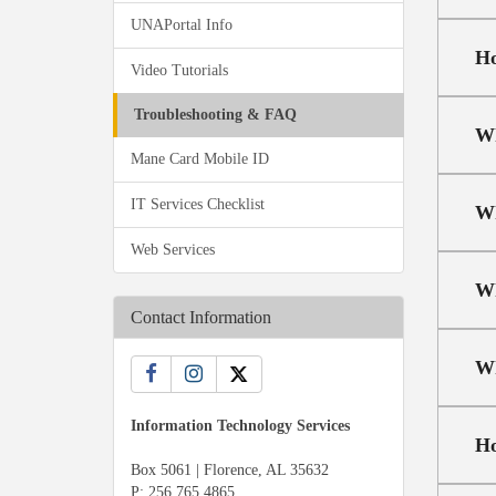
UNAPortal Info
Ho
Video Tutorials
Troubleshooting & FAQ
Wh
Mane Card Mobile ID
IT Services Checklist
Wh
Web Services
Wh
Contact Information
Wh
Information Technology Services
Ho
Box 5061 | Florence, AL 35632
P:
256.765.4865