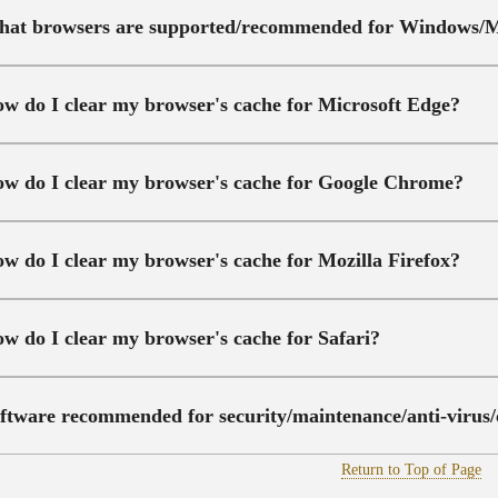
at browsers are supported/recommended for Windows/
w do I clear my browser's cache for Microsoft Edge?
w do I clear my browser's cache for Google Chrome?
w do I clear my browser's cache for Mozilla Firefox?
w do I clear my browser's cache for Safari?
ftware recommended for security/maintenance/anti-virus/
Return to Top of Page