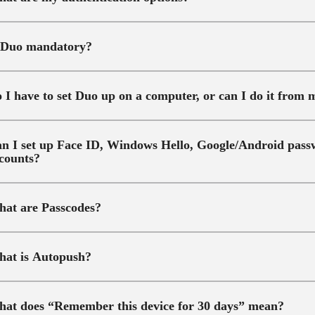
 Duo mandatory?
 I have to set Duo up on a computer, or can I do it from
n I set up Face ID, Windows Hello, Google/Android passw
counts?
at are Passcodes?
at is Autopush?
at does “Remember this device for 30 days” mean?