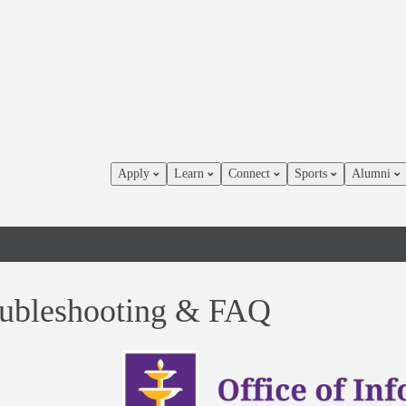
Apply
Learn
Connect
Sports
Alumni
ubleshooting & FAQ