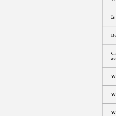
Is
Do
Ca
ac
Wh
Wh
Wh