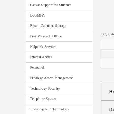
Canvas Support for Students
Duo/MFA
Email, Calendar, Storage
FAQ Cate
Free Microsoft Office
Helpdesk Services
Internet Access
Personnel
Privilege Access Management
Technology Security
Ho
Telephone System
Ho
Traveling with Technology