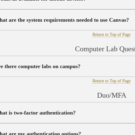
at are the system requirements needed to use Canvas?
Return to Top of Page
Computer Lab Quest
e there computer labs on campus?
Return to Top of Page
Duo/MFA
at is two-factor authentication?
at are my authentication options?