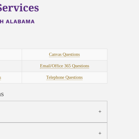
Canvas Questions
Email/Office 365 Questions
s
Telephone Questions
ns