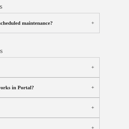
s
 scheduled maintenance?
s
orks in Portal?