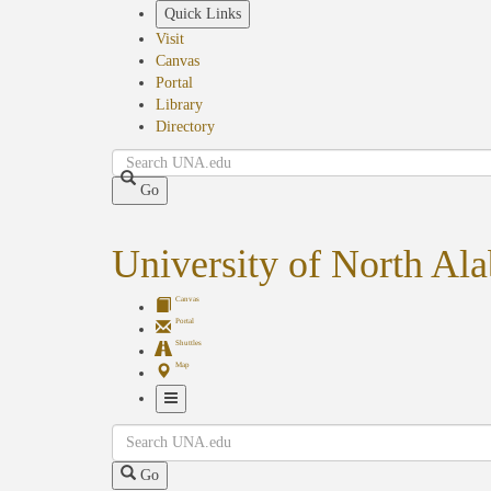
Skip
Quick Links
to
Visit
main
Canvas
content
Portal
Library
Directory
Search
Go
University of North Al
Canvas
Portal
Shuttles
Map
Toggle
Search
Navigation
Go