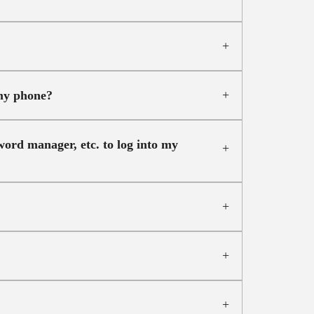
 my phone?
ord manager, etc. to log into my