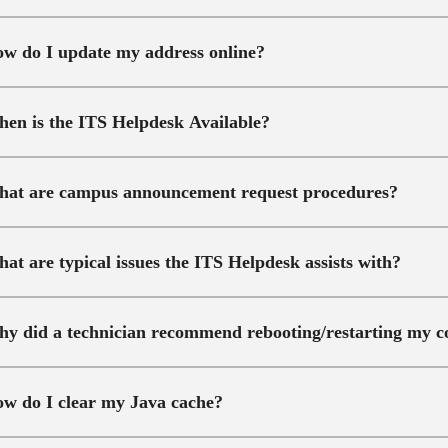
w do I update my address online?
en is the ITS Helpdesk Available?
at are campus announcement request procedures?
at are typical issues the ITS Helpdesk assists with?
y did a technician recommend rebooting/restarting my 
w do I clear my Java cache?