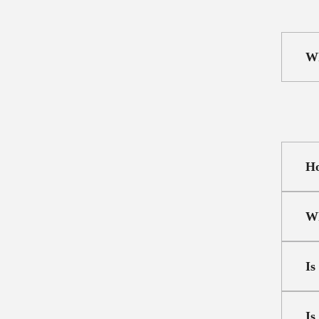
Wh
Ho
Wh
Is
Is