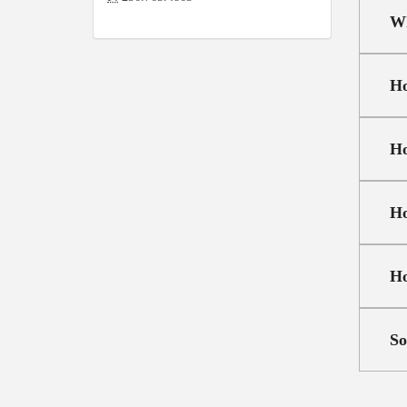
Wh
Ho
Ho
Ho
Ho
So