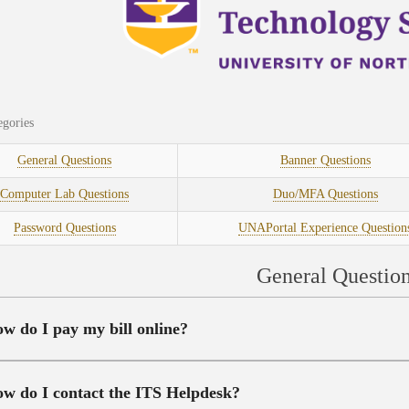
gories
General Questions
Banner Questions
Computer Lab Questions
Duo/MFA Questions
Password Questions
UNAPortal Experience Question
General Questio
w do I pay my bill online?
w do I contact the ITS Helpdesk?