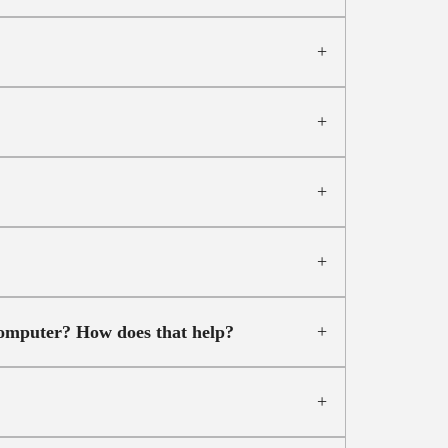
computer? How does that help?