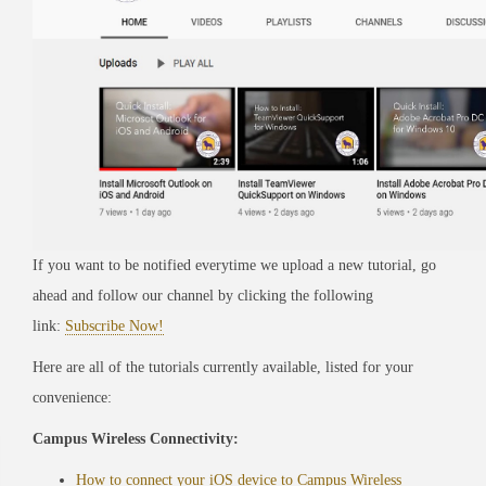
If you want to be notified everytime we upload a new tutorial, go
ahead and follow our channel by clicking the following
link:
Subscribe Now!
Here are all of the tutorials currently available, listed for your
convenience:
Campus Wireless Connectivity:
How to connect your iOS device to Campus Wireless