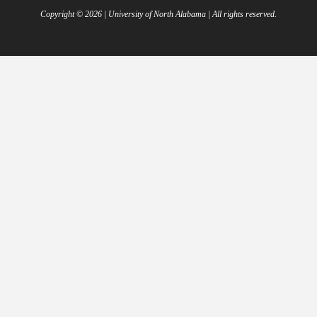
Copyright ©
2026
| University of North Alabama | All rights reserved.