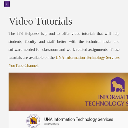
>
Video Tutorials
The ITS Helpdesk is proud to offer video tutorials that will help
students, faculty and staff better with the technical tasks and
software needed for classroom and work-related assignments. These
tutorials are available on the
UNA Information Technology Services
YouTube Channel
.