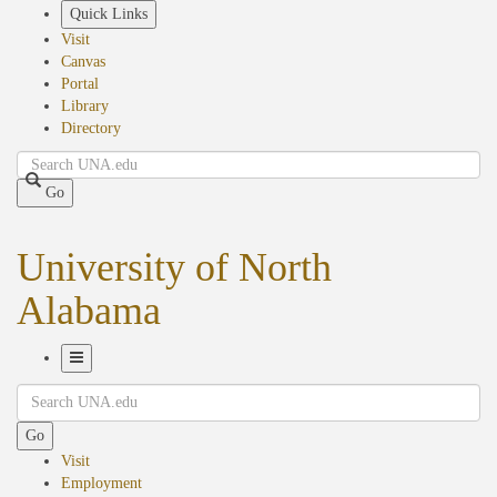
Skip
Quick Links
to
Visit
main
Canvas
content
Portal
Library
Directory
Search
Go
University of North
Alabama
Toggle
Search
Navigation
Go
Visit
Employment