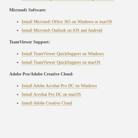
Microsoft Software:
Install Microsoft Office 365 on Windows or macOS
Install Microsoft Outlook on iOS and Android
TeamViewer Support:
Install TeamViewer QuickSupport on Windows
Install TeamViewer QuickSupport on macOS
Adobe Pro/Adobe Creative Cloud:
Install Adobe Acrobat Pro DC on Windows
Install Acrobat Pro DC on macOS
Install Adobe Creative Cloud