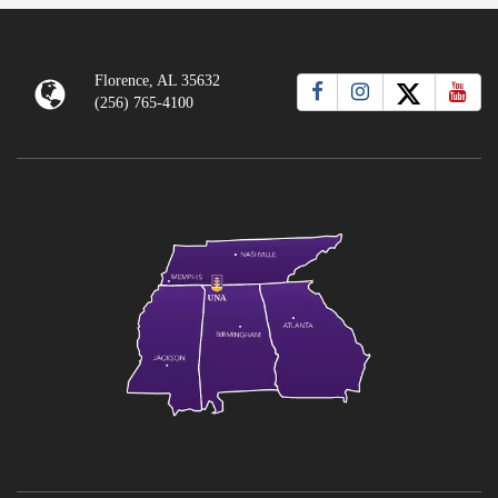
Florence, AL 35632
(256) 765-4100